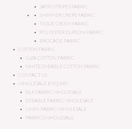
SATIN STRIPES FABRIC
SHIMMER CREPE FABRIC
TISSUE CRUSH FABRIC
POLYESTER DUPIONI FABRIC
BROCADE FABRIC
COTTON FABRIC
GIZA COTTON FABRIC
WHITE DYEABLE COTTON FABRIC
CONTACT US
WHOLESALE ENQUIRY
SILK FABRIC WHOLESALE
DYEABLE FABRIC WHOLESALE
LINEN FABRIC WHOLESALE
FABRICS WHOLESALE