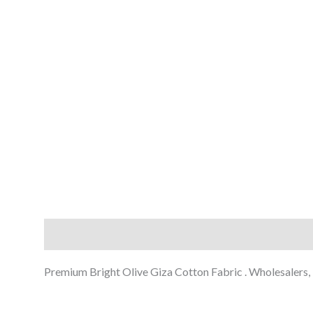
Description
Reviews (0)
Premium Bright Olive Giza Cotton Fabric . Wholesalers, E