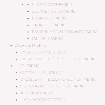
SILK BROCADE FABRIC
GEORGETTE SILK FABRIC
TUSSAR SILK FABRIC
MATKA SILK FABRIC
TISSUE SILK CRUSH ORGANZA FABRIC
SATIN SILK FABRIC
DYEABLE FABRICS
DYEABLE 100% SILK FABRICS
DYEABLE/WHITE 100% PURE LINEN FABRIC
LINEN FABRIC
COTTON LINEN FABRIC
DYEABLE/WHITE 100% PURE LINEN FABRIC
STRIPES AND CHECKS LINEN FABRIC
JUTE LINEN FABRIC
LINEN JACQUARD FABRIC