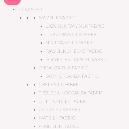
SILK FABRIC
RAW SILK FABRIC
100% SILK RAW SILK FABRIC
TISSUE RAW SILK FABRIC
SEMI RAW SILK FABRIC
RAW SILK CHECKS FABRIC
POLYESTER DUPIONI FABRIC
ORGANZA SILK FABRIC
SATIN ORGANZA FABRIC
CREPE SILK FABRIC
TISSUE SILK ORGANZA FABRIC
CHIFFON SILK FABRIC
VELVET SILK FABRIC
IKAT SILK FABRIC
PLAIN SILK FABRIC