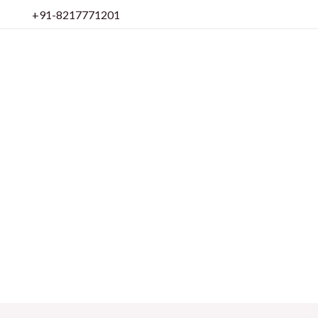
Skip
+91-8217771201
to
content