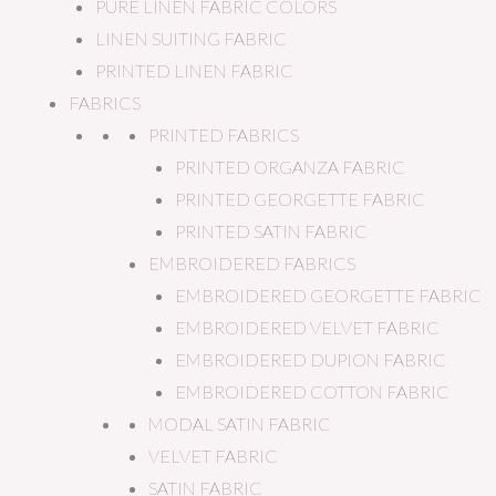
PURE LINEN FABRIC COLORS
LINEN SUITING FABRIC
PRINTED LINEN FABRIC
FABRICS
PRINTED FABRICS
PRINTED ORGANZA FABRIC
PRINTED GEORGETTE FABRIC
PRINTED SATIN FABRIC
EMBROIDERED FABRICS
EMBROIDERED GEORGETTE FABRIC
EMBROIDERED VELVET FABRIC
EMBROIDERED DUPION FABRIC
EMBROIDERED COTTON FABRIC
MODAL SATIN FABRIC
VELVET FABRIC
SATIN FABRIC