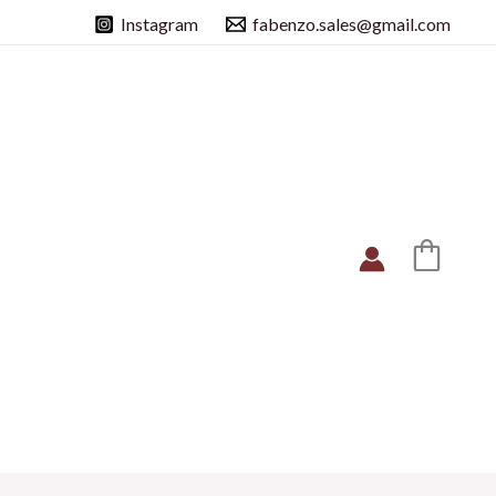
Instagram
fabenzo.sales@gmail.com