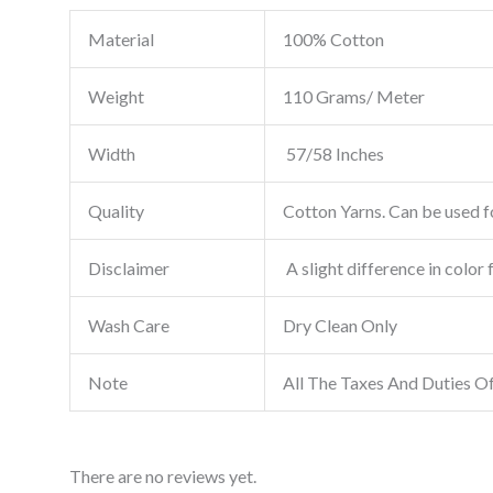
Material
100% Cotton
Weight
110 Grams/ Meter
Width
57/58 Inches
Quality
Cotton Yarns. Can be used fo
Disclaimer
A slight difference in color 
Wash Care
Dry Clean Only
Note
All The Taxes And Duties O
There are no reviews yet.