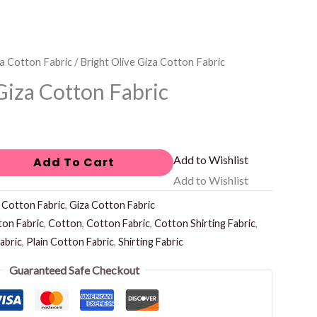
a Cotton Fabric
/ Bright Olive Giza Cotton Fabric
Giza Cotton Fabric
Add to Wishlist
Add To Cart
Add to Wishlist
:
Cotton Fabric
,
Giza Cotton Fabric
ton Fabric
,
Cotton
,
Cotton Fabric
,
Cotton Shirting Fabric
,
abric
,
Plain Cotton Fabric
,
Shirting Fabric
Guaranteed Safe Checkout