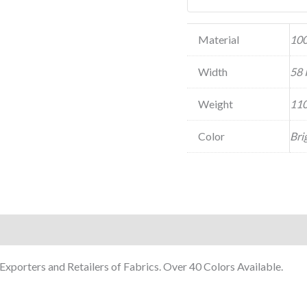
Material
100
Width
58 
Weight
110
Color
Bri
xporters and Retailers of Fabrics. Over 40 Colors Available.