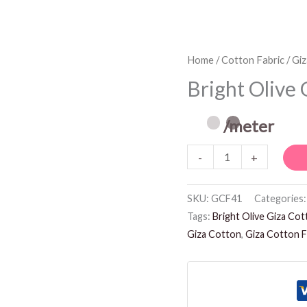
Bright
Home
/
Cotton Fabric
/
Giz
Olive
Bright Olive 
Giza
Cotton
/meter
Fabric
-
+
quantity
SKU:
GCF41
Categories
Tags:
Bright Olive Giza Cot
Giza Cotton
,
Giza Cotton F