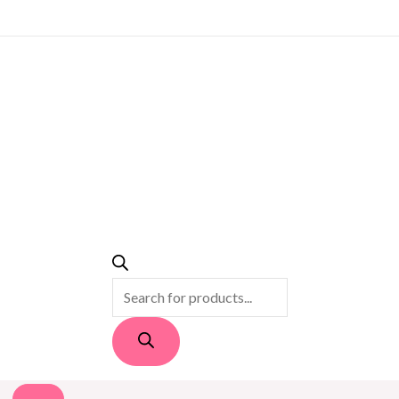
PRODUCTS
SEARCH