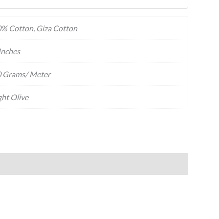
% Cotton, Giza Cotton
Inches
 Grams/ Meter
ght Olive