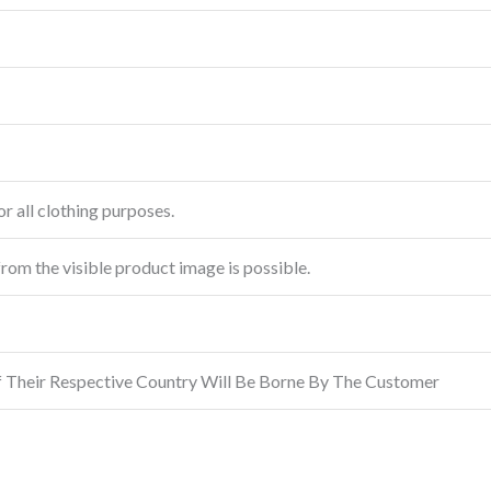
r all clothing purposes.
from the visible product image is possible.
f Their Respective Country Will Be Borne By The Customer