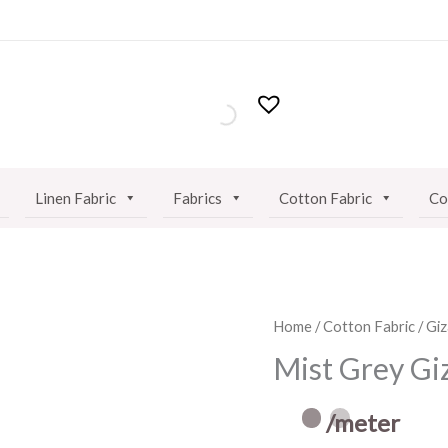
Linen Fabric
Fabrics
Cotton Fabric
Co
Mist
Home
/
Cotton Fabric
/
Giz
Grey
Mist Grey Gi
Giza
Cotton
/meter
Fabric