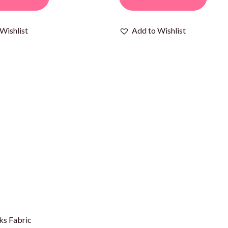
Wishlist
Add to Wishlist
ks Fabric