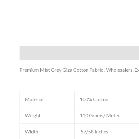
Description
Reviews (0)
Premium Mist Grey Giza Cotton Fabric . Wholesalers, Exp
Material
100% Cotton
Weight
110 Grams/ Meter
Width
57/58 Inches