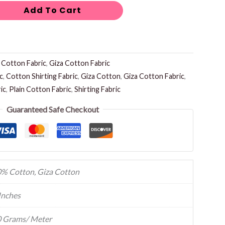
Add To Cart
:
Cotton Fabric
,
Giza Cotton Fabric
c
,
Cotton Shirting Fabric
,
Giza Cotton
,
Giza Cotton Fabric
,
ic
,
Plain Cotton Fabric
,
Shirting Fabric
Guaranteed Safe Checkout
% Cotton, Giza Cotton
Inches
 Grams/ Meter