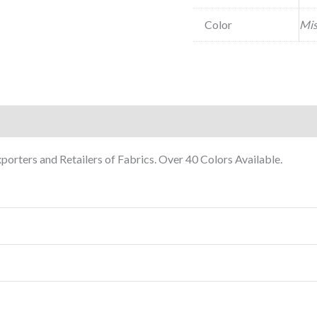
Color
Mis
orters and Retailers of Fabrics. Over 40 Colors Available.