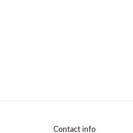
Contact info