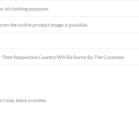
r all clothing purposes.
from the visible product image is possible.
f Their Respective Country Will Be Borne By The Customer
ct may leave a review.