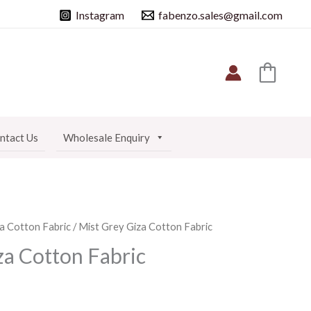
Instagram
fabenzo.sales@gmail.com
ntact Us
Wholesale Enquiry
a Cotton Fabric
/ Mist Grey Giza Cotton Fabric
za Cotton Fabric