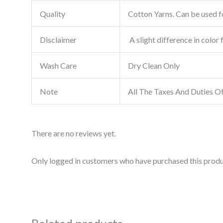
Quality
Cotton Yarns. Can be used fo
Disclaimer
A slight difference in color 
Wash Care
Dry Clean Only
Note
All The Taxes And Duties O
There are no reviews yet.
Only logged in customers who have purchased this produ