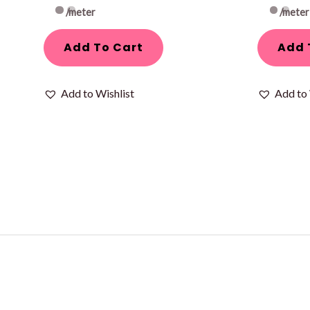
/meter
/meter
Add To Cart
Add 
Add to Wishlist
Add to 