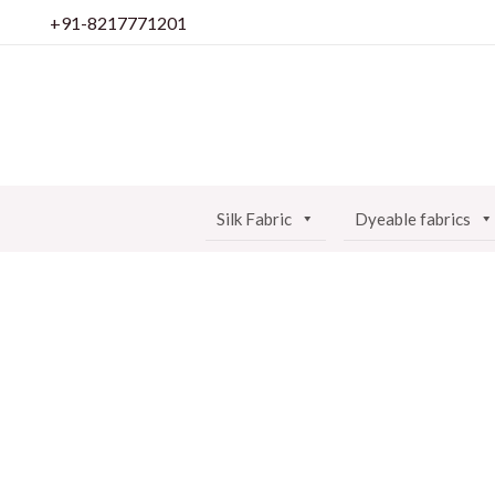
Skip
+91-8217771201
to
content
Silk Fabric
Dyeable fabrics