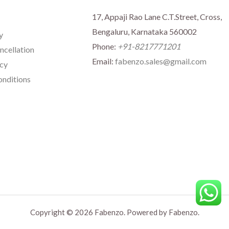
17, Appaji Rao Lane C.T.Street, Cross,
Bengaluru, Karnataka 560002
y
Phone:
+91-8217771201
ncellation
Email:
fabenzo.sales@gmail.com
icy
nditions
Copyright © 2026 Fabenzo. Powered by Fabenzo.