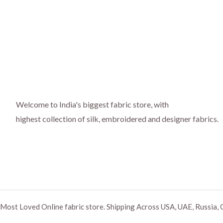
Welcome to India's biggest fabric store, with
highest collection of silk, embroidered and designer fabrics.
Most Loved Online fabric store. Shipping Across USA, UAE, Russia, 