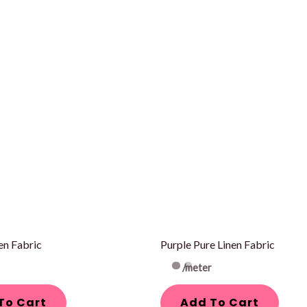
en Fabric
Purple Pure Linen Fabric
/meter
To Cart
Add To Cart