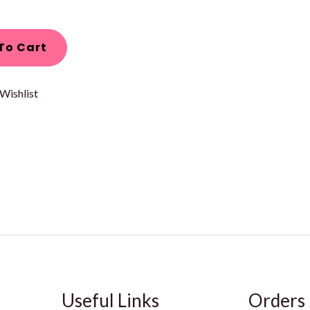
To Cart
Wishlist
Useful Links
Orders