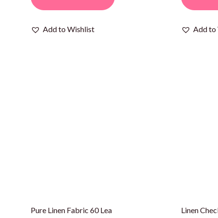
Add to Wishlist
Add to 
Pure Linen Fabric 60 Lea
Linen Chec