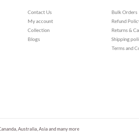
Contact Us
Bulk Orders
My account
Refund Polic
Collection
Returns & Ca
Blogs
Shipping pol
Terms and Co
Cananda, Australia, Asia and many more