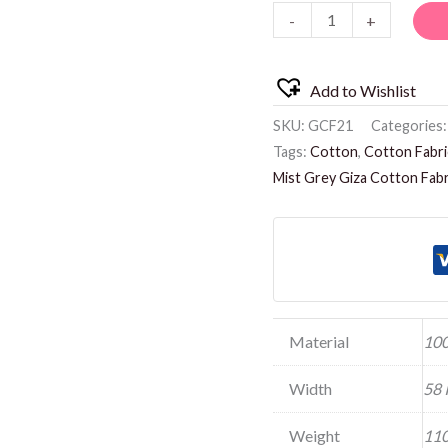
-
+
quantity
Add to Wishlist
SKU:
GCF21
Categories
Tags:
Cotton
,
Cotton Fabri
Mist Grey Giza Cotton Fabr
Material
100
Width
58 
Weight
110