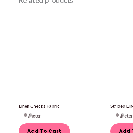
Related products
Linen Checks Fabric
Striped Lin
/meter
/meter
Add To Cart
Add 