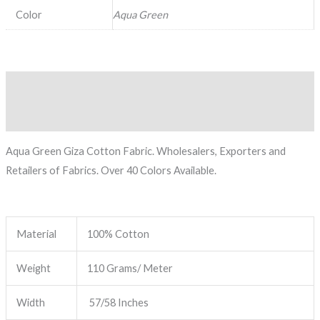
Color
Aqua Green
Description
Reviews (0)
Aqua Green Giza Cotton Fabric. Wholesalers, Exporters and
Retailers of Fabrics. Over 40 Colors Available.
Material
100% Cotton
Weight
110 Grams/ Meter
Width
57/58 Inches