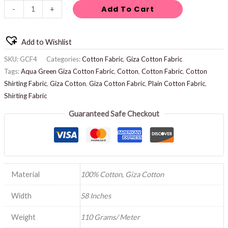
Add To Cart
-
+
Add to Wishlist
SKU:
GCF4
Categories:
Cotton Fabric
,
Giza Cotton Fabric
Tags:
Aqua Green Giza Cotton Fabric
,
Cotton
,
Cotton Fabric
,
Cotton
Shirting Fabric
,
Giza Cotton
,
Giza Cotton Fabric
,
Plain Cotton Fabric
,
Shirting Fabric
Guaranteed Safe Checkout
Material
100% Cotton, Giza Cotton
Width
58 Inches
Weight
110 Grams/ Meter