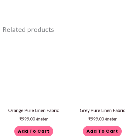
Related products
Orange Pure Linen Fabric
Grey Pure Linen Fabric
₹
999.00
/meter
₹
999.00
/meter
Add To Cart
Add To Cart