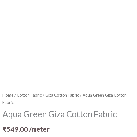
Home
/
Cotton Fabric
/
Giza Cotton Fabric
/ Aqua Green Giza Cotton
Fabric
Aqua Green Giza Cotton Fabric
₹
549.00
/meter