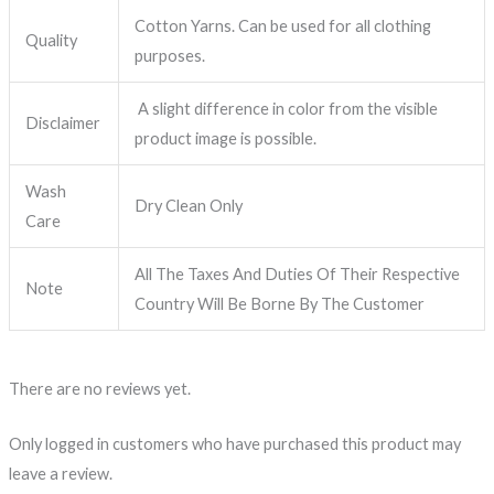
Cotton Yarns. Can be used for all clothing
Quality
purposes.
A slight difference in color from the visible
Disclaimer
product image is possible.
Wash
Dry Clean Only
Care
All The Taxes And Duties Of Their Respective
Note
Country Will Be Borne By The Customer
There are no reviews yet.
Only logged in customers who have purchased this product may
leave a review.