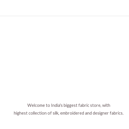
Welcome to India's biggest fabric store, with
highest collection of silk, embroidered and designer fabrics.