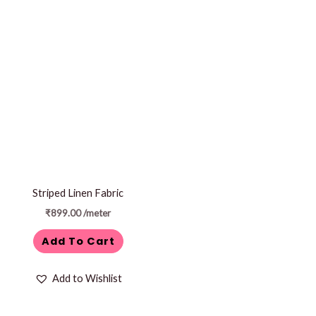
Striped Linen Fabric
₹
899.00
/meter
Add To Cart
Add to Wishlist