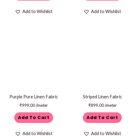
Add to Wishlist
Add to Wishlist
Purple Pure Linen Fabric
Striped Linen Fabric
₹
999.00
/meter
₹
899.00
/meter
Add To Cart
Add To Cart
Add to Wishlist
Add to Wishlist