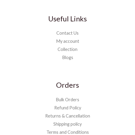
Useful Links
Contact Us
My account
Collection
Blogs
Orders
Bulk Orders
Refund Policy
Returns & Cancellation
Shipping policy
Terms and Conditions