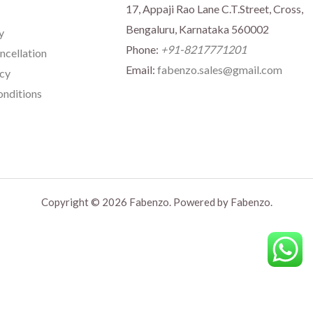
17, Appaji Rao Lane C.T.Street, Cross,
Bengaluru, Karnataka 560002
y
Phone:
+91-8217771201
ncellation
Email:
fabenzo.sales@gmail.com
icy
nditions
Copyright © 2026 Fabenzo. Powered by Fabenzo.