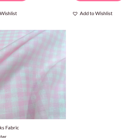
Wishlist
Add to Wishlist
ks Fabric
ter