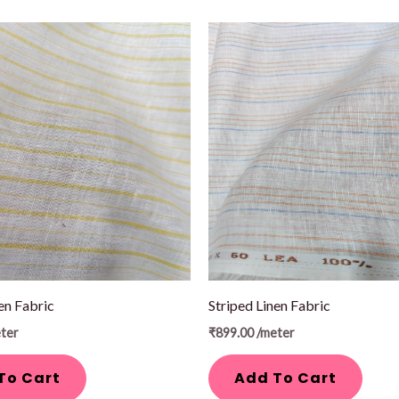
en Fabric
Striped Linen Fabric
ter
₹
899.00
/meter
To Cart
Add To Cart