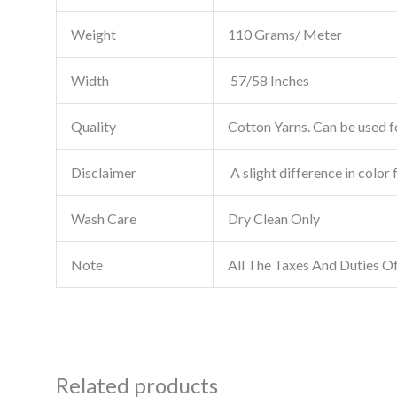
Weight
110 Grams/ Meter
Width
57/58 Inches
Quality
Cotton Yarns. Can be used fo
Disclaimer
A slight difference in color 
Wash Care
Dry Clean Only
Note
All The Taxes And Duties O
Related products