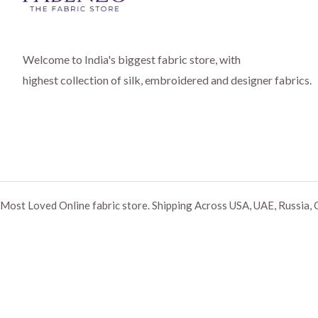
Welcome to India's biggest fabric store, with
highest collection of silk, embroidered and designer fabrics.
Most Loved Online fabric store. Shipping Across USA, UAE, Russia, 