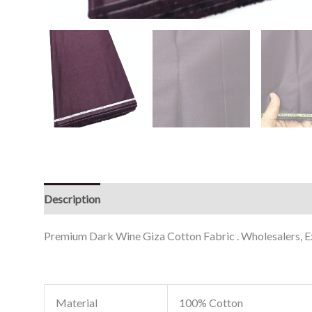
Description
Reviews (0)
Premium Dark Wine Giza Cotton Fabric . Wholesalers, Exp
Material
100% Cotton