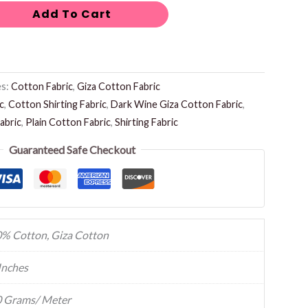
Add To Cart
es:
Cotton Fabric
,
Giza Cotton Fabric
c
,
Cotton Shirting Fabric
,
Dark Wine Giza Cotton Fabric
,
abric
,
Plain Cotton Fabric
,
Shirting Fabric
Guaranteed Safe Checkout
% Cotton, Giza Cotton
Inches
 Grams/ Meter