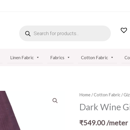
PRODUCTS
SEARCH
Linen Fabric
Fabrics
Cotton Fabric
Co
Dark
Home
/
Cotton Fabric
/
Giz
Wine
Dark Wine Gi
Giza
Cotton
₹
549.00
/meter
Fabric