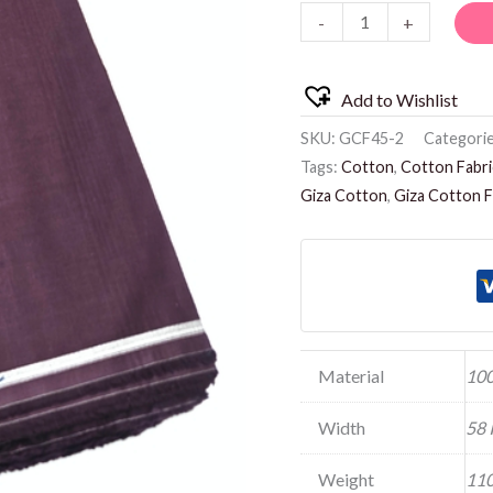
-
+
quantity
Add to Wishlist
SKU:
GCF45-2
Categori
Tags:
Cotton
,
Cotton Fabri
Giza Cotton
,
Giza Cotton F
Material
100
Width
58 
Weight
110