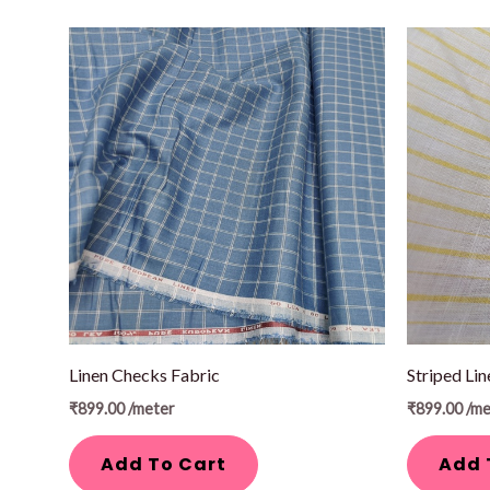
Linen Checks Fabric
Striped Lin
₹
899.00
/meter
₹
899.00
/me
Add To Cart
Add 