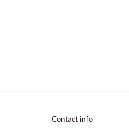
Contact info