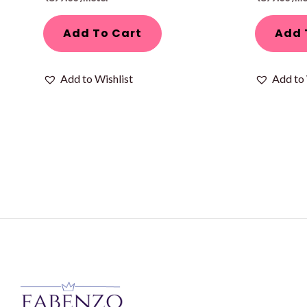
Add To Cart
Add 
Add to Wishlist
Add to 