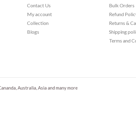
Contact Us
Bulk Orders
My account
Refund Polic
Collection
Returns & Ca
Blogs
Shipping pol
Terms and Co
Cananda, Australia, Asia and many more