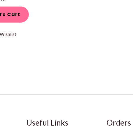
To Cart
Wishlist
Useful Links
Orders