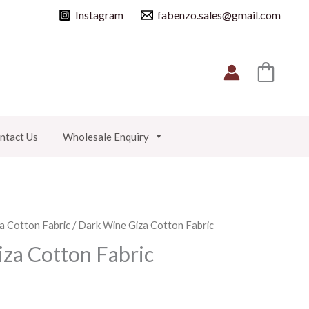
Instagram
fabenzo.sales@gmail.com
ntact Us
Wholesale Enquiry
a Cotton Fabric
/ Dark Wine Giza Cotton Fabric
za Cotton Fabric