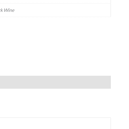
k Wine