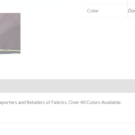
Color
Dar
orters and Retailers of Fabrics. Over 40 Colors Available.