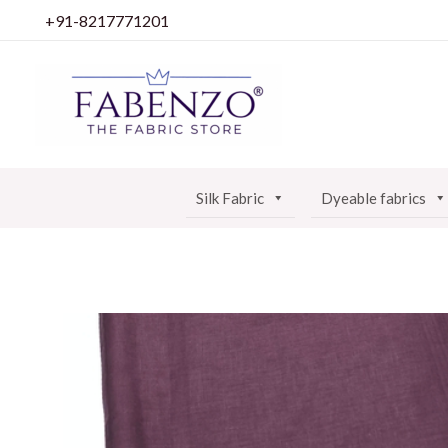
Skip
+91-8217771201
to
content
Silk Fabric
Dyeable fabrics