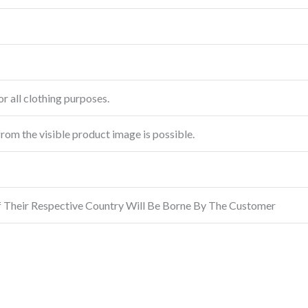
r all clothing purposes.
from the visible product image is possible.
f Their Respective Country Will Be Borne By The Customer