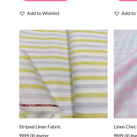
Add to Wishlist
Add to 
Striped Linen Fabric
Linen Chec
₹
899.00
/meter
₹
899.00
/me