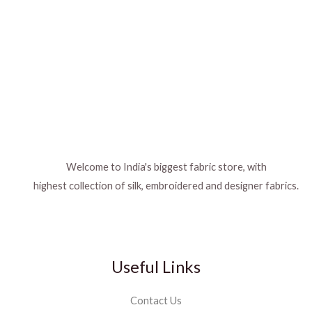
Welcome to India's biggest fabric store, with
highest collection of silk, embroidered and designer fabrics.
Useful Links
Contact Us