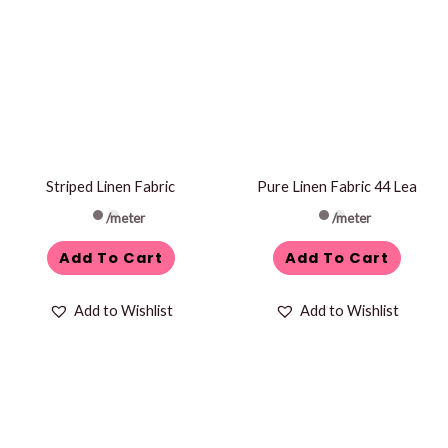
Striped Linen Fabric
Pure Linen Fabric 44 Lea
/meter
/meter
Add To Cart
Add To Cart
Add to Wishlist
Add to Wishlist