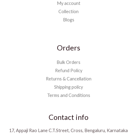
My account
Collection
Blogs
Orders
Bulk Orders
Refund Policy
Returns & Cancellation
Shipping policy
Terms and Conditions
Contact info
17, Appaji Rao Lane C.T.Street, Cross, Bengaluru, Karnataka