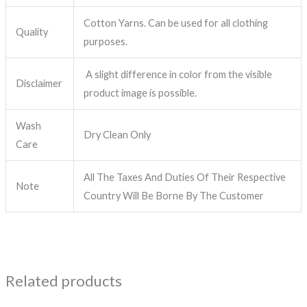
Cotton Yarns. Can be used for all clothing
Quality
purposes.
A slight difference in color from the visible
Disclaimer
product image is possible.
Wash
Dry Clean Only
Care
All The Taxes And Duties Of Their Respective
Note
Country Will Be Borne By The Customer
Related products