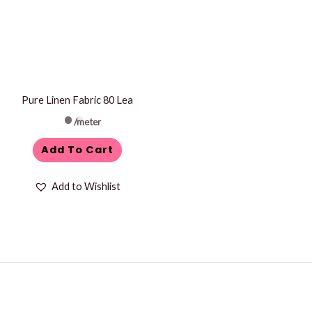
Pure Linen Fabric 80 Lea
/meter
Add To Cart
Add to Wishlist