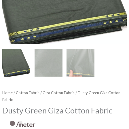
Home
/
Cotton Fabric
/
Giza Cotton Fabric
/ Dusty Green Giza Cotton
Fabric
Dusty Green Giza Cotton Fabric
/meter