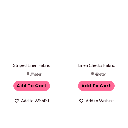
Striped Linen Fabric
Linen Checks Fabric
/meter
/meter
Add To Cart
Add To Cart
Add to Wishlist
Add to Wishlist