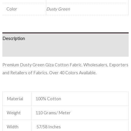
Color
Dusty Green
Description
Reviews (0)
Premium Dusty Green Giza Cotton Fabric. Wholesalers, Exporters
and Retailers of Fabrics. Over 40 Colors Available.
Material
100% Cotton
Weight
110 Grams/ Meter
Width
57/58 Inches