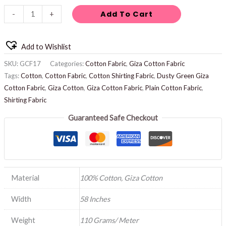
Add To Cart
-
+
Add to Wishlist
SKU:
GCF17
Categories:
Cotton Fabric
,
Giza Cotton Fabric
Tags:
Cotton
,
Cotton Fabric
,
Cotton Shirting Fabric
,
Dusty Green Giza
Cotton Fabric
,
Giza Cotton
,
Giza Cotton Fabric
,
Plain Cotton Fabric
,
Shirting Fabric
Guaranteed Safe Checkout
Material
100% Cotton, Giza Cotton
Width
58 Inches
Weight
110 Grams/ Meter