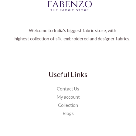
Welcome to India's biggest fabric store, with
highest collection of silk, embroidered and designer fabrics.
Useful Links
Contact Us
My account
Collection
Blogs