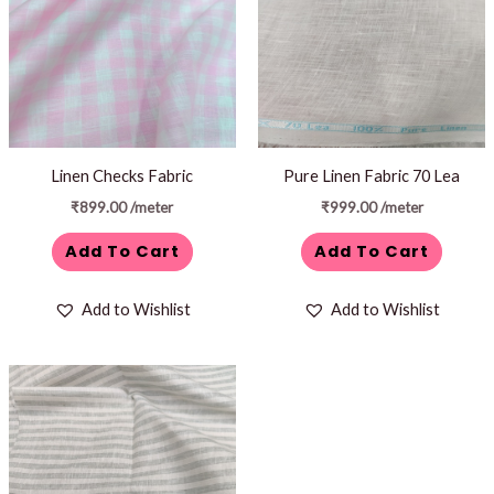
Linen Checks Fabric
Pure Linen Fabric 70 Lea
₹
899.00
/meter
₹
999.00
/meter
Add To Cart
Add To Cart
Add to Wishlist
Add to Wishlist