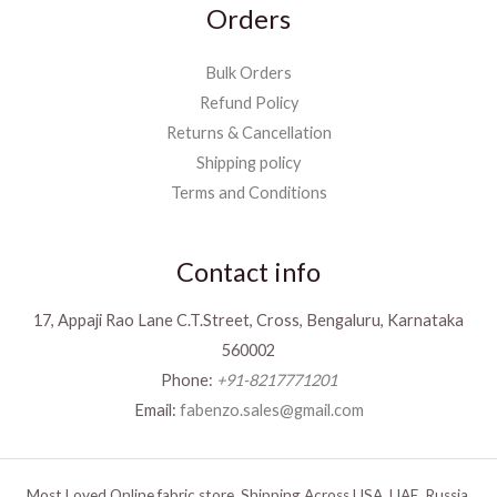
Orders
Bulk Orders
Refund Policy
Returns & Cancellation
Shipping policy
Terms and Conditions
Contact info
17, Appaji Rao Lane C.T.Street, Cross, Bengaluru, Karnataka
560002
Phone:
+91-8217771201
Email:
fabenzo.sales@gmail.com
Most Loved Online fabric store. Shipping Across USA, UAE, Russia,