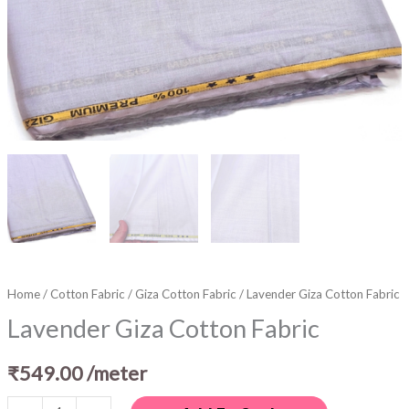
Home
/
Cotton Fabric
/
Giza Cotton Fabric
/ Lavender Giza Cotton Fabric
Lavender Giza Cotton Fabric
₹
549.00
/meter