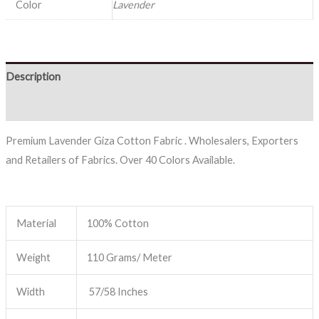
Color
Lavender
Description
Reviews (0)
Premium Lavender Giza Cotton Fabric . Wholesalers, Exporters
and Retailers of Fabrics. Over 40 Colors Available.
Material
100% Cotton
Weight
110 Grams/ Meter
Width
57/58 Inches