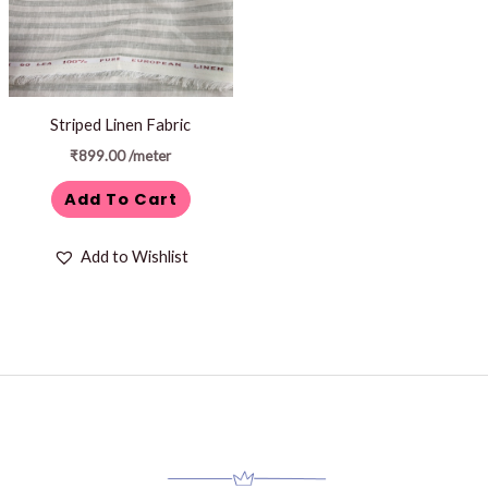
Striped Linen Fabric
₹
899.00
/meter
Add To Cart
Add to Wishlist