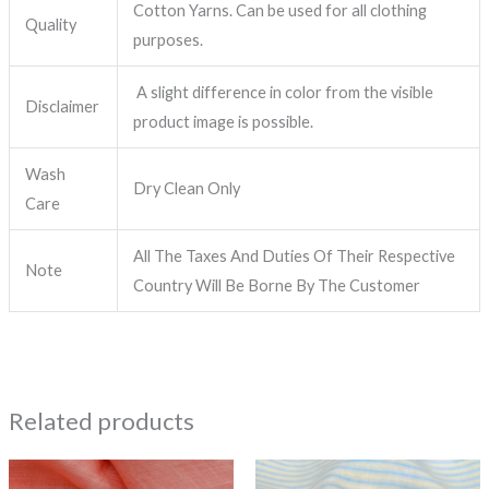
Cotton Yarns. Can be used for all clothing
Quality
purposes.
A slight difference in color from the visible
Disclaimer
product image is possible.
Wash
Dry Clean Only
Care
All The Taxes And Duties Of Their Respective
Note
Country Will Be Borne By The Customer
Related products