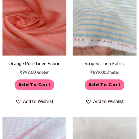
Orange Pure Linen Fabric
Striped Linen Fabric
₹
999.00
/meter
₹
899.00
/meter
Add To Cart
Add To Cart
Add to Wishlist
Add to Wishlist