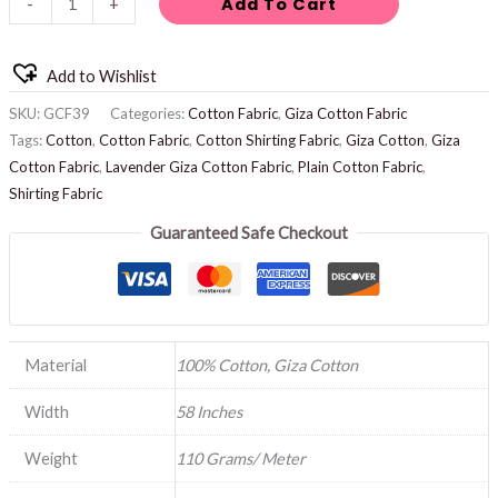
Add To Cart
-
+
Add to Wishlist
SKU:
GCF39
Categories:
Cotton Fabric
,
Giza Cotton Fabric
Tags:
Cotton
,
Cotton Fabric
,
Cotton Shirting Fabric
,
Giza Cotton
,
Giza
Cotton Fabric
,
Lavender Giza Cotton Fabric
,
Plain Cotton Fabric
,
Shirting Fabric
Guaranteed Safe Checkout
Material
100% Cotton, Giza Cotton
Width
58 Inches
Weight
110 Grams/ Meter