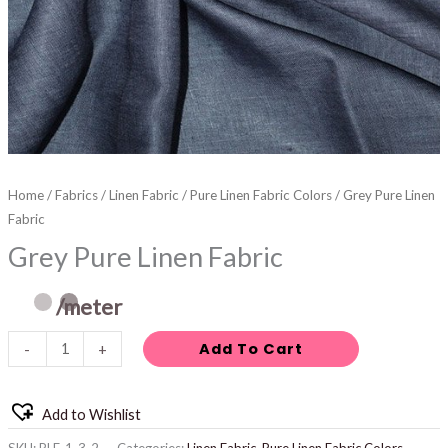
Home
/
Fabrics
/
Linen Fabric
/
Pure Linen Fabric Colors
/ Grey Pure Linen
Fabric
Grey Pure Linen Fabric
/meter
Add To Cart
-
+
Add to Wishlist
SKU:
PLF-1-3-2
Categories:
Linen Fabric
,
Pure Linen Fabric Colors