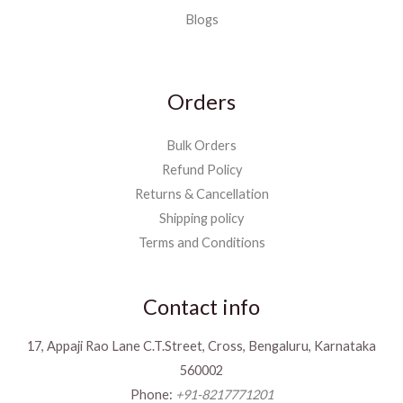
Blogs
Orders
Bulk Orders
Refund Policy
Returns & Cancellation
Shipping policy
Terms and Conditions
Contact info
17, Appaji Rao Lane C.T.Street, Cross, Bengaluru, Karnataka
560002
Phone:
+91-8217771201