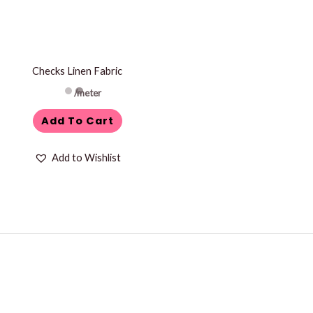
Checks Linen Fabric
/meter
Add To Cart
Add to Wishlist