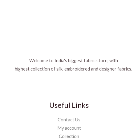
Welcome to India's biggest fabric store, with
highest collection of silk, embroidered and designer fabrics.
Useful Links
Contact Us
My account
Collection