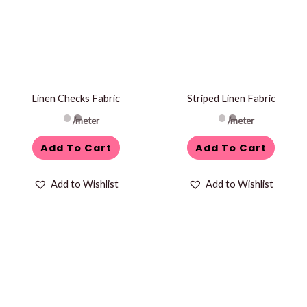
Linen Checks Fabric
Striped Linen Fabric
/meter
/meter
Add To Cart
Add To Cart
Add to Wishlist
Add to Wishlist