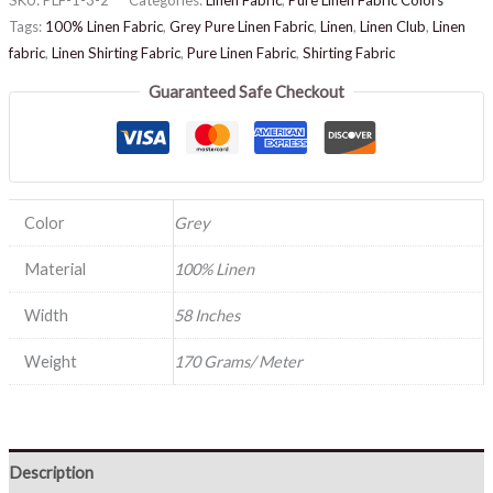
Tags:
100% Linen Fabric
,
Grey Pure Linen Fabric
,
Linen
,
Linen Club
,
Linen
fabric
,
Linen Shirting Fabric
,
Pure Linen Fabric
,
Shirting Fabric
Guaranteed Safe Checkout
Color
Grey
Material
100% Linen
Width
58 Inches
Weight
170 Grams/ Meter
Description