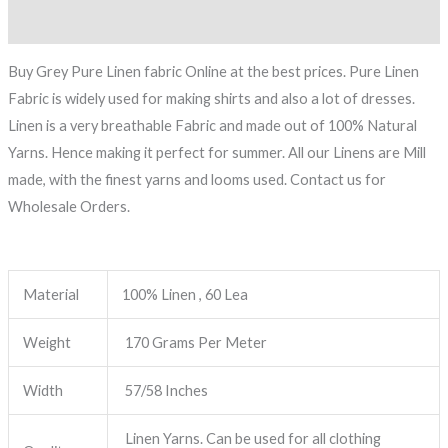
Reviews (0)
Buy Grey Pure Linen fabric Online at the best prices. Pure Linen
Fabric is widely used for making shirts and also a lot of dresses.
Linen is a very breathable Fabric and made out of 100% Natural
Yarns. Hence making it perfect for summer. All our Linens are Mill
made, with the finest yarns and looms used. Contact us for
Wholesale Orders.
Material
100% Linen , 60 Lea
Weight
170 Grams Per Meter
Width
57/58 Inches
Linen Yarns. Can be used for all clothing