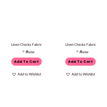
Linen Checks Fabric
Linen Checks Fabric
/meter
/meter
Add To Cart
Add To Cart
Add to Wishlist
Add to Wishlist