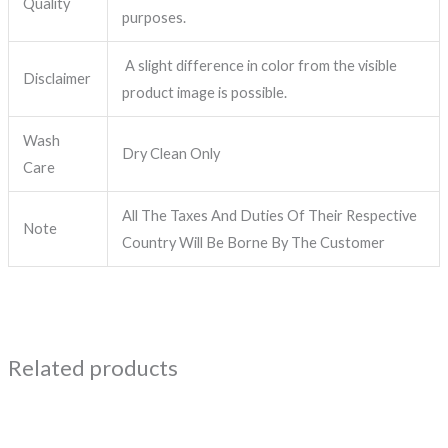
Quality
purposes.
A slight difference in color from the visible
Disclaimer
product image is possible.
Wash
Dry Clean Only
Care
All The Taxes And Duties Of Their Respective
Note
Country Will Be Borne By The Customer
Related products