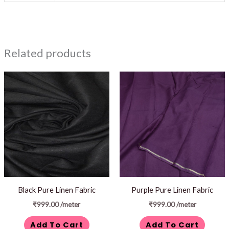
Related products
Black Pure Linen Fabric
Purple Pure Linen Fabric
₹
999.00
/meter
₹
999.00
/meter
Add To Cart
Add To Cart