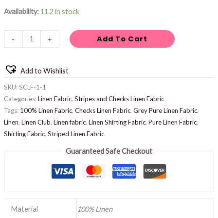
Availability:
11.2 in stock
Add To Cart
-
+
Add to Wishlist
SKU:
SCLF-1-1
Categories:
Linen Fabric
,
Stripes and Checks Linen Fabric
Tags:
100% Linen Fabric
,
Checks Linen Fabric
,
Grey Pure Linen Fabric
,
Linen
,
Linen Club
,
Linen fabric
,
Linen Shirting Fabric
,
Pure Linen Fabric
,
Shirting Fabric
,
Striped Linen Fabric
Guaranteed Safe Checkout
Material
100% Linen