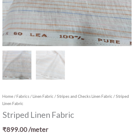
Home
/
Fabrics
/
Linen Fabric
/
Stripes and Checks Linen Fabric
/ Striped
Linen Fabric
Striped Linen Fabric
₹
899.00
/meter