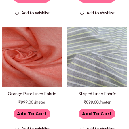
Add to Wishlist
Add to Wishlist
Orange Pure Linen Fabric
Striped Linen Fabric
₹
999.00
/meter
₹
899.00
/meter
Add To Cart
Add To Cart
Add to Wishlist
Add to Wishlist