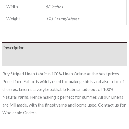
Width
58 Inches
Weight
170 Grams/ Meter
Description
Reviews (0)
Buy Striped Linen fabric in 100% Linen Online at the best prices.
Pure Linen Fabric is widely used for making shirts and also a lot of
dresses. Linen is a very breathable Fabric made out of 100%
Natural Yarns. Hence making it perfect for summer. All our Linens
are Mill made, with the finest yarns and looms used. Contact us for
Wholesale Orders.