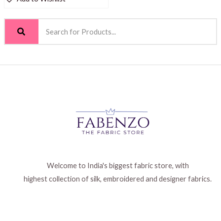
Welcome to India's biggest fabric store, with
highest collection of silk, embroidered and designer fabrics.