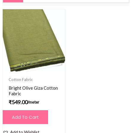
Cotton Fabric
Bright Olive Giza Cotton
Fabric
₹
549.00
/meter
Add To Cart
Add to Wishlist