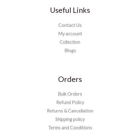
Useful Links
Contact Us
My account
Collection
Blogs
Orders
Bulk Orders
Refund Policy
Returns & Cancellation
Shipping policy
Terms and Conditions