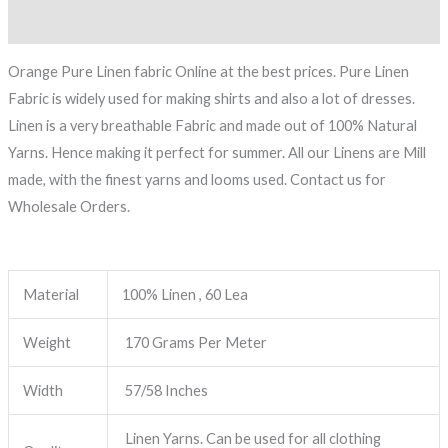
Reviews (0)
Orange Pure Linen fabric Online at the best prices. Pure Linen
Fabric is widely used for making shirts and also a lot of dresses.
Linen is a very breathable Fabric and made out of 100% Natural
Yarns. Hence making it perfect for summer. All our Linens are Mill
made, with the finest yarns and looms used. Contact us for
Wholesale Orders.
Material
100% Linen , 60 Lea
Weight
170 Grams Per Meter
Width
57/58 Inches
Linen Yarns. Can be used for all clothing