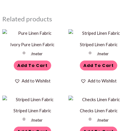
Related products
Ivory Pure Linen Fabric
Striped Linen Fabric
/meter
/meter
Add To Cart
Add To Cart
Add to Wishlist
Add to Wishlist
Striped Linen Fabric
Checks Linen Fabric
/meter
/meter