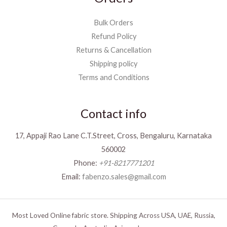
Bulk Orders
Refund Policy
Returns & Cancellation
Shipping policy
Terms and Conditions
Contact info
17, Appaji Rao Lane C.T.Street, Cross, Bengaluru, Karnataka
560002
Phone:
+91-8217771201
Email:
fabenzo.sales@gmail.com
Most Loved Online fabric store. Shipping Across USA, UAE, Russia,