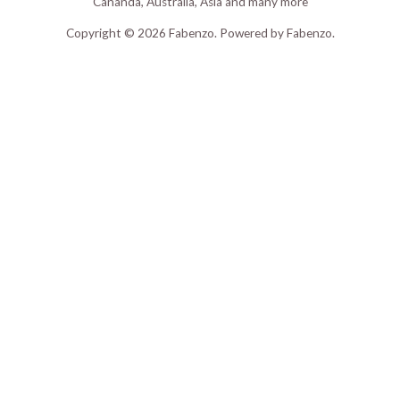
Cananda, Australia, Asia and many more
Copyright © 2026 Fabenzo. Powered by Fabenzo.