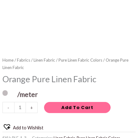
Home
/
Fabrics
/
Linen Fabric
/
Pure Linen Fabric Colors
/ Orange Pure
Linen Fabric
Orange Pure Linen Fabric
/meter
Add To Cart
-
+
Add to Wishlist
SKU:
PLF-1-3
Categories:
Linen Fabric
,
Pure Linen Fabric Colors