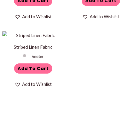
Add To Cart
Add To Cart
Add to Wishlist
Add to Wishlist
Striped Linen Fabric
/meter
Add To Cart
Add to Wishlist