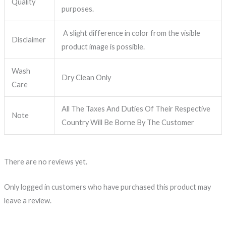
Quality
purposes.
A slight difference in color from the visible
Disclaimer
product image is possible.
Wash
Dry Clean Only
Care
All The Taxes And Duties Of Their Respective
Note
Country Will Be Borne By The Customer
There are no reviews yet.
Only logged in customers who have purchased this product may
leave a review.