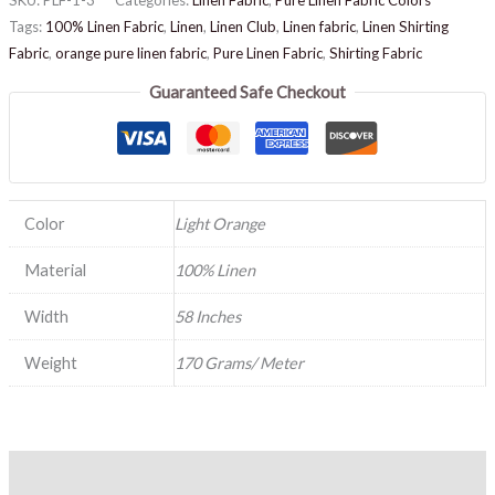
Tags:
100% Linen Fabric
,
Linen
,
Linen Club
,
Linen fabric
,
Linen Shirting
Fabric
,
orange pure linen fabric
,
Pure Linen Fabric
,
Shirting Fabric
Guaranteed Safe Checkout
Color
Light Orange
Material
100% Linen
Width
58 Inches
Weight
170 Grams/ Meter
Description