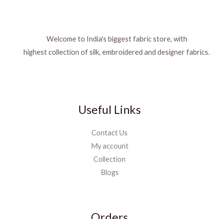
Welcome to India's biggest fabric store, with
highest collection of silk, embroidered and designer fabrics.
Useful Links
Contact Us
My account
Collection
Blogs
Orders