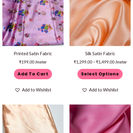
through
has
₹1,499.00
multiple
variants.
The
options
may
be
Printed Satin Fabric
Silk Satin Fabric
chosen
₹
199.00
/meter
₹
1,299.00
–
₹
1,499.00
/meter
on
Add To Cart
Select Options
the
product
Add to Wishlist
Add to Wishlist
page
Price
This
range:
product
₹1,299.00
through
has
₹1,499.00
multiple