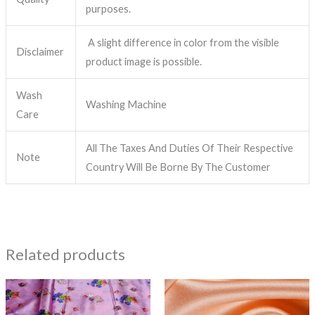
purposes.
A slight difference in color from the visible
Disclaimer
product image is possible.
Wash
Washing Machine
Care
All The Taxes And Duties Of Their Respective
Note
Country Will Be Borne By The Customer
Related products
Price
This
range:
product
₹1,299.00