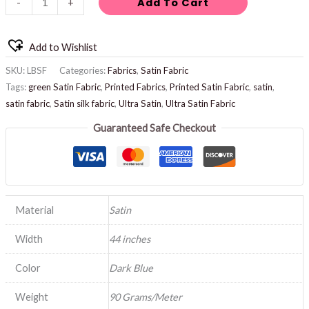
Add To Cart
-
+
Add to Wishlist
SKU:
LBSF
Categories:
Fabrics
,
Satin Fabric
Tags:
green Satin Fabric
,
Printed Fabrics
,
Printed Satin Fabric
,
satin
,
satin fabric
,
Satin silk fabric
,
Ultra Satin
,
Ultra Satin Fabric
Guaranteed Safe Checkout
Material
Satin
Width
44 inches
Color
Dark Blue
Weight
90 Grams/Meter