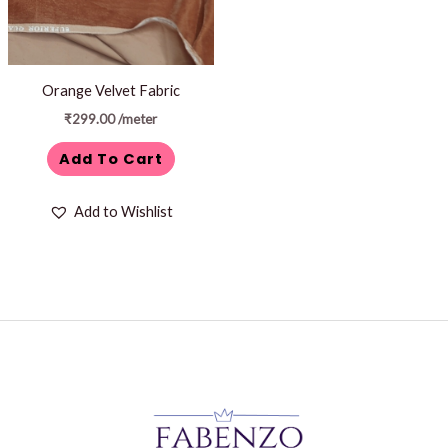
Orange Velvet Fabric
₹
299.00
/meter
Add To Cart
Add to Wishlist