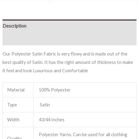
Description
Reviews (0)
Our Polyester Satin Fabric is very flowy and is made out of the
best quality of Satin. It has the right amount of thickness to make
it feel and look Luxurious and Comfortable
Material
100% Polyester
Type
Satin
Width
43/44 Inches
Polyester Yarns. Can be used for all clothing
Quality