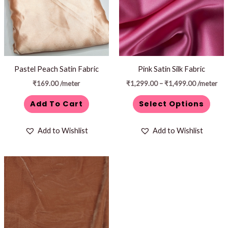
variants.
The
options
may
be
Pastel Peach Satin Fabric
Pink Satin Silk Fabric
chosen
₹
169.00
/meter
₹
1,299.00
–
₹
1,499.00
/meter
on
Add To Cart
Select Options
the
product
Add to Wishlist
Add to Wishlist
page