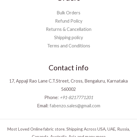
Bulk Orders
Refund Policy
Returns & Cancellation
Shipping policy
Terms and Conditions
Contact info
17, Appaji Rao Lane C.T.Street, Cross, Bengaluru, Karnataka
560002
Phone:
+91-8217771201
Email:
fabenzo.sales@gmail.com
Most Loved Online fabric store. Shipping Across USA, UAE, Russia,
Cananda, Australia, Asia and many more