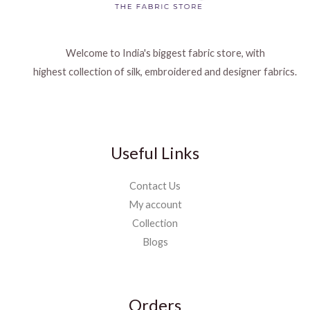
Welcome to India's biggest fabric store, with
highest collection of silk, embroidered and designer fabrics.
Useful Links
Contact Us
My account
Collection
Blogs
Orders