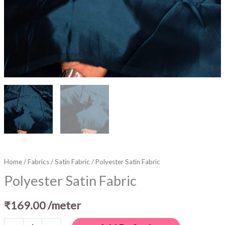
Home
/
Fabrics
/
Satin Fabric
/ Polyester Satin Fabric
Polyester Satin Fabric
₹
169.00
/meter