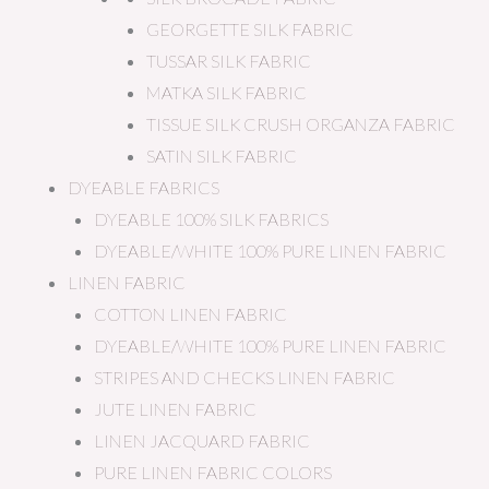
GEORGETTE SILK FABRIC
TUSSAR SILK FABRIC
MATKA SILK FABRIC
TISSUE SILK CRUSH ORGANZA FABRIC
SATIN SILK FABRIC
DYEABLE FABRICS
DYEABLE 100% SILK FABRICS
DYEABLE/WHITE 100% PURE LINEN FABRIC
LINEN FABRIC
COTTON LINEN FABRIC
DYEABLE/WHITE 100% PURE LINEN FABRIC
STRIPES AND CHECKS LINEN FABRIC
JUTE LINEN FABRIC
LINEN JACQUARD FABRIC
PURE LINEN FABRIC COLORS