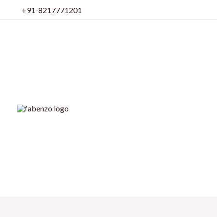
Skip
+91-8217771201
to
content