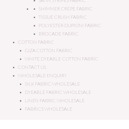
SATIN STRIPES FABRIC
SHIMMER CREPE FABRIC
TISSUE CRUSH FABRIC
POLYESTER DUPIONI FABRIC
BROCADE FABRIC
COTTON FABRIC
GIZA COTTON FABRIC
WHITE DYEABLE COTTON FABRIC
CONTACT US
WHOLESALE ENQUIRY
SILK FABRIC WHOLESALE
DYEABLE FABRIC WHOLESALE
LINEN FABRIC WHOLESALE
FABRICS WHOLESALE