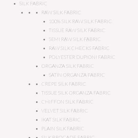
SILK FABRIC
RAW SILK FABRIC
100% SILK RAW SILK FABRIC
TISSUE RAW SILK FABRIC
SEMI RAW SILK FABRIC
RAW SILK CHECKS FABRIC
POLYESTER DUPIONI FABRIC
ORGANZA SILK FABRIC
SATIN ORGANZA FABRIC
CREPE SILK FABRIC
TISSUE SILK ORGANZA FABRIC
CHIFFON SILK FABRIC
VELVET SILK FABRIC
IKAT SILK FABRIC
PLAIN SILK FABRIC
SILK BROCADE FABRIC