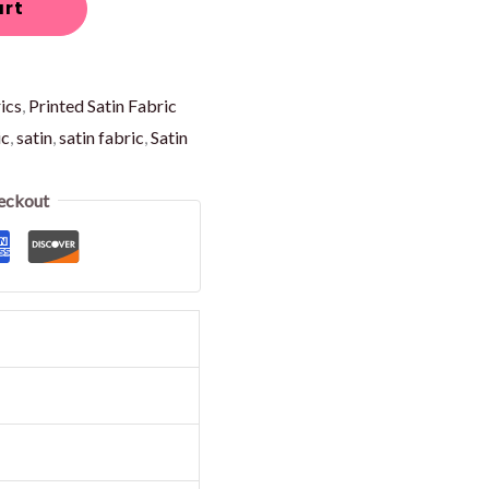
art
ics
,
Printed Satin Fabric
ic
,
satin
,
satin fabric
,
Satin
eckout