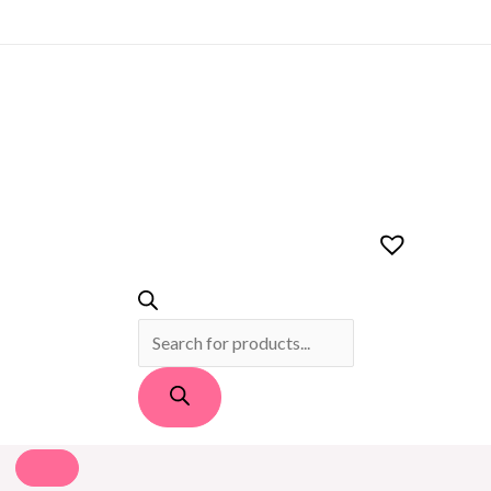
PRODUCTS
SEARCH