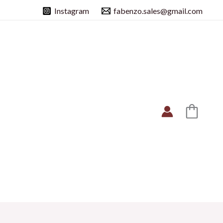
Instagram
fabenzo.sales@gmail.com