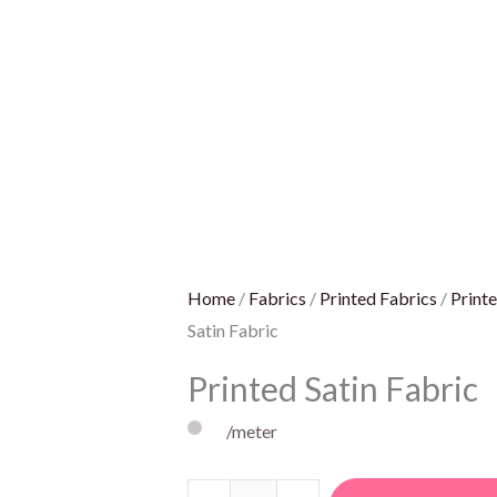
Home
/
Fabrics
/
Printed Fabrics
/
Printe
Satin Fabric
Printed Satin Fabric
/meter