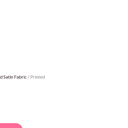
d Satin Fabric
/ Printed