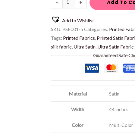
Add To C
-
+
Add to Wishlist
SKU:
PSF001-5
Categories:
Printed Fabr
Tags:
Printed Fabrics
,
Printed Satin Fabr
silk fabric
,
Ultra Satin
,
Ultra Satin Fabric
Guaranteed Safe Ch
Material
Satin
Width
44 inches
Color
Multi Color