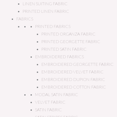
LINEN SUITING FABRIC
PRINTED LINEN FABRIC
FABRICS
PRINTED FABRICS
PRINTED ORGANZA FABRIC
PRINTED GEORGETTE FABRIC
PRINTED SATIN FABRIC
EMBROIDERED FABRICS
EMBROIDERED GEORGETTE FABRIC
EMBROIDERED VELVET FABRIC
EMBROIDERED DUPION FABRIC
EMBROIDERED COTTON FABRIC
MODAL SATIN FABRIC
VELVET FABRIC
SATIN FABRIC