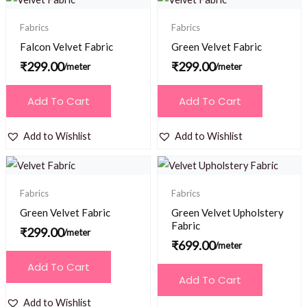
Fabrics
Fabrics
Falcon Velvet Fabric
Green Velvet Fabric
₹
299.00
₹
299.00
/meter
/meter
Add To Cart
Add To Cart
Add to Wishlist
Add to Wishlist
Fabrics
Fabrics
Green Velvet Fabric
Green Velvet Upholstery
Fabric
₹
299.00
/meter
₹
699.00
/meter
Add To Cart
Add To Cart
Add to Wishlist