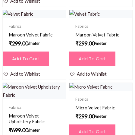
Add to Wishlist
Fabrics
Fabrics
Maroon Velvet Fabric
Maroon Velvet Fabric
₹
299.00
₹
299.00
/meter
/meter
Add To Cart
Add To Cart
Add to Wishlist
Add to Wishlist
Fabrics
Fabrics
Micro Velvet Fabric
Maroon Velvet
₹
299.00
/meter
Upholstery Fabric
₹
699.00
/meter
Add To Cart