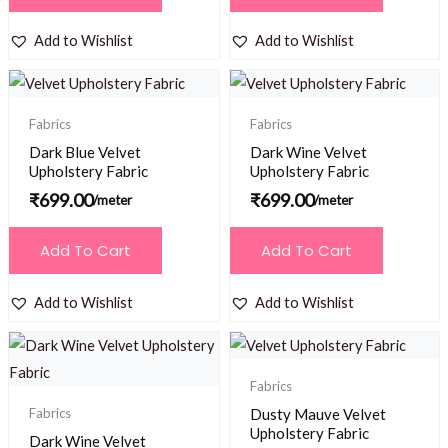
Add to Wishlist
Add to Wishlist
Fabrics
Fabrics
Dark Blue Velvet
Dark Wine Velvet
Upholstery Fabric
Upholstery Fabric
₹
699.00
₹
699.00
/meter
/meter
Add To Cart
Add To Cart
Add to Wishlist
Add to Wishlist
Fabrics
Fabrics
Dusty Mauve Velvet
Upholstery Fabric
Dark Wine Velvet