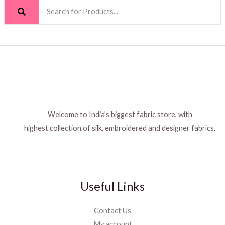
Welcome to India's biggest fabric store, with
highest collection of silk, embroidered and designer fabrics.
Useful Links
Contact Us
My account