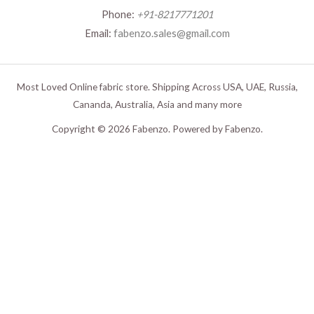
Phone:
+91-8217771201
Email:
fabenzo.sales@gmail.com
Most Loved Online fabric store. Shipping Across USA, UAE, Russia,
Cananda, Australia, Asia and many more
Copyright © 2026 Fabenzo. Powered by Fabenzo.