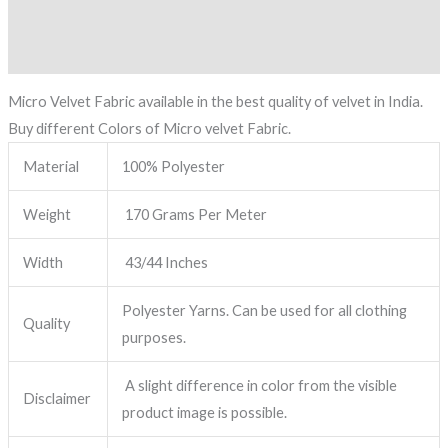
Description
Reviews (0)
Micro Velvet Fabric available in the best quality of velvet in India.
Buy different Colors of Micro velvet Fabric.
Material
100% Polyester
Weight
170 Grams Per Meter
Width
43/44 Inches
Polyester Yarns. Can be used for all clothing
Quality
purposes.
A slight difference in color from the visible
Disclaimer
product image is possible.