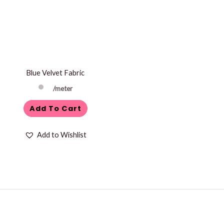
Blue Velvet Fabric
/meter
Add To Cart
Add to Wishlist