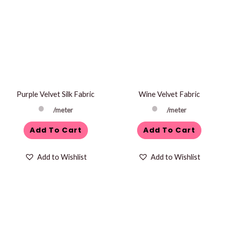
Purple Velvet Silk Fabric
Wine Velvet Fabric
/meter
/meter
Add To Cart
Add To Cart
Add to Wishlist
Add to Wishlist