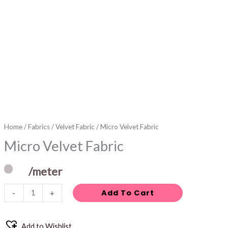
Home
/
Fabrics
/
Velvet Fabric
/ Micro Velvet Fabric
Micro Velvet Fabric
/meter
Add To Cart
-
+
Add to Wishlist