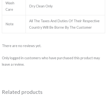
Wash
Dry Clean Only
Care
All The Taxes And Duties Of Their Respective
Note
Country Will Be Borne By The Customer
There are no reviews yet.
Only logged in customers who have purchased this product may
leave a review.
Related products