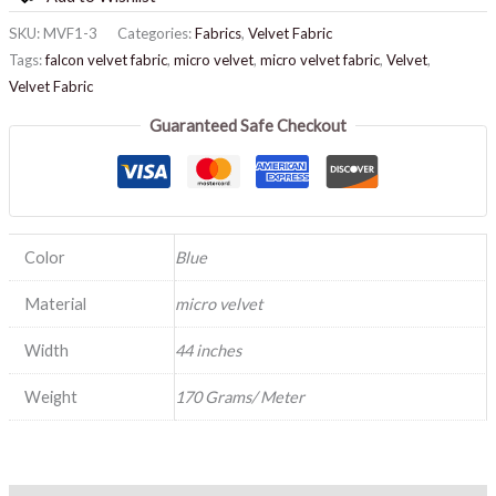
SKU:
MVF1-3
Categories:
Fabrics
,
Velvet Fabric
Tags:
falcon velvet fabric
,
micro velvet
,
micro velvet fabric
,
Velvet
,
Velvet Fabric
Guaranteed Safe Checkout
Color
Blue
Material
micro velvet
Width
44 inches
Weight
170 Grams/ Meter