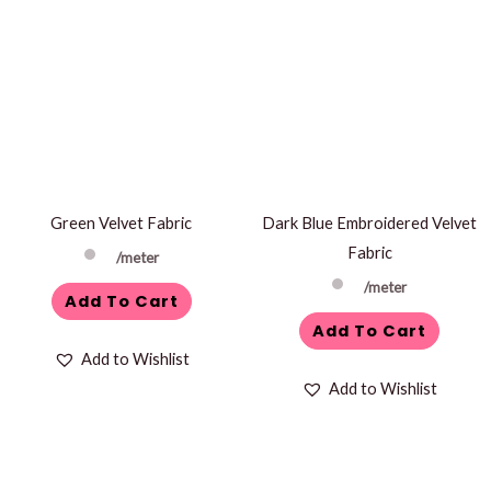
Green Velvet Fabric
Dark Blue Embroidered Velvet
Fabric
/meter
/meter
Add To Cart
Add To Cart
Add to Wishlist
Add to Wishlist