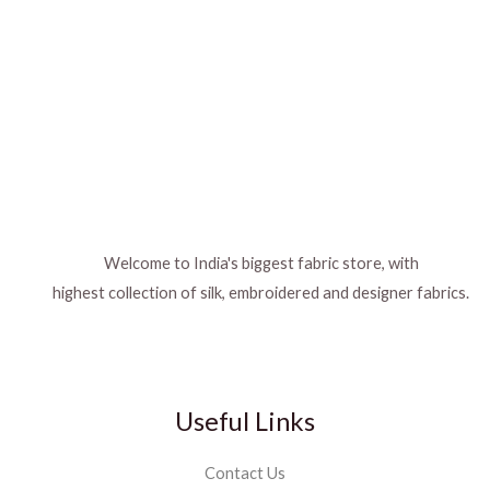
Welcome to India's biggest fabric store, with
highest collection of silk, embroidered and designer fabrics.
Useful Links
Contact Us