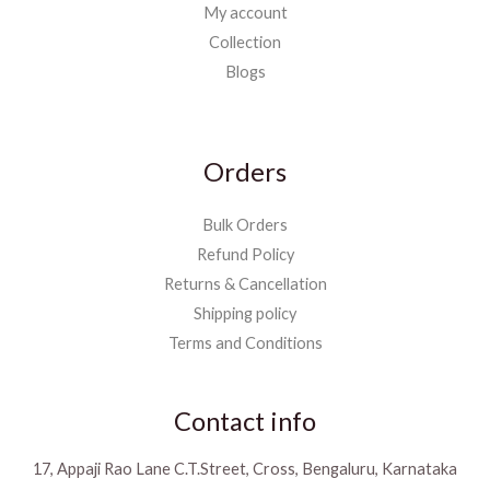
My account
Collection
Blogs
Orders
Bulk Orders
Refund Policy
Returns & Cancellation
Shipping policy
Terms and Conditions
Contact info
17, Appaji Rao Lane C.T.Street, Cross, Bengaluru, Karnataka