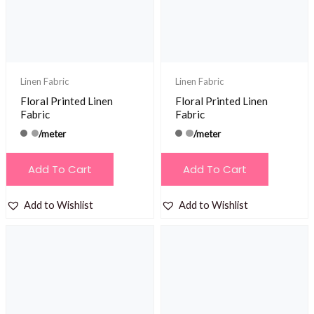
Linen Fabric
Linen Fabric
Floral Printed Linen
Floral Printed Linen
Fabric
Fabric
/meter
/meter
Add To Cart
Add To Cart
Add to Wishlist
Add to Wishlist