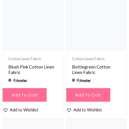
The
options
may
be
chosen
on
the
product
Cotton Linen Fabric
Cotton Linen Fabric
page
Blush Pink Cotton Linen
Bottlegreen Cotton
Fabric
Linen Fabric
/meter
/meter
Add To Cart
Add To Cart
Add to Wishlist
Add to Wishlist