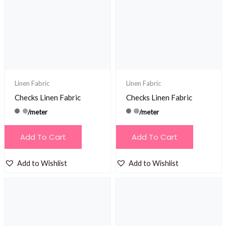
may
be
chosen
on
the
product
Linen Fabric
Linen Fabric
page
Checks Linen Fabric
Checks Linen Fabric
/meter
/meter
Add To Cart
Add To Cart
Add to Wishlist
Add to Wishlist