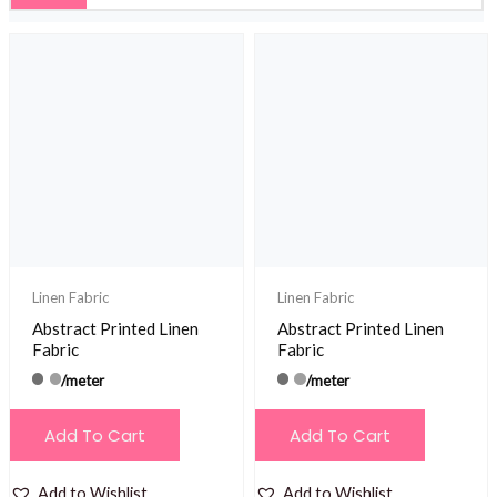
Linen Fabric
Linen Fabric
Abstract Printed Linen
Abstract Printed Linen
Fabric
Fabric
/meter
/meter
Add To Cart
Add To Cart
Add to Wishlist
Add to Wishlist