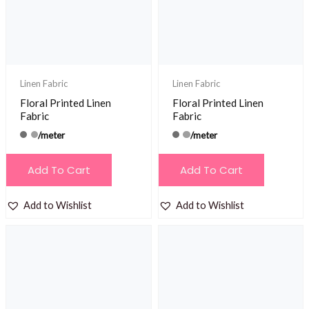
Linen Fabric
Linen Fabric
Floral Printed Linen
Floral Printed Linen
Fabric
Fabric
/meter
/meter
Add To Cart
Add To Cart
Add to Wishlist
Add to Wishlist