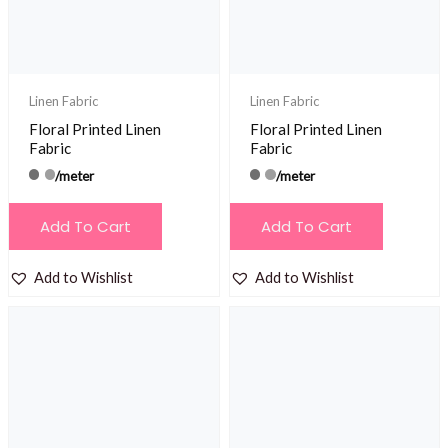
Linen Fabric
Linen Fabric
Floral Printed Linen
Floral Printed Linen
Fabric
Fabric
/meter
/meter
Add To Cart
Add To Cart
Add to Wishlist
Add to Wishlist