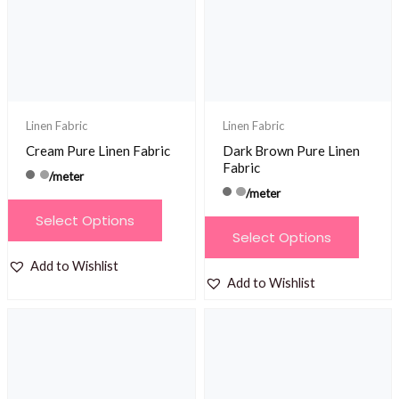
Linen Fabric
Linen Fabric
Cream Pure Linen Fabric
Dark Brown Pure Linen
Fabric
/meter
/meter
This
Select Options
This
product
Select Options
product
has
Add to Wishlist
has
multiple
Add to Wishlist
multiple
variants.
variants.
The
The
options
options
may
may