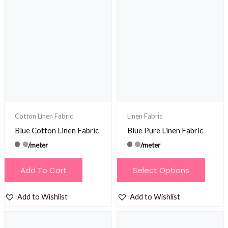
variants.
The
options
may
be
chosen
on
the
product
Cotton Linen Fabric
Linen Fabric
page
Blue Cotton Linen Fabric
Blue Pure Linen Fabric
/meter
/meter
This
Add To Cart
Select Options
product
has
Add to Wishlist
Add to Wishlist
multiple
variants.