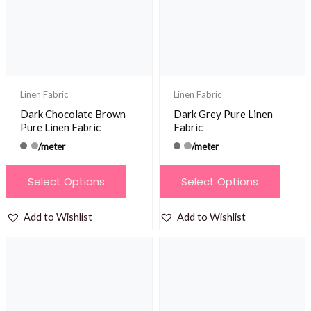
be
be
chosen
chosen
on
on
the
the
product
product
Linen Fabric
Linen Fabric
page
page
Dark Chocolate Brown
Dark Grey Pure Linen
Pure Linen Fabric
Fabric
/meter
/meter
This
This
Select Options
Select Options
product
product
has
has
Add to Wishlist
Add to Wishlist
multiple
multiple
variants.
variants.
The
The
options
options
may
may