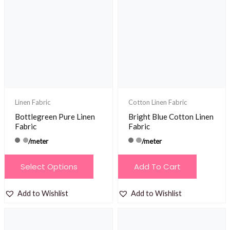
Linen Fabric
Cotton Linen Fabric
Bottlegreen Pure Linen
Bright Blue Cotton Linen
Fabric
Fabric
/meter
/meter
This
Select Options
Add To Cart
product
has
Add to Wishlist
Add to Wishlist
multiple
variants.