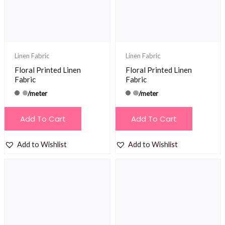
Linen Fabric
Linen Fabric
Floral Printed Linen
Floral Printed Linen
Fabric
Fabric
/meter
/meter
Add To Cart
Add To Cart
Add to Wishlist
Add to Wishlist