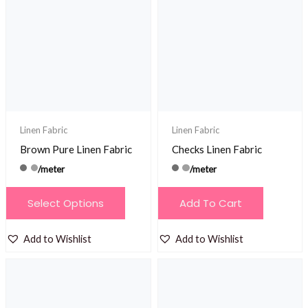
Linen Fabric
Linen Fabric
Brown Pure Linen Fabric
Checks Linen Fabric
/meter
/meter
This
Select Options
Add To Cart
product
has
Add to Wishlist
Add to Wishlist
multiple
variants.
The
options