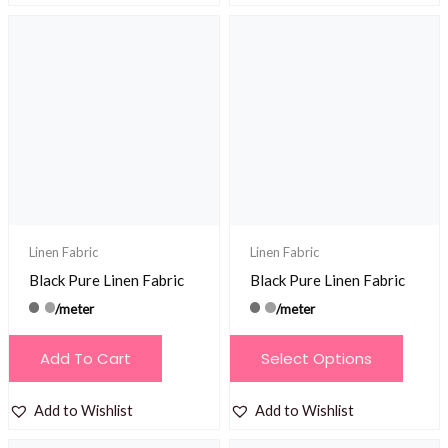
Linen Fabric
Linen Fabric
Black Pure Linen Fabric
Black Pure Linen Fabric
/meter
/meter
This
Add To Cart
Select Options
product
has
Add to Wishlist
Add to Wishlist
multiple