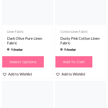
be
be
chosen
chosen
on
on
the
the
product
product
Linen Fabric
Cotton Linen Fabric
page
page
Dark Olive Pure Linen
Dusty Pink Cotton Linen
Fabric
Fabric
/meter
/meter
This
Select Options
Add To Cart
product
has
Add to Wishlist
Add to Wishlist
multiple
variants.
The
options
may