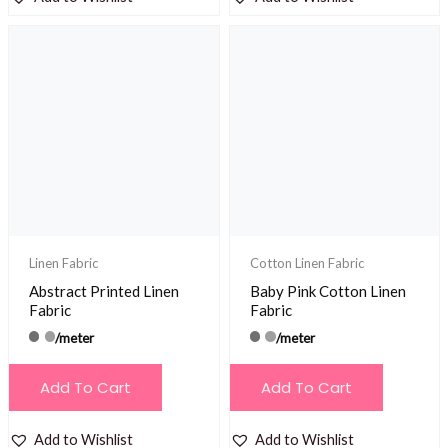
Linen Fabric
Cotton Linen Fabric
Abstract Printed Linen
Baby Pink Cotton Linen
Fabric
Fabric
/meter
/meter
Add To Cart
Add To Cart
Add to Wishlist
Add to Wishlist