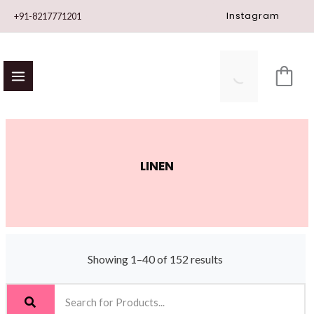
Skip
Instagram
+91-8217771201
to
content
LINEN
Showing 1–40 of 152 results