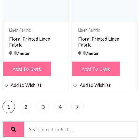
Linen Fabric
Linen Fabric
Floral Printed Linen
Floral Printed Linen
Fabric
Fabric
/meter
/meter
Add To Cart
Add To Cart
Add to Wishlist
Add to Wishlist
1
2
3
4