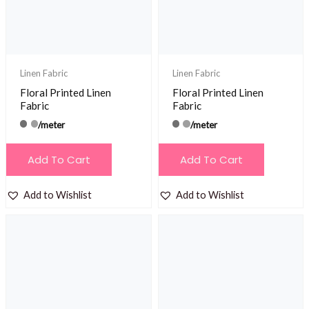
Linen Fabric
Linen Fabric
Floral Printed Linen
Floral Printed Linen
Fabric
Fabric
/meter
/meter
Add To Cart
Add To Cart
Add to Wishlist
Add to Wishlist