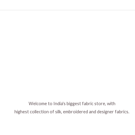
Welcome to India's biggest fabric store, with
highest collection of silk, embroidered and designer fabrics.