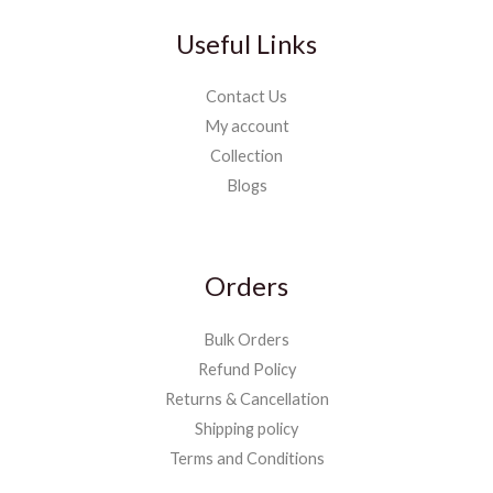
Useful Links
Contact Us
My account
Collection
Blogs
Orders
Bulk Orders
Refund Policy
Returns & Cancellation
Shipping policy
Terms and Conditions