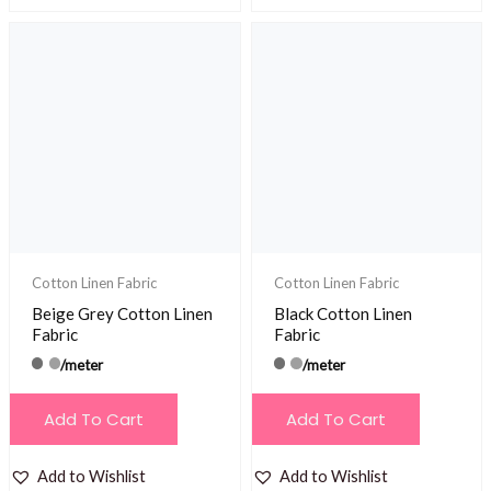
Cotton Linen Fabric
Cotton Linen Fabric
Beige Grey Cotton Linen
Black Cotton Linen
Fabric
Fabric
/meter
/meter
Add To Cart
Add To Cart
Add to Wishlist
Add to Wishlist