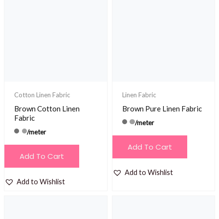
The
options
may
be
chosen
on
the
product
Cotton Linen Fabric
Linen Fabric
page
Brown Cotton Linen
Brown Pure Linen Fabric
Fabric
/meter
/meter
Add To Cart
Add To Cart
Add to Wishlist
Add to Wishlist