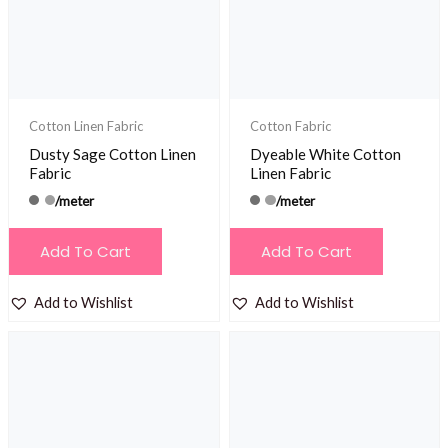
be
chosen
on
the
product
Cotton Linen Fabric
Cotton Fabric
page
Dusty Sage Cotton Linen
Dyeable White Cotton
Fabric
Linen Fabric
/meter
/meter
Add To Cart
Add To Cart
Add to Wishlist
Add to Wishlist