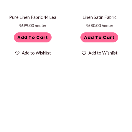
Pure Linen Fabric 44 Lea
Linen Satin Fabric
₹
699.00
/meter
₹
580.00
/meter
Add To Cart
Add To Cart
Add to Wishlist
Add to Wishlist