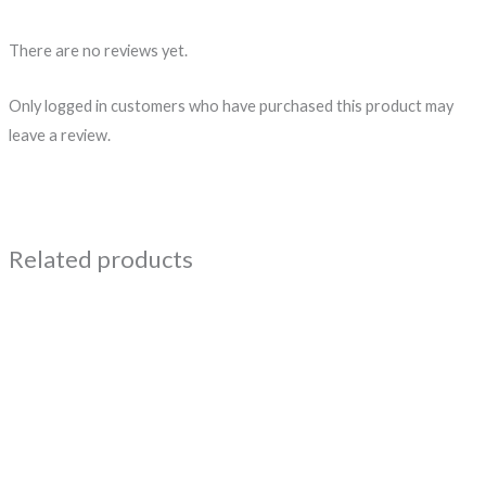
There are no reviews yet.
Only logged in customers who have purchased this product may
leave a review.
Related products