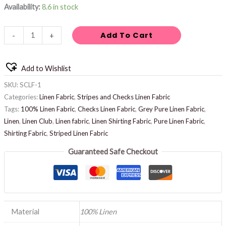
Availability:
8.6 in stock
Add To Cart
-
+
Add to Wishlist
SKU:
SCLF-1
Categories:
Linen Fabric
,
Stripes and Checks Linen Fabric
Tags:
100% Linen Fabric
,
Checks Linen Fabric
,
Grey Pure Linen Fabric
,
Linen
,
Linen Club
,
Linen fabric
,
Linen Shirting Fabric
,
Pure Linen Fabric
,
Shirting Fabric
,
Striped Linen Fabric
Guaranteed Safe Checkout
Material
100% Linen