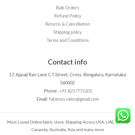
Bulk Orders
Refund Policy
Returns & Cancellation
Shipping policy
Terms and Conditions
Contact info
17, Appaji Rao Lane C.T.Street, Cross, Bengaluru, Karnataka
560002
Phone:
+91-8217771201
Email:
fabenzo.sales@gmail.com
Most Loved Online fabric store. Shipping Across USA, UAE, Russia,
Cananda, Australia, Asia and many more