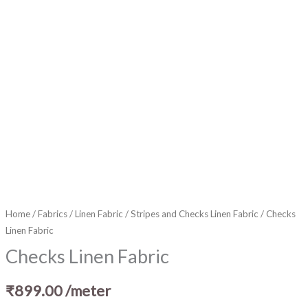
Home
/
Fabrics
/
Linen Fabric
/
Stripes and Checks Linen Fabric
/ Checks
Linen Fabric
Checks Linen Fabric
₹
899.00
/meter