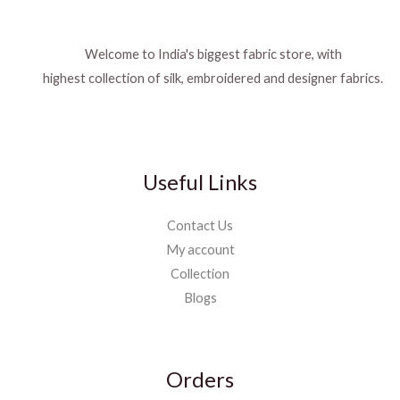
Welcome to India's biggest fabric store, with
highest collection of silk, embroidered and designer fabrics.
Useful Links
Contact Us
My account
Collection
Blogs
Orders