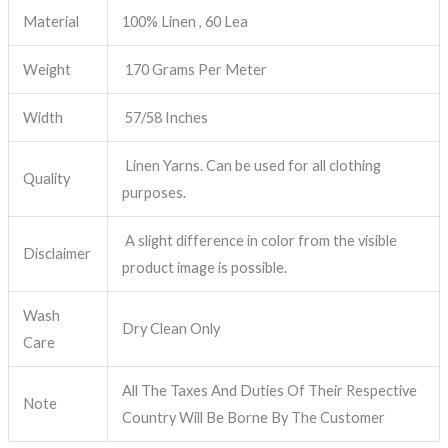
Material
100% Linen , 60 Lea
Weight
170 Grams Per Meter
Width
57/58 Inches
Linen Yarns. Can be used for all clothing
Quality
purposes.
A slight difference in color from the visible
Disclaimer
product image is possible.
Wash
Dry Clean Only
Care
All The Taxes And Duties Of Their Respective
Note
Country Will Be Borne By The Customer