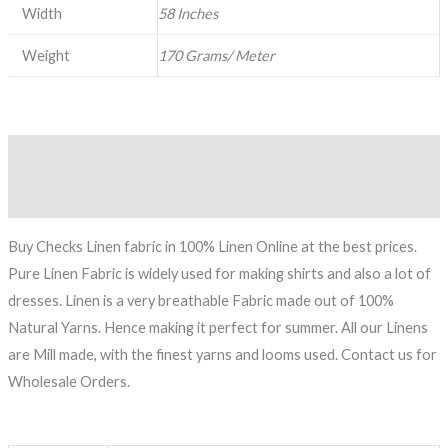
Width
58 Inches
Weight
170 Grams/ Meter
Description
Reviews (0)
Buy Checks Linen fabric in 100% Linen Online at the best prices.
Pure Linen Fabric is widely used for making shirts and also a lot of
dresses. Linen is a very breathable Fabric made out of 100%
Natural Yarns. Hence making it perfect for summer. All our Linens
are Mill made, with the finest yarns and looms used. Contact us for
Wholesale Orders.