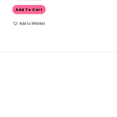
Add To Cart
Add to Wishlist