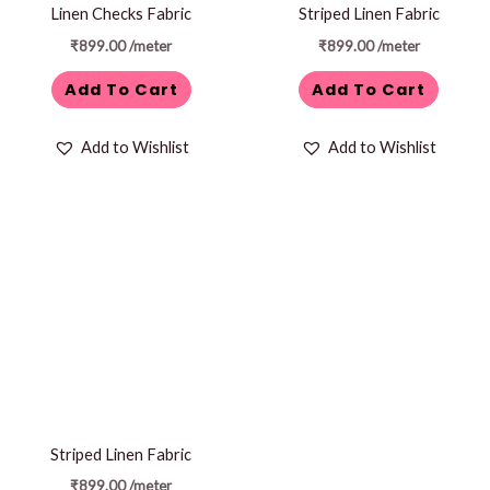
Linen Checks Fabric
Striped Linen Fabric
₹
899.00
/meter
₹
899.00
/meter
Add To Cart
Add To Cart
Add to Wishlist
Add to Wishlist
Striped Linen Fabric
₹
899.00
/meter