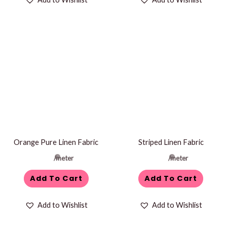
Orange Pure Linen Fabric
Striped Linen Fabric
/meter
/meter
Add To Cart
Add To Cart
Add to Wishlist
Add to Wishlist