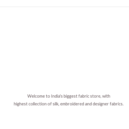
Welcome to India's biggest fabric store, with
highest collection of silk, embroidered and designer fabrics.