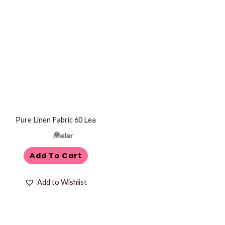
Pure Linen Fabric 60 Lea
/meter
Add To Cart
Add to Wishlist