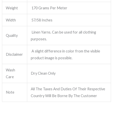
Weight
170 Grams Per Meter
Width
57/58 Inches
Linen Yarns. Can be used for all clothing
Quality
purposes.
A slight difference in color from the visible
Disclaimer
product image is possible.
Wash
Dry Clean Only
Care
All The Taxes And Duties Of Their Respective
Note
Country Will Be Borne By The Customer