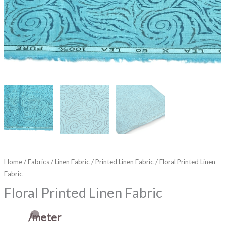
Home
/
Fabrics
/
Linen Fabric
/
Printed Linen Fabric
/ Floral Printed Linen
Fabric
Floral Printed Linen Fabric
/meter