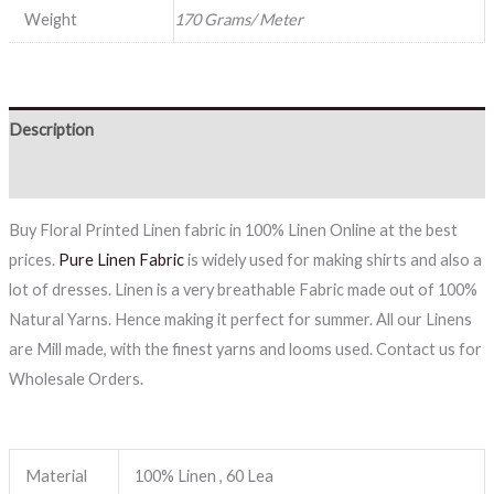
Weight
170 Grams/ Meter
Description
Reviews (0)
Buy Floral Printed Linen fabric in 100% Linen Online at the best
prices.
Pure Linen Fabric
is widely used for making shirts and also a
lot of dresses. Linen is a very breathable Fabric made out of 100%
Natural Yarns. Hence making it perfect for summer. All our Linens
are Mill made, with the finest yarns and looms used. Contact us for
Wholesale Orders.
Material
100% Linen , 60 Lea