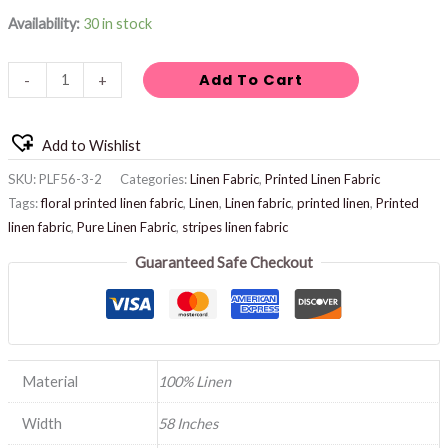
Availability:
30 in stock
Add To Cart
-
+
Add to Wishlist
SKU:
PLF56-3-2
Categories:
Linen Fabric
,
Printed Linen Fabric
Tags:
floral printed linen fabric
,
Linen
,
Linen fabric
,
printed linen
,
Printed
linen fabric
,
Pure Linen Fabric
,
stripes linen fabric
Guaranteed Safe Checkout
Material
100% Linen
Width
58 Inches