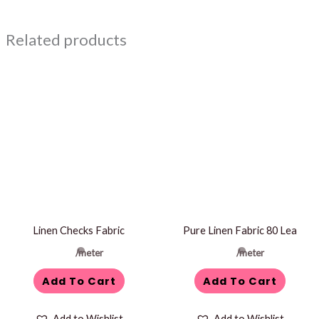
Related products
Linen Checks Fabric
Pure Linen Fabric 80 Lea
/meter
/meter
Add To Cart
Add To Cart
Add to Wishlist
Add to Wishlist