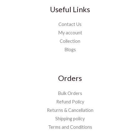
Useful Links
Contact Us
My account
Collection
Blogs
Orders
Bulk Orders
Refund Policy
Returns & Cancellation
Shipping policy
Terms and Conditions