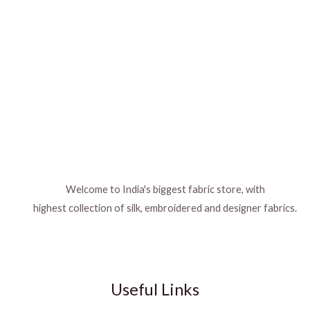
Welcome to India's biggest fabric store, with
highest collection of silk, embroidered and designer fabrics.
Useful Links