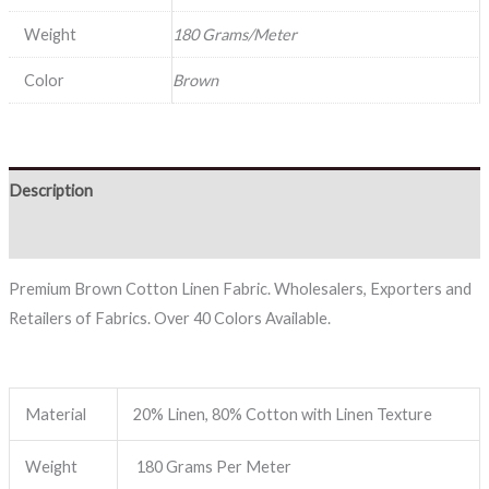
Weight
180 Grams/Meter
Color
Brown
Description
Reviews (0)
Premium Brown Cotton Linen Fabric. Wholesalers, Exporters and
Retailers of Fabrics. Over 40 Colors Available.
Material
20% Linen, 80% Cotton with Linen Texture
Weight
180 Grams Per Meter