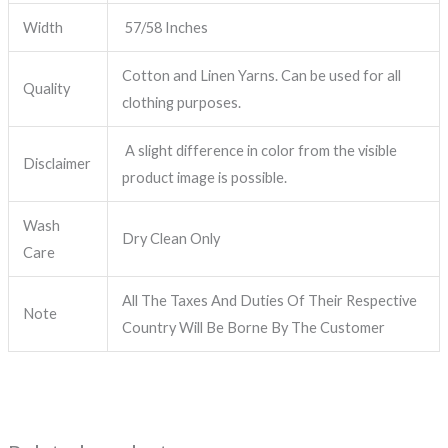
Width
57/58 Inches
Cotton and Linen Yarns. Can be used for all
Quality
clothing purposes.
A slight difference in color from the visible
Disclaimer
product image is possible.
Wash
Dry Clean Only
Care
All The Taxes And Duties Of Their Respective
Note
Country Will Be Borne By The Customer