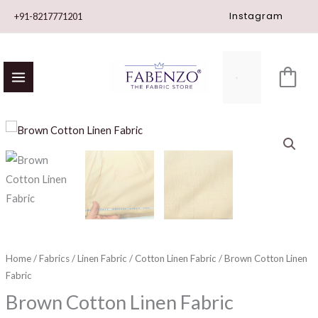
Skip
Instagram
+91-8217771201
to
content
Brown
Cotton
Linen
Fabric
quantity
Home
/
Fabrics
/
Linen Fabric
/
Cotton Linen Fabric
/ Brown Cotton Linen
Fabric
Brown Cotton Linen Fabric