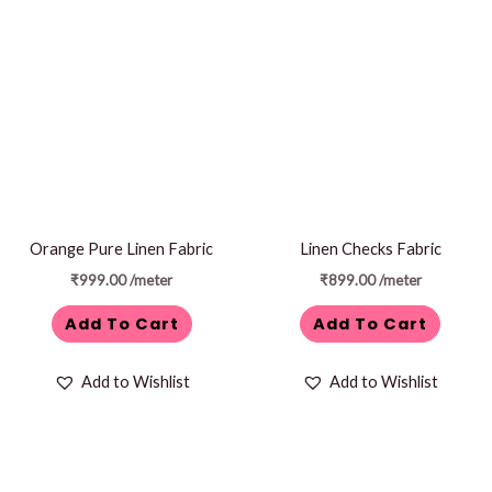
Orange Pure Linen Fabric
Linen Checks Fabric
₹
999.00
/meter
₹
899.00
/meter
Add To Cart
Add To Cart
Add to Wishlist
Add to Wishlist