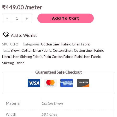
₹
449.00
/meter
Add To Cart
-
+
Add to Wishlist
SKU:
CLF2
Categories:
Cotton Linen Fabric
,
Linen Fabric
Tags:
Brown Cotton Linen Fabric
,
Cotton Linen
,
Cotton Linen Fabric
,
Linen
,
Linen Shirting Fabric
,
Plain Cotton Fabric
,
Plain Linen Fabric
,
Shirting Fabric
Guaranteed Safe Checkout
Material
Cotton Linen
Width
58 Inches