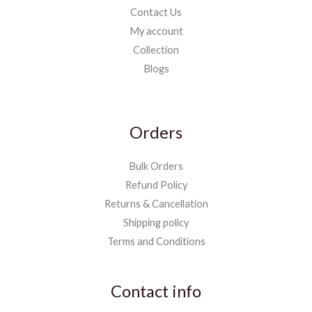
Contact Us
My account
Collection
Blogs
Orders
Bulk Orders
Refund Policy
Returns & Cancellation
Shipping policy
Terms and Conditions
Contact info