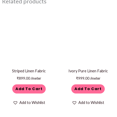
Related products
Striped Linen Fabric
Ivory Pure Linen Fabric
₹
899.00
/meter
₹
999.00
/meter
Add To Cart
Add To Cart
Add to Wishlist
Add to Wishlist