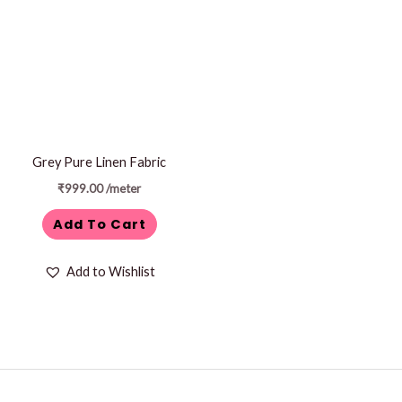
Grey Pure Linen Fabric
₹
999.00
/meter
Add To Cart
Add to Wishlist