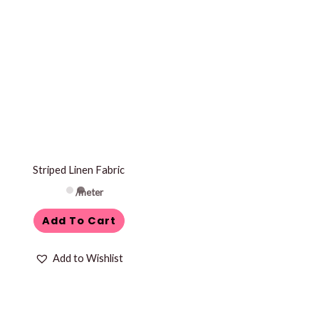
Striped Linen Fabric
/meter
Add To Cart
Add to Wishlist