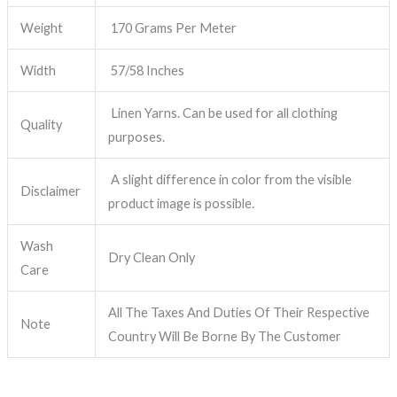
Weight
170 Grams Per Meter
Width
57/58 Inches
Linen Yarns. Can be used for all clothing
Quality
purposes.
A slight difference in color from the visible
Disclaimer
product image is possible.
Wash
Dry Clean Only
Care
All The Taxes And Duties Of Their Respective
Note
Country Will Be Borne By The Customer