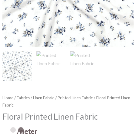
Home
/
Fabrics
/
Linen Fabric
/
Printed Linen Fabric
/ Floral Printed Linen
Fabric
Floral Printed Linen Fabric
/meter