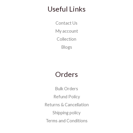
Useful Links
Contact Us
My account
Collection
Blogs
Orders
Bulk Orders
Refund Policy
Returns & Cancellation
Shipping policy
Terms and Conditions