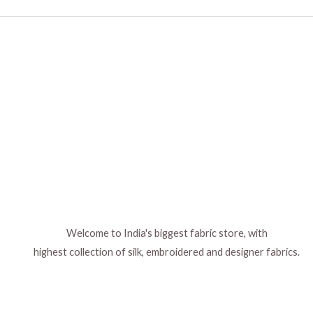
Welcome to India's biggest fabric store, with
highest collection of silk, embroidered and designer fabrics.