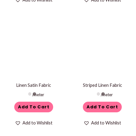
Linen Satin Fabric
Striped Linen Fabric
/meter
/meter
Add To Cart
Add To Cart
Add to Wishlist
Add to Wishlist