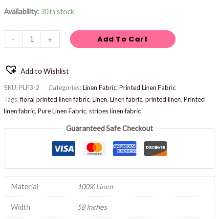
Availability:
30 in stock
Add To Cart
-
+
Add to Wishlist
SKU:
PLF3-2
Categories:
Linen Fabric
,
Printed Linen Fabric
Tags:
floral printed linen fabric
,
Linen
,
Linen fabric
,
printed linen
,
Printed
linen fabric
,
Pure Linen Fabric
,
stripes linen fabric
Guaranteed Safe Checkout
Material
100% Linen
Width
58 Inches