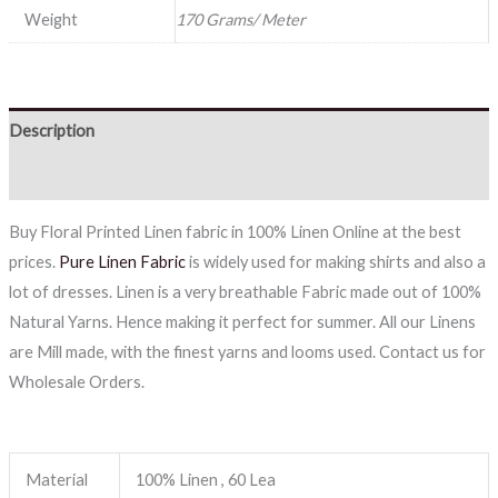
Weight
170 Grams/ Meter
Description
Reviews (0)
Buy Floral Printed Linen fabric in 100% Linen Online at the best
prices.
Pure Linen Fabric
is widely used for making shirts and also a
lot of dresses. Linen is a very breathable Fabric made out of 100%
Natural Yarns. Hence making it perfect for summer. All our Linens
are Mill made, with the finest yarns and looms used. Contact us for
Wholesale Orders.
Material
100% Linen , 60 Lea