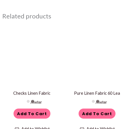
Related products
Checks Linen Fabric
Pure Linen Fabric 60 Lea
/meter
/meter
Add To Cart
Add To Cart
Add to Wishlist
Add to Wishlist