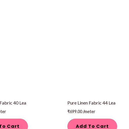
 Fabric 40 Lea
Pure Linen Fabric 44 Lea
ter
₹
699.00
/meter
To Cart
Add To Cart