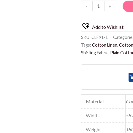
-
+
quantity
Add to Wishlist
SKU:
CLF91-1
Categorie
Tags:
Cotton Linen
,
Cotton 
Shirting Fabric
,
Plain Cotto
Material
Cot
Width
58 
Weight
180