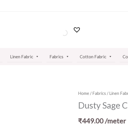
Linen Fabric
Fabrics
Cotton Fabric
Co
Dusty
Home
/
Fabrics
/
Linen Fabr
Sage
Dusty Sage C
Cotton
Linen
₹
449.00
/meter
Fabric