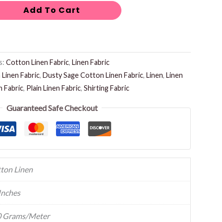
Add To Cart
s:
Cotton Linen Fabric
,
Linen Fabric
Linen Fabric
,
Dusty Sage Cotton Linen Fabric
,
Linen
,
Linen
n Fabric
,
Plain Linen Fabric
,
Shirting Fabric
Guaranteed Safe Checkout
ton Linen
Inches
 Grams/Meter