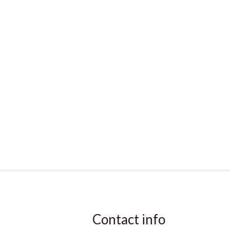
Contact info