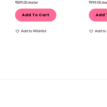
₹
899.00
/meter
₹
999.00
/me
Add To Cart
Add 
Add to Wishlist
Add to 