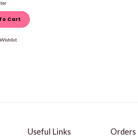
ter
To Cart
Wishlist
Useful Links
Orders