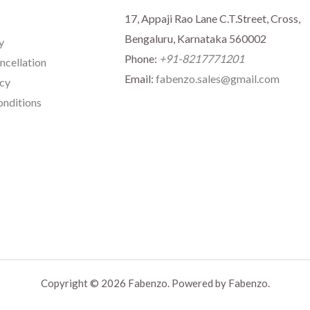
17, Appaji Rao Lane C.T.Street, Cross,
Bengaluru, Karnataka 560002
y
Phone:
+91-8217771201
ncellation
Email:
fabenzo.sales@gmail.com
icy
nditions
Copyright © 2026 Fabenzo. Powered by Fabenzo.