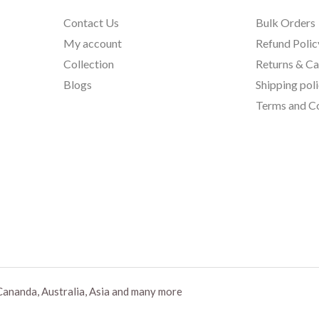
Contact Us
Bulk Orders
My account
Refund Polic
Collection
Returns & Ca
Blogs
Shipping pol
Terms and Co
Cananda, Australia, Asia and many more