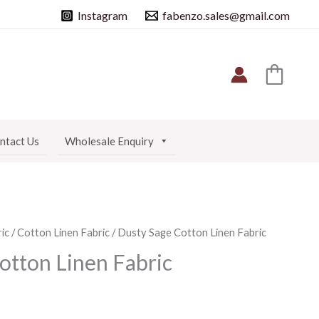
Instagram
fabenzo.sales@gmail.com
ntact Us
Wholesale Enquiry
ic
/
Cotton Linen Fabric
/ Dusty Sage Cotton Linen Fabric
otton Linen Fabric