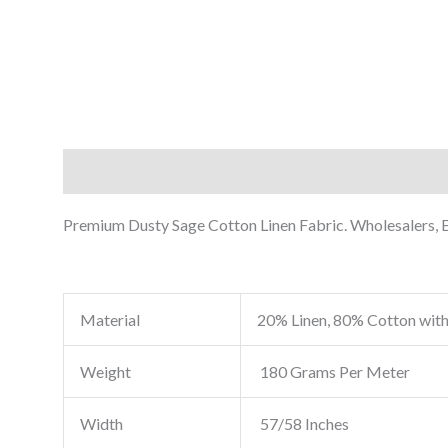
Description
Reviews (0)
Premium Dusty Sage Cotton Linen Fabric. Wholesalers, Ex
Material
20% Linen, 80% Cotton with
Weight
180 Grams Per Meter
Width
57/58 Inches