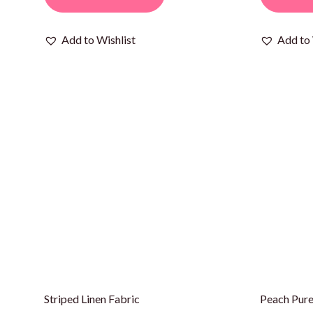
Add to Wishlist
Add to 
Striped Linen Fabric
Peach Pure