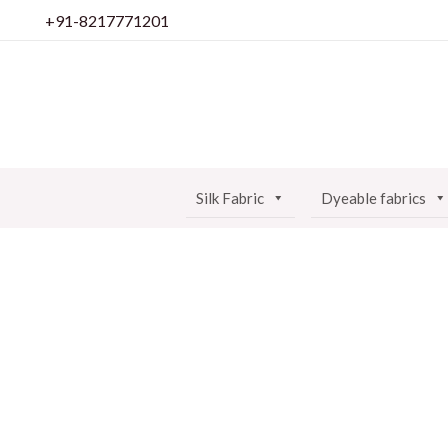
Skip
+91-8217771201
to
content
Silk Fabric
Dyeable fabrics