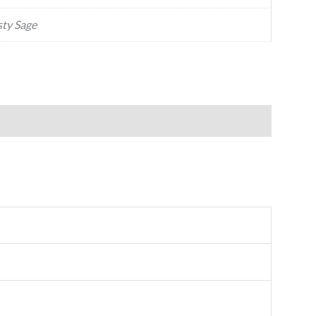
ty Sage