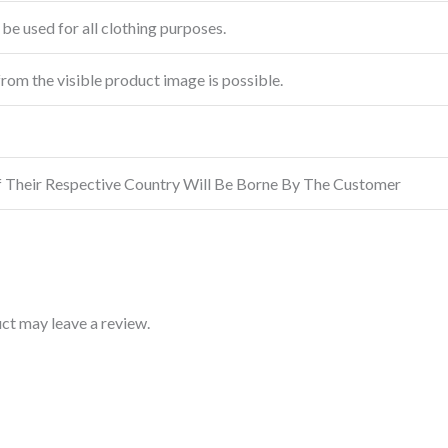
be used for all clothing purposes.
from the visible product image is possible.
f Their Respective Country Will Be Borne By The Customer
ct may leave a review.