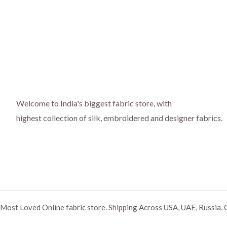
Welcome to India's biggest fabric store, with
highest collection of silk, embroidered and designer fabrics.
Most Loved Online fabric store. Shipping Across USA, UAE, Russia, 