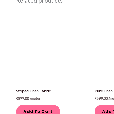
Related products
Striped Linen Fabric
Pure Linen
₹
899.00
/meter
₹
599.00
/me
Add To Cart
Add 