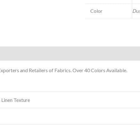
Color
Dus
porters and Retailers of Fabrics. Over 40 Colors Available.
 Linen Texture