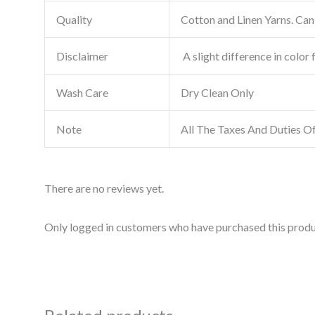
Quality
Cotton and Linen Yarns. Can 
Disclaimer
A slight difference in color 
Wash Care
Dry Clean Only
Note
All The Taxes And Duties O
There are no reviews yet.
Only logged in customers who have purchased this produ