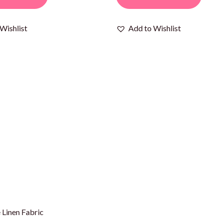
Wishlist
Add to Wishlist
 Linen Fabric