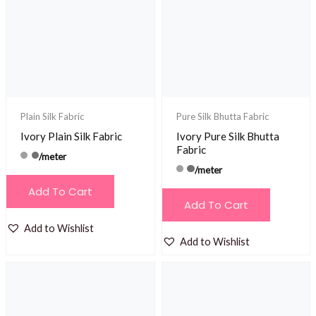
Plain Silk Fabric
Pure Silk Bhutta Fabric
Ivory Plain Silk Fabric
Ivory Pure Silk Bhutta
Fabric
/meter
/meter
Add To Cart
Add To Cart
Add to Wishlist
Add to Wishlist