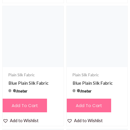
Plain Silk Fabric
Plain Silk Fabric
Blue Plain Silk Fabric
Blue Plain Silk Fabric
/meter
/meter
Add To Cart
Add To Cart
Add to Wishlist
Add to Wishlist