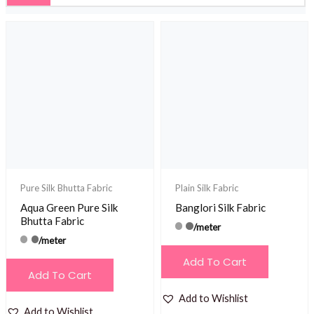
Pure Silk Bhutta Fabric
Plain Silk Fabric
Aqua Green Pure Silk
Banglori Silk Fabric
Bhutta Fabric
/meter
/meter
Add To Cart
Add To Cart
Add to Wishlist
Add to Wishlist