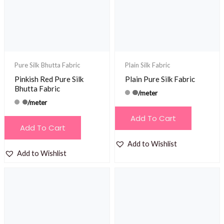
Pure Silk Bhutta Fabric
Plain Silk Fabric
Pinkish Red Pure Silk
Plain Pure Silk Fabric
Bhutta Fabric
/meter
/meter
Add To Cart
Add To Cart
Add to Wishlist
Add to Wishlist