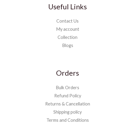
Useful Links
Contact Us
My account
Collection
Blogs
Orders
Bulk Orders
Refund Policy
Returns & Cancellation
Shipping policy
Terms and Conditions