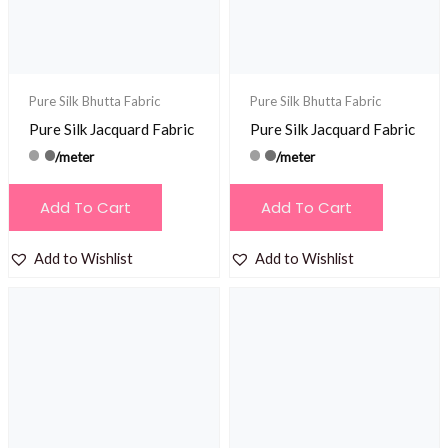
Pure Silk Bhutta Fabric
Pure Silk Bhutta Fabric
Pure Silk Jacquard Fabric
Pure Silk Jacquard Fabric
/meter
/meter
Add To Cart
Add To Cart
Add to Wishlist
Add to Wishlist