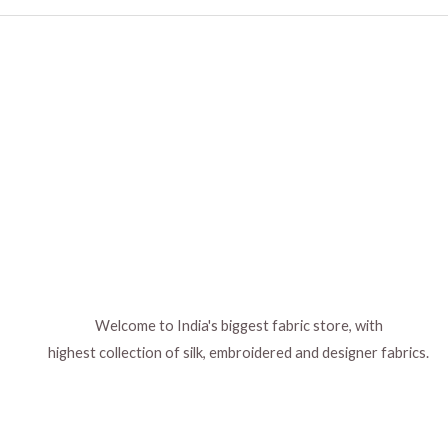
Welcome to India's biggest fabric store, with
highest collection of silk, embroidered and designer fabrics.