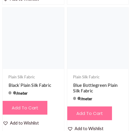
Plain Silk Fabric
Plain Silk Fabric
Black`Plain Silk Fabric
Blue Bottlegreen Plain
Silk Fabric
/meter
/meter
Add To Cart
Add To Cart
Add to Wishlist
Add to Wishlist