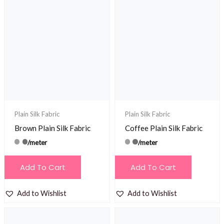
Plain Silk Fabric
Plain Silk Fabric
Brown Plain Silk Fabric
Coffee Plain Silk Fabric
/meter
/meter
Add To Cart
Add To Cart
Add to Wishlist
Add to Wishlist