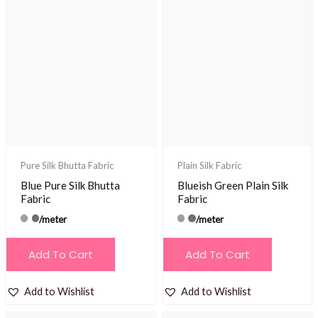
Pure Silk Bhutta Fabric
Plain Silk Fabric
Blue Pure Silk Bhutta
Blueish Green Plain Silk
Fabric
Fabric
/meter
/meter
Add To Cart
Add To Cart
Add to Wishlist
Add to Wishlist