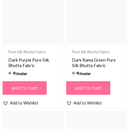
Pure Silk Bhutta Fabric
Pure Silk Bhutta Fabric
Dark Purple Pure Silk
Dark Rama Green Pure
Bhutta Fabric
Silk Bhutta Fabric
/meter
/meter
Add To Cart
Add To Cart
Add to Wishlist
Add to Wishlist