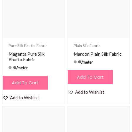
Pure Silk Bhutta Fabric
Plain Silk Fabric
Magenta Pure Silk
Maroon Plain Silk Fabric
Bhutta Fabric
/meter
/meter
Add To Cart
Add To Cart
Add to Wishlist
Add to Wishlist