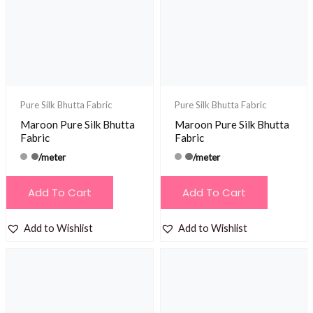
Pure Silk Bhutta Fabric
Pure Silk Bhutta Fabric
Maroon Pure Silk Bhutta
Maroon Pure Silk Bhutta
Fabric
Fabric
/meter
/meter
Add To Cart
Add To Cart
Add to Wishlist
Add to Wishlist