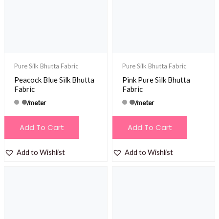
Pure Silk Bhutta Fabric
Pure Silk Bhutta Fabric
Peacock Blue Silk Bhutta
Pink Pure Silk Bhutta
Fabric
Fabric
/meter
/meter
Add To Cart
Add To Cart
Add to Wishlist
Add to Wishlist