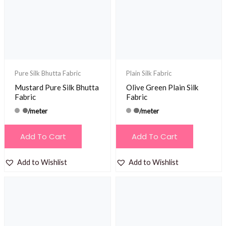
Pure Silk Bhutta Fabric
Plain Silk Fabric
Mustard Pure Silk Bhutta
Olive Green Plain Silk
Fabric
Fabric
/meter
/meter
Add To Cart
Add To Cart
Add to Wishlist
Add to Wishlist