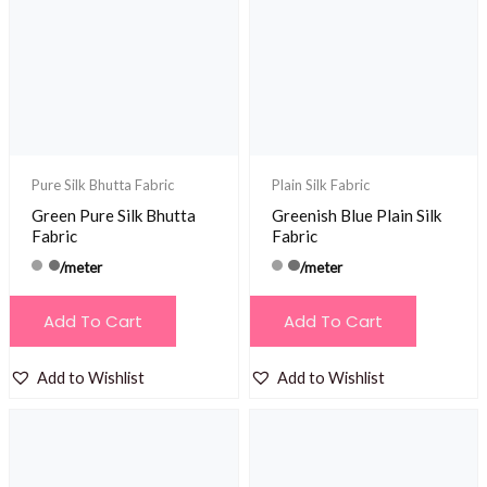
Pure Silk Bhutta Fabric
Plain Silk Fabric
Green Pure Silk Bhutta
Greenish Blue Plain Silk
Fabric
Fabric
/meter
/meter
Add To Cart
Add To Cart
Add to Wishlist
Add to Wishlist