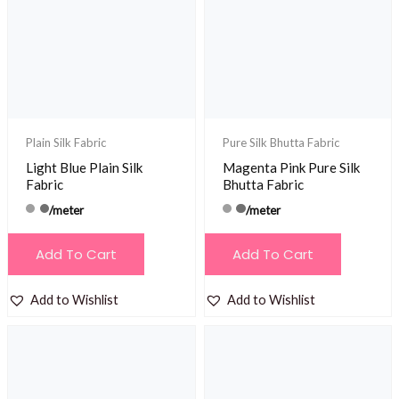
Plain Silk Fabric
Pure Silk Bhutta Fabric
Light Blue Plain Silk
Magenta Pink Pure Silk
Fabric
Bhutta Fabric
/meter
/meter
Add To Cart
Add To Cart
Add to Wishlist
Add to Wishlist