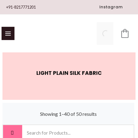
Skip
Instagram
+91-8217771201
to
content
LIGHT PLAIN SILK FABRIC
Showing 1–40 of 50 results