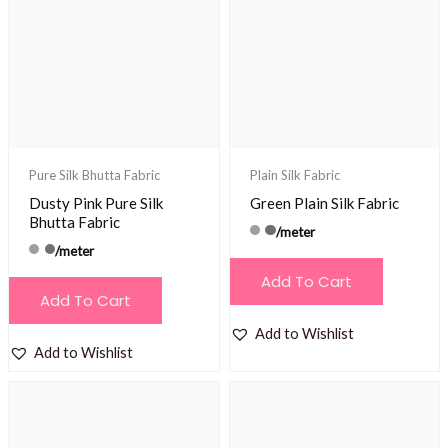
Pure Silk Bhutta Fabric
Plain Silk Fabric
Dusty Pink Pure Silk
Green Plain Silk Fabric
Bhutta Fabric
/meter
/meter
Add To Cart
Add To Cart
Add to Wishlist
Add to Wishlist