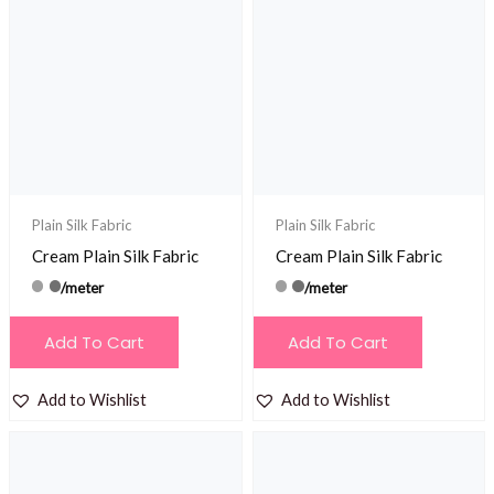
Plain Silk Fabric
Plain Silk Fabric
Cream Plain Silk Fabric
Cream Plain Silk Fabric
/meter
/meter
Add To Cart
Add To Cart
Add to Wishlist
Add to Wishlist