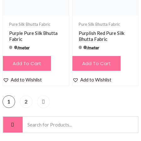
Pure Silk Bhutta Fabric
Pure Silk Bhutta Fabric
Purple Pure Silk Bhutta
Purplish Red Pure Silk
Fabric
Bhutta Fabric
/meter
/meter
Add To Cart
Add To Cart
Add to Wishlist
Add to Wishlist
1
2