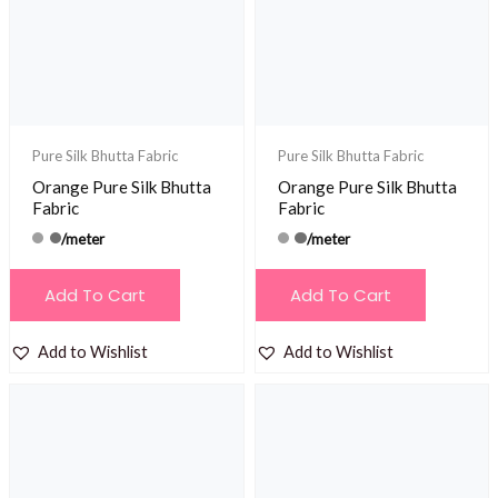
Pure Silk Bhutta Fabric
Pure Silk Bhutta Fabric
Orange Pure Silk Bhutta
Orange Pure Silk Bhutta
Fabric
Fabric
/meter
/meter
Add To Cart
Add To Cart
Add to Wishlist
Add to Wishlist