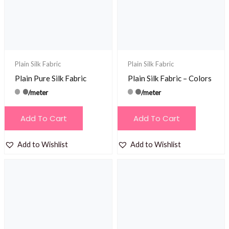
Plain Silk Fabric
Plain Silk Fabric
Plain Pure Silk Fabric
Plain Silk Fabric – Colors
/meter
/meter
Add To Cart
Add To Cart
Add to Wishlist
Add to Wishlist