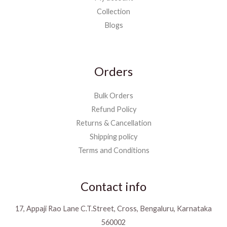
Collection
Blogs
Orders
Bulk Orders
Refund Policy
Returns & Cancellation
Shipping policy
Terms and Conditions
Contact info
17, Appaji Rao Lane C.T.Street, Cross, Bengaluru, Karnataka
560002