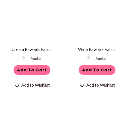
Cream Raw Silk Fabric
Wine Raw Silk Fabric
/meter
/meter
Add To Cart
Add To Cart
Add to Wishlist
Add to Wishlist