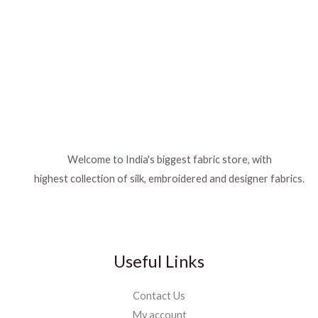
Welcome to India's biggest fabric store, with
highest collection of silk, embroidered and designer fabrics.
Useful Links
Contact Us
My account