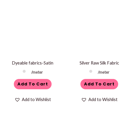
Dyeable fabrics-Satin
Silver Raw Silk Fabric
/meter
/meter
Add To Cart
Add To Cart
Add to Wishlist
Add to Wishlist