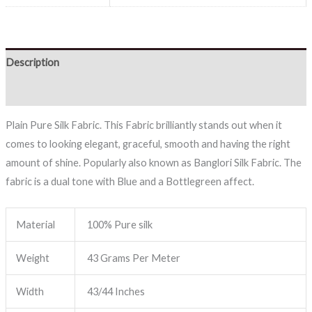
Description
Reviews (0)
Plain Pure Silk Fabric. This Fabric brilliantly stands out when it
comes to looking elegant, graceful, smooth and having the right
amount of shine. Popularly also known as Banglori Silk Fabric. The
fabric is a dual tone with Blue and a Bottlegreen affect.
Material
100% Pure silk
Weight
43 Grams Per Meter
Width
43/44 Inches