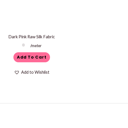
Dark Pink Raw Silk Fabric
/meter
Add To Cart
Add to Wishlist