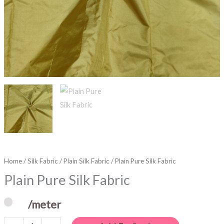
Home
/
Silk Fabric
/
Plain Silk Fabric
/ Plain Pure Silk Fabric
Plain Pure Silk Fabric
/meter