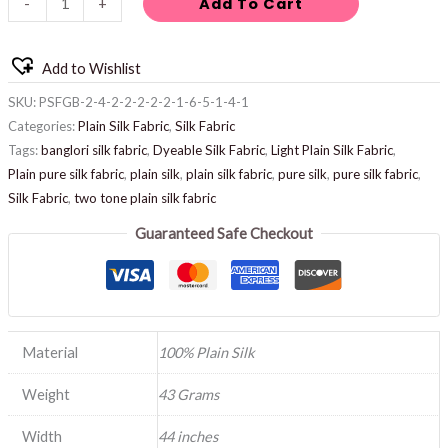
Add To Cart
-
+
Add to Wishlist
SKU:
PSFGB-2-4-2-2-2-2-2-1-6-5-1-4-1
Categories:
Plain Silk Fabric
,
Silk Fabric
Tags:
banglori silk fabric
,
Dyeable Silk Fabric
,
Light Plain Silk Fabric
,
Plain pure silk fabric
,
plain silk
,
plain silk fabric
,
pure silk
,
pure silk fabric
,
Silk Fabric
,
two tone plain silk fabric
Guaranteed Safe Checkout
Material
100% Plain Silk
Weight
43 Grams
Width
44 inches