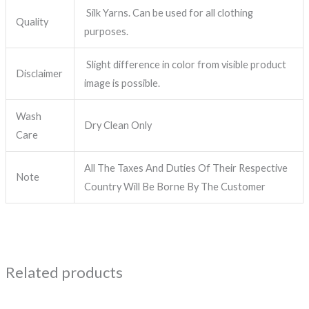
Silk Yarns. Can be used for all clothing
Quality
purposes.
Slight difference in color from visible product
Disclaimer
image is possible.
Wash
Dry Clean Only
Care
All The Taxes And Duties Of Their Respective
Note
Country Will Be Borne By The Customer
Related products