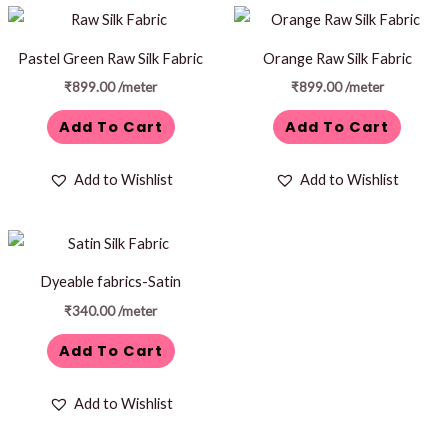
Pastel Green Raw Silk Fabric
Orange Raw Silk Fabric
₹
899.00
/meter
₹
899.00
/meter
Add To Cart
Add To Cart
Add to Wishlist
Add to Wishlist
Dyeable fabrics-Satin
₹
340.00
/meter
Add To Cart
Add to Wishlist