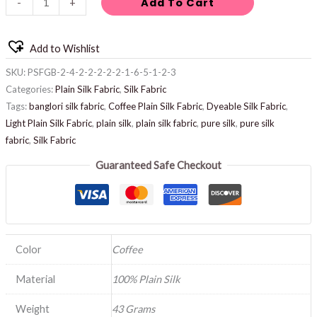
Add To Cart
-
+
Add to Wishlist
SKU:
PSFGB-2-4-2-2-2-2-2-1-6-5-1-2-3
Categories:
Plain Silk Fabric
,
Silk Fabric
Tags:
banglori silk fabric
,
Coffee Plain Silk Fabric
,
Dyeable Silk Fabric
,
Light Plain Silk Fabric
,
plain silk
,
plain silk fabric
,
pure silk
,
pure silk
fabric
,
Silk Fabric
Guaranteed Safe Checkout
Color
Coffee
Material
100% Plain Silk
Weight
43 Grams