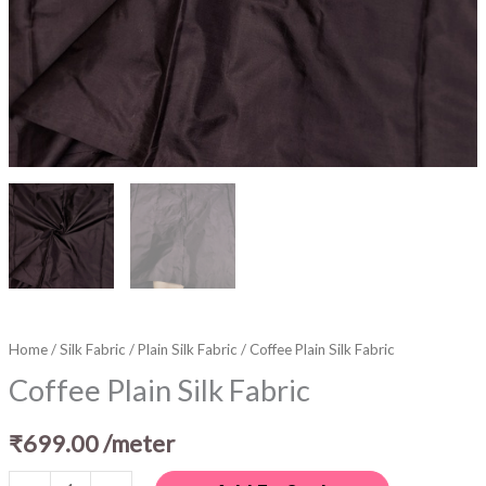
Home
/
Silk Fabric
/
Plain Silk Fabric
/ Coffee Plain Silk Fabric
Coffee Plain Silk Fabric
₹
699.00
/meter