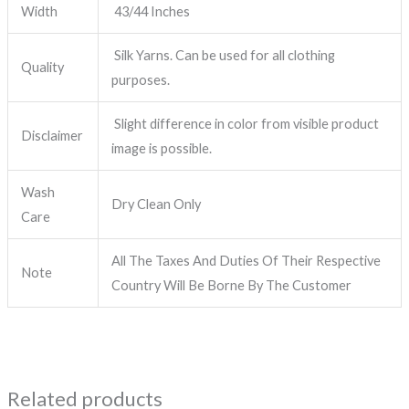
Width
43/44 Inches
Silk Yarns. Can be used for all clothing
Quality
purposes.
Slight difference in color from visible product
Disclaimer
image is possible.
Wash
Dry Clean Only
Care
All The Taxes And Duties Of Their Respective
Note
Country Will Be Borne By The Customer
Related products