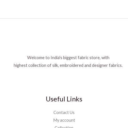
Welcome to India's biggest fabric store, with
highest collection of silk, embroidered and designer fabrics.
Useful Links
Contact Us
My account
Collection