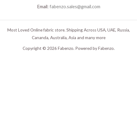
Email:
fabenzo.sales@gmail.com
Most Loved Online fabric store. Shipping Across USA, UAE, Russia,
Cananda, Australia, Asia and many more
Copyright © 2026 Fabenzo. Powered by Fabenzo.