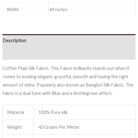
Width
44 inches
Description
Reviews (0)
Coffee Plain Silk Fabric. This Fabric brilliantly stands out when it
comes to looking elegant, graceful, smooth and having the right
amount of shine. Popularly also known as Banglori Silk Fabric. The
fabric is a dual tone with Blue and a Bottlegreen affect.
Material
100% Pure silk
Weight
43 Grams Per Meter