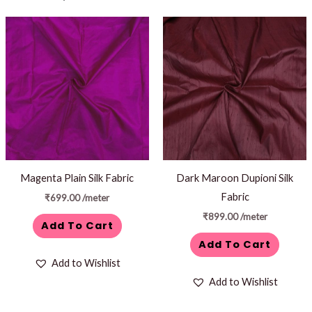
Magenta Plain Silk Fabric
Dark Maroon Dupioni Silk
Fabric
₹
699.00
/meter
₹
899.00
/meter
Add To Cart
Add To Cart
Add to Wishlist
Add to Wishlist