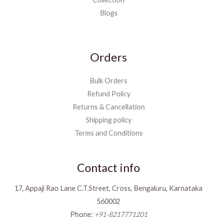
Blogs
Orders
Bulk Orders
Refund Policy
Returns & Cancellation
Shipping policy
Terms and Conditions
Contact info
17, Appaji Rao Lane C.T.Street, Cross, Bengaluru, Karnataka
560002
Phone:
+91-8217771201