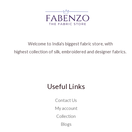
Welcome to India's biggest fabric store, with
highest collection of silk, embroidered and designer fabrics.
Useful Links
Contact Us
My account
Collection
Blogs