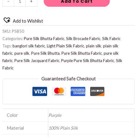
Add To Cart
-
+
Add to Wishlist
SKU:
PSB50
Categories:
Pure Silk Bhutta Fabric
,
Silk Brocade Fabric
,
Silk Fabric
Tags:
banglori silk fabric
,
Light Plain Silk Fabric
,
plain silk
,
plain silk
fabric
,
pure silk
,
Pure Silk Bhutta
,
Pure Silk Bhutta Fabric
,
pure silk
fabric
,
Pure Silk Jacquard Fabric
,
Purple Pure Silk Bhutta Fabric
,
Silk
Fabric
Guaranteed Safe Checkout
Color
Purple
Material
100% Plain Silk