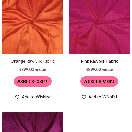
Orange Raw Silk Fabric
Pink Raw Silk Fabric
₹
899.00
/meter
₹
899.00
/meter
Add To Cart
Add To Cart
Add to Wishlist
Add to Wishlist