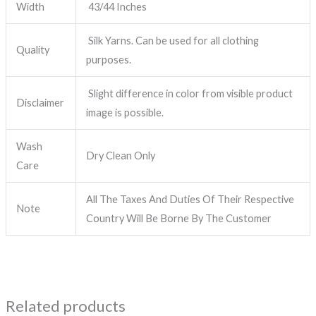
Width
43/44 Inches
Silk Yarns. Can be used for all clothing
Quality
purposes.
Slight difference in color from visible product
Disclaimer
image is possible.
Wash
Dry Clean Only
Care
All The Taxes And Duties Of Their Respective
Note
Country Will Be Borne By The Customer
Related products