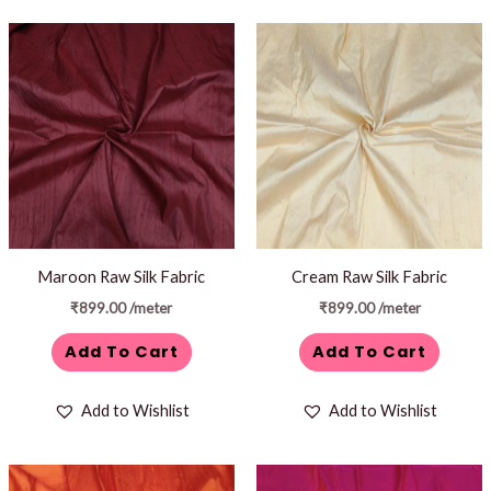
Maroon Raw Silk Fabric
Cream Raw Silk Fabric
₹
899.00
/meter
₹
899.00
/meter
Add To Cart
Add To Cart
Add to Wishlist
Add to Wishlist