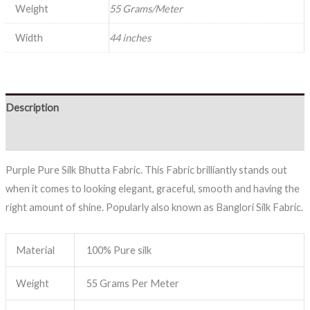
Weight
55 Grams/Meter
Width
44 inches
Description
Reviews (0)
Purple Pure Silk Bhutta Fabric. This Fabric brilliantly stands out
when it comes to looking elegant, graceful, smooth and having the
right amount of shine. Popularly also known as Banglori Silk Fabric.
Material
100% Pure silk
Weight
55 Grams Per Meter