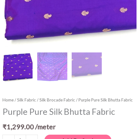
Home
/
Silk Fabric
/
Silk Brocade Fabric
/ Purple Pure Silk Bhutta Fabric
Purple Pure Silk Bhutta Fabric
₹
1,299.00
/meter