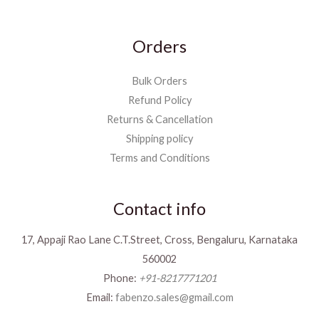
Orders
Bulk Orders
Refund Policy
Returns & Cancellation
Shipping policy
Terms and Conditions
Contact info
17, Appaji Rao Lane C.T.Street, Cross, Bengaluru, Karnataka
560002
Phone:
+91-8217771201
Email:
fabenzo.sales@gmail.com