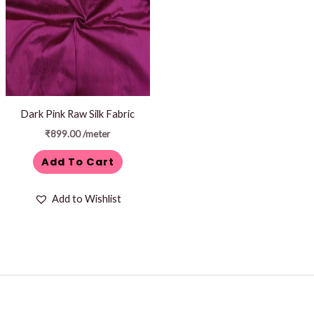
Dark Pink Raw Silk Fabric
₹
899.00
/meter
Add To Cart
Add to Wishlist