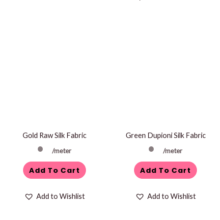
Gold Raw Silk Fabric
Green Dupioni Silk Fabric
/meter
/meter
Add To Cart
Add To Cart
Add to Wishlist
Add to Wishlist