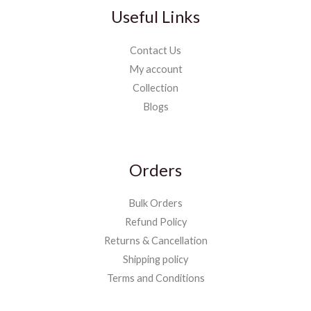
Useful Links
Contact Us
My account
Collection
Blogs
Orders
Bulk Orders
Refund Policy
Returns & Cancellation
Shipping policy
Terms and Conditions