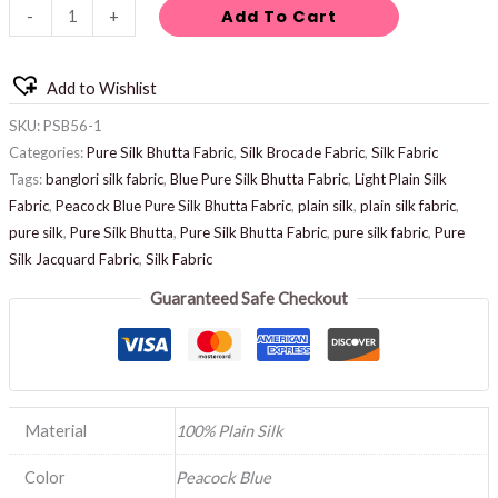
Add To Cart
-
+
Add to Wishlist
SKU:
PSB56-1
Categories:
Pure Silk Bhutta Fabric
,
Silk Brocade Fabric
,
Silk Fabric
Tags:
banglori silk fabric
,
Blue Pure Silk Bhutta Fabric
,
Light Plain Silk
Fabric
,
Peacock Blue Pure Silk Bhutta Fabric
,
plain silk
,
plain silk fabric
,
pure silk
,
Pure Silk Bhutta
,
Pure Silk Bhutta Fabric
,
pure silk fabric
,
Pure
Silk Jacquard Fabric
,
Silk Fabric
Guaranteed Safe Checkout
Material
100% Plain Silk
Color
Peacock Blue