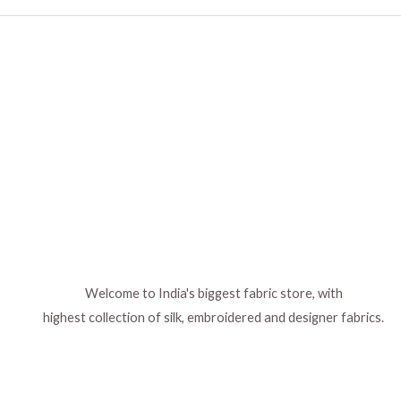
Welcome to India's biggest fabric store, with
highest collection of silk, embroidered and designer fabrics.