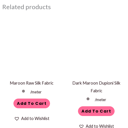
Related products
Maroon Raw Silk Fabric
Dark Maroon Dupioni Silk
Fabric
/meter
/meter
Add To Cart
Add To Cart
Add to Wishlist
Add to Wishlist