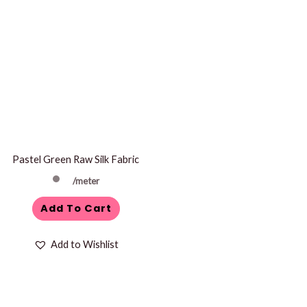
Pastel Green Raw Silk Fabric
/meter
Add To Cart
Add to Wishlist