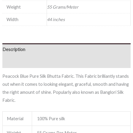
Weight
55 Grams/Meter
Width
44 inches
Description
Reviews (0)
Peacock Blue Pure Silk Bhutta Fabric. This Fabric brilliantly stands
out when it comes to looking elegant, graceful, smooth and having
the right amount of shine. Popularly also known as Banglori Silk
Fabric.
Material
100% Pure silk
Weight
55 Grams Per Meter