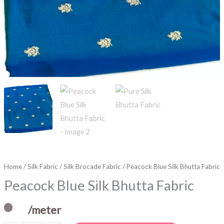
Home
/
Silk Fabric
/
Silk Brocade Fabric
/ Peacock Blue Silk Bhutta Fabric
Peacock Blue Silk Bhutta Fabric
/meter