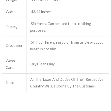
Width
43/44 Inches
Silk Yarns. Can be used for all clothing
Quality
purposes.
Slight difference in color from visible product
Disclaimer
image is possible.
Wash
Dry Clean Only
Care
All The Taxes And Duties Of Their Respective
Note
Country Will Be Borne By The Customer