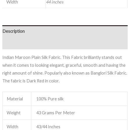
Width
44 inches
Description
Reviews (0)
Indian Maroon Plain Silk Fabric. This Fabric brilliantly stands out
when it comes to looking elegant, graceful, smooth and having the
right amount of shine. Popularly also known as Banglori Silk Fabric.
The fabric is Dark Red in color.
Material
100% Pure silk
Weight
43 Grams Per Meter
Width
43/44 Inches