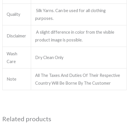
Silk Yarns. Can be used for all clothing
Quality
purposes.
A slight difference in color from the visible
Disclaimer
product image is possible.
Wash
Dry Clean Only
Care
All The Taxes And Duties Of Their Respective
Note
Country Will Be Borne By The Customer
Related products