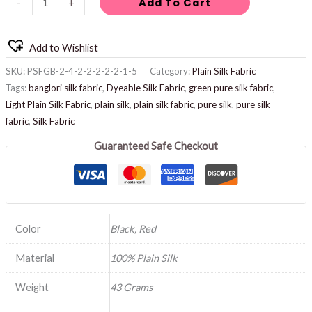
Add To Cart
-
+
Add to Wishlist
SKU:
PSFGB-2-4-2-2-2-2-2-1-5
Category:
Plain Silk Fabric
Tags:
banglori silk fabric
,
Dyeable Silk Fabric
,
green pure silk fabric
,
Light Plain Silk Fabric
,
plain silk
,
plain silk fabric
,
pure silk
,
pure silk
fabric
,
Silk Fabric
Guaranteed Safe Checkout
Color
Black, Red
Material
100% Plain Silk
Weight
43 Grams