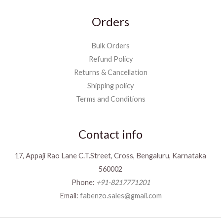
Orders
Bulk Orders
Refund Policy
Returns & Cancellation
Shipping policy
Terms and Conditions
Contact info
17, Appaji Rao Lane C.T.Street, Cross, Bengaluru, Karnataka
560002
Phone:
+91-8217771201
Email:
fabenzo.sales@gmail.com