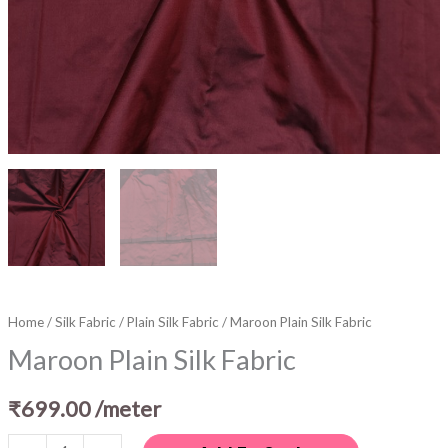
Home
/
Silk Fabric
/
Plain Silk Fabric
/ Maroon Plain Silk Fabric
Maroon Plain Silk Fabric
₹
699.00
/meter