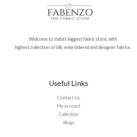
Welcome to India's biggest fabric store, with
highest collection of silk, embroidered and designer fabrics.
Useful Links
Contact Us
My account
Collection
Blogs