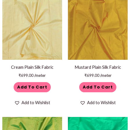
Cream Plain Silk Fabric
Mustard Plain Silk Fabric
₹
699.00
/meter
₹
699.00
/meter
Add To Cart
Add To Cart
Add to Wishlist
Add to Wishlist