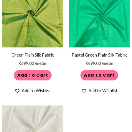
Green Plain Silk Fabric
Pastel Green Plain Silk Fabric
₹
699.00
/meter
₹
699.00
/meter
Add To Cart
Add To Cart
Add to Wishlist
Add to Wishlist