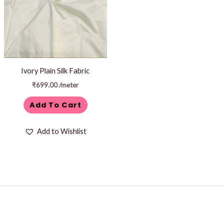
Ivory Plain Silk Fabric
₹
699.00
/meter
Add To Cart
Add to Wishlist