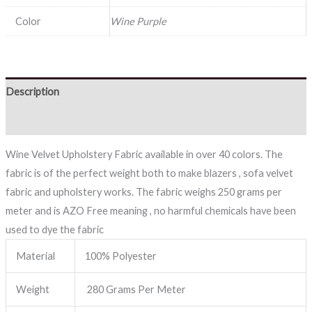
Color
Wine Purple
Description
Reviews (0)
Wine Velvet Upholstery Fabric available in over 40 colors. The
fabric is of the perfect weight both to make blazers , sofa velvet
fabric and upholstery works. The fabric weighs 250 grams per
meter and is AZO Free meaning , no harmful chemicals have been
used to dye the fabric
Material
100% Polyester
Weight
280 Grams Per Meter