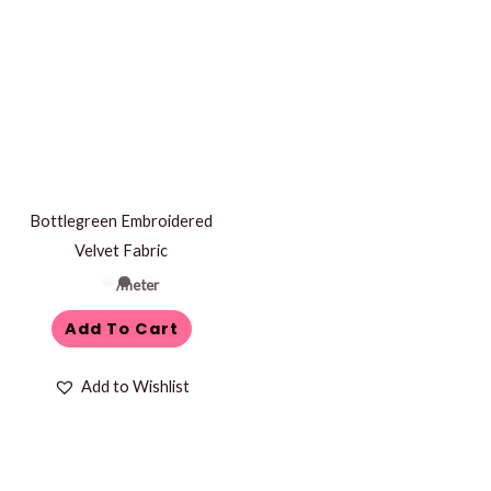
Bottlegreen Embroidered
Velvet Fabric
/meter
Add To Cart
Add to Wishlist