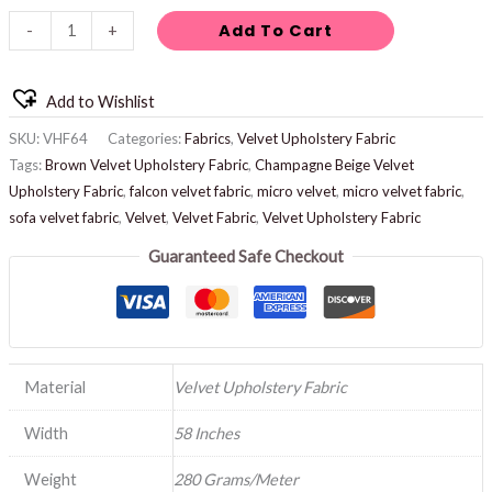
Add To Cart
-
+
Add to Wishlist
SKU:
VHF64
Categories:
Fabrics
,
Velvet Upholstery Fabric
Tags:
Brown Velvet Upholstery Fabric
,
Champagne Beige Velvet
Upholstery Fabric
,
falcon velvet fabric
,
micro velvet
,
micro velvet fabric
,
sofa velvet fabric
,
Velvet
,
Velvet Fabric
,
Velvet Upholstery Fabric
Guaranteed Safe Checkout
Material
Velvet Upholstery Fabric
Width
58 Inches
Weight
280 Grams/Meter