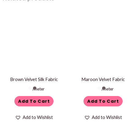
Brown Velvet Silk Fabric
Maroon Velvet Fabric
/meter
/meter
Add To Cart
Add To Cart
Add to Wishlist
Add to Wishlist