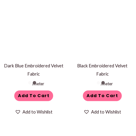
Dark Blue Embroidered Velvet
Black Embroidered Velvet
Fabric
Fabric
/meter
/meter
Add To Cart
Add To Cart
Add to Wishlist
Add to Wishlist