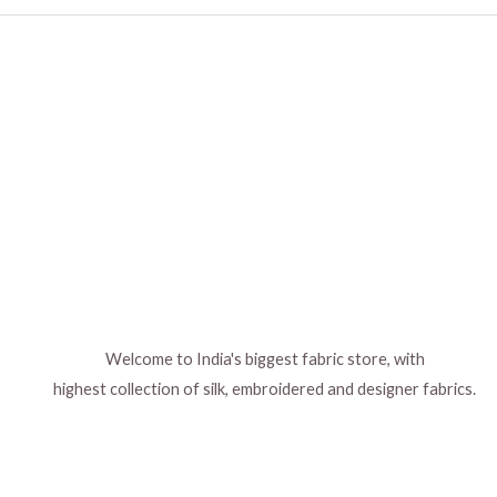
Welcome to India's biggest fabric store, with
highest collection of silk, embroidered and designer fabrics.