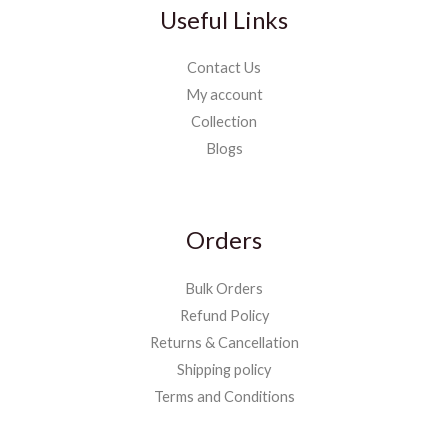
Useful Links
Contact Us
My account
Collection
Blogs
Orders
Bulk Orders
Refund Policy
Returns & Cancellation
Shipping policy
Terms and Conditions