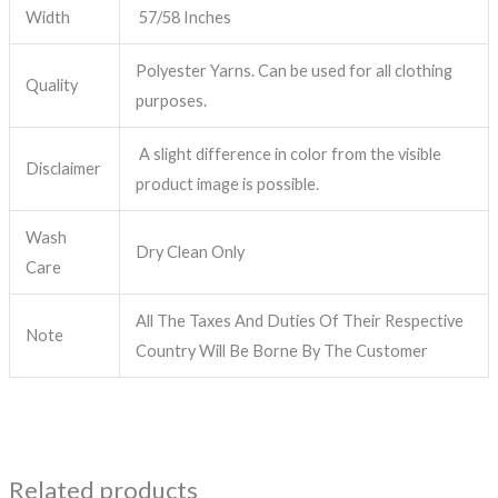
Width
57/58 Inches
Polyester Yarns. Can be used for all clothing
Quality
purposes.
A slight difference in color from the visible
Disclaimer
product image is possible.
Wash
Dry Clean Only
Care
All The Taxes And Duties Of Their Respective
Note
Country Will Be Borne By The Customer
Related products