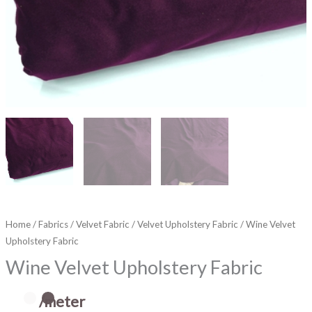
Home
/
Fabrics
/
Velvet Fabric
/
Velvet Upholstery Fabric
/ Wine Velvet
Upholstery Fabric
Wine Velvet Upholstery Fabric
/meter