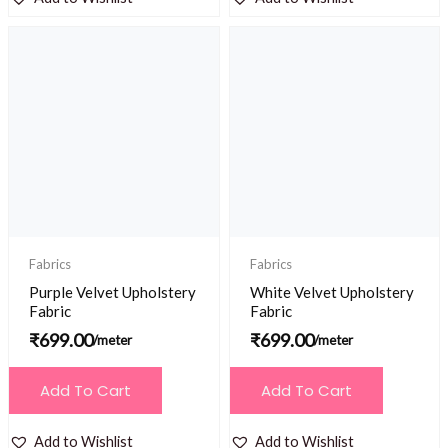
Fabrics
Fabrics
Purple Velvet Upholstery
White Velvet Upholstery
Fabric
Fabric
₹
699.00
₹
699.00
/meter
/meter
Add To Cart
Add To Cart
Add to Wishlist
Add to Wishlist