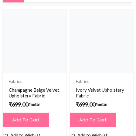
Fabrics
Fabrics
Champagne Beige Velvet
Ivory Velvet Upholstery
Upholstery Fabric
Fabric
₹
699.00
₹
699.00
/meter
/meter
Add To Cart
Add To Cart
Add to Wishlist
Add to Wishlist