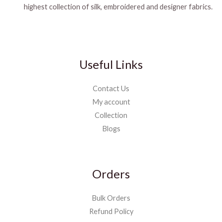
highest collection of silk, embroidered and designer fabrics.
Useful Links
Contact Us
My account
Collection
Blogs
Orders
Bulk Orders
Refund Policy