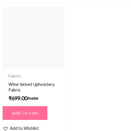
Fabrics
Wine Velvet Upholstery
Fabric
₹
699.00
/meter
Add To Cart
Add to Wishlist