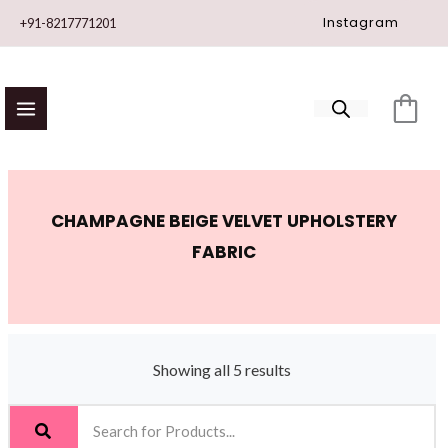
Skip
Instagram
+91-8217771201
to
content
CHAMPAGNE BEIGE VELVET UPHOLSTERY
FABRIC
Showing all 5 results