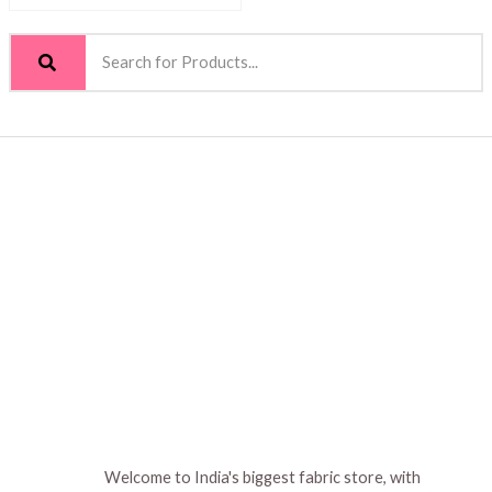
Welcome to India's biggest fabric store, with