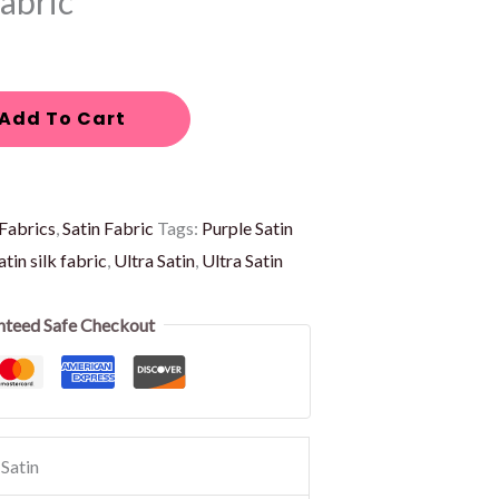
Fabric
Add To Cart
Fabrics
,
Satin Fabric
Tags:
Purple Satin
atin silk fabric
,
Ultra Satin
,
Ultra Satin
nteed Safe Checkout
Satin