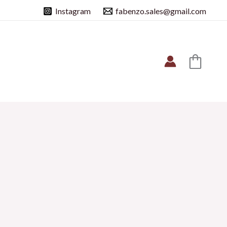
Instagram
fabenzo.sales@gmail.com