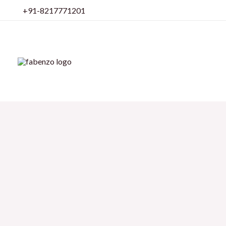
Skip
+91-8217771201
to
content