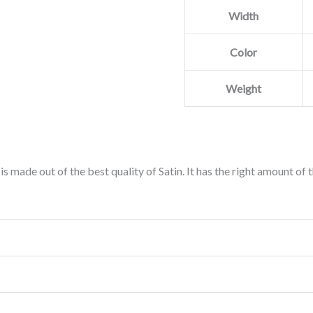
Width
Color
Weight
is made out of the best quality of Satin. It has the right amount of 