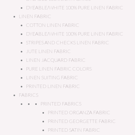
DYEABLE/WHITE 100% PURE LINEN FABRIC
LINEN FABRIC
COTTON LINEN FABRIC
DYEABLE/WHITE 100% PURE LINEN FABRIC
STRIPES AND CHECKS LINEN FABRIC
JUTE LINEN FABRIC
LINEN JACQUARD FABRIC
PURE LINEN FABRIC COLORS
LINEN SUITING FABRIC
PRINTED LINEN FABRIC
FABRICS
PRINTED FABRICS
PRINTED ORGANZA FABRIC
PRINTED GEORGETTE FABRIC
PRINTED SATIN FABRIC