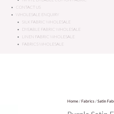
CONTACT US
WHOLESALE ENQUIRY
SILK FABRIC WHOLESALE
DYEABLE FABRIC WHOLESALE
LINEN FABRIC WHOLESALE
FABRICS WHOLESALE
Purple
Satin
Fabric
quantity
Home
/
Fabrics
/
Satin Fab