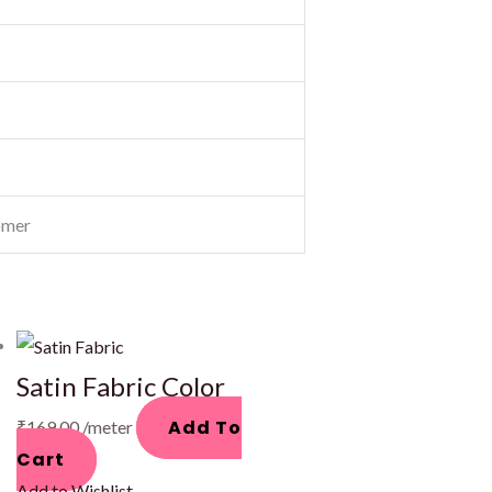
omer
Satin Fabric Color
Add To
₹
169.00
/meter
Cart
Add to Wishlist