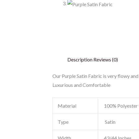
Description
Reviews (0)
Our Purple Satin Fabric is very flowy and 
Luxurious and Comfortable
Material
100% Polyester
Type
Satin
Width
43/44 Inches