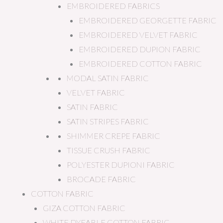
EMBROIDERED FABRICS
EMBROIDERED GEORGETTE FABRIC
EMBROIDERED VELVET FABRIC
EMBROIDERED DUPION FABRIC
EMBROIDERED COTTON FABRIC
MODAL SATIN FABRIC
VELVET FABRIC
SATIN FABRIC
SATIN STRIPES FABRIC
SHIMMER CREPE FABRIC
TISSUE CRUSH FABRIC
POLYESTER DUPIONI FABRIC
BROCADE FABRIC
COTTON FABRIC
GIZA COTTON FABRIC
WHITE DYEABLE COTTON FABRIC