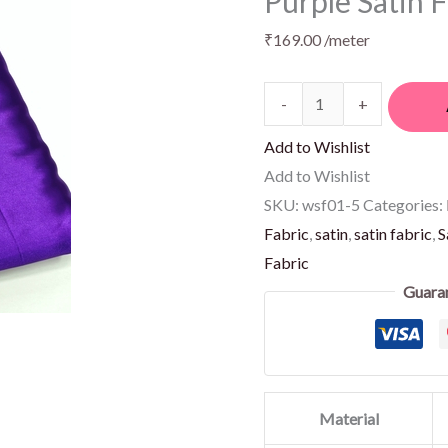
Purple Satin 
₹
169.00
/meter
-
+
Add to Wishlist
Add to Wishlist
SKU:
wsf01-5
Categories:
Fabric
,
satin
,
satin fabric
,
S
Fabric
Guara
Material