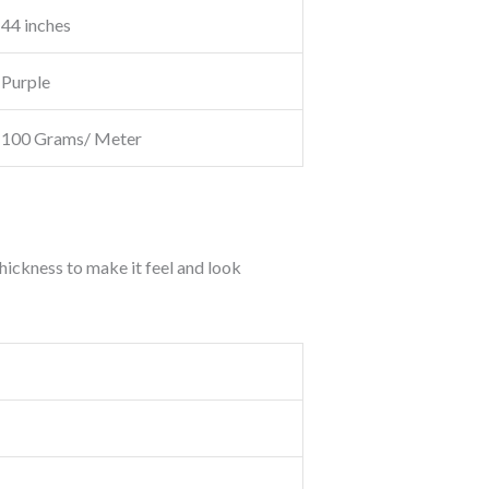
44 inches
Purple
100 Grams/ Meter
thickness to make it feel and look