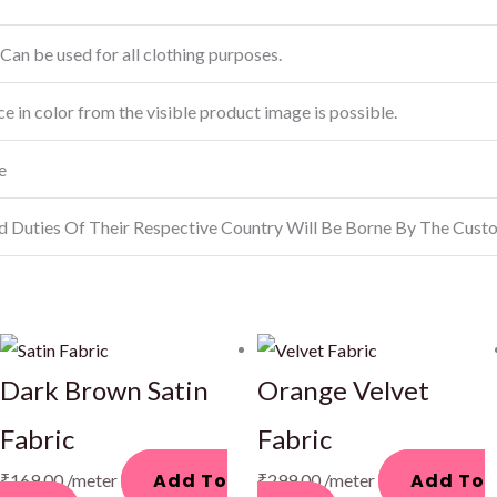
Can be used for all clothing purposes.
ce in color from the visible product image is possible.
e
d Duties Of Their Respective Country Will Be Borne By The Cust
Dark Brown Satin
Orange Velvet
Fabric
Fabric
Add To
Add To
₹
169.00
/meter
₹
299.00
/meter