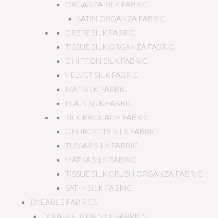
ORGANZA SILK FABRIC
SATIN ORGANZA FABRIC
CREPE SILK FABRIC
TISSUE SILK ORGANZA FABRIC
CHIFFON SILK FABRIC
VELVET SILK FABRIC
IKAT SILK FABRIC
PLAIN SILK FABRIC
SILK BROCADE FABRIC
GEORGETTE SILK FABRIC
TUSSAR SILK FABRIC
MATKA SILK FABRIC
TISSUE SILK CRUSH ORGANZA FABRIC
SATIN SILK FABRIC
DYEABLE FABRICS
DYEABLE 100% SILK FABRICS