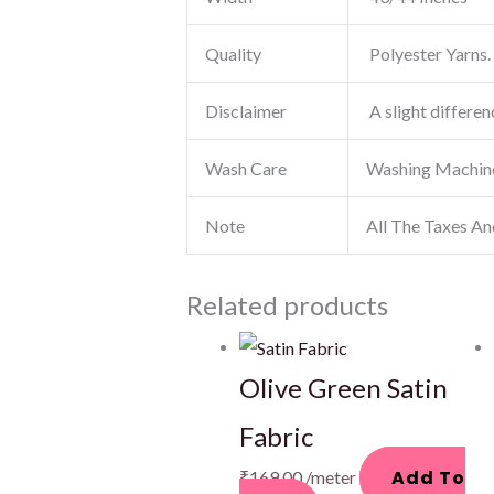
Quality
Polyester Yarns. 
Disclaimer
A slight differen
Wash Care
Washing Machin
Note
All The Taxes An
Related products
Olive Green Satin
Fabric
Add To
₹
169.00
/meter