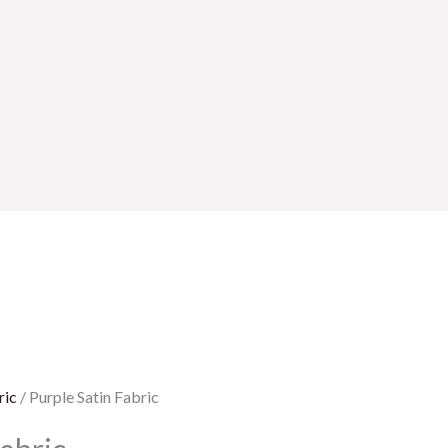
ric
/ Purple Satin Fabric