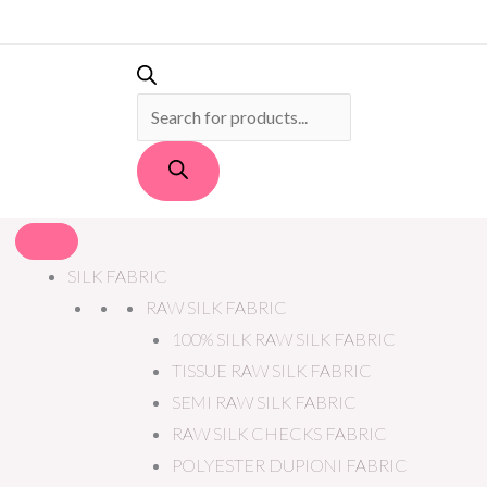
PRODUCTS
SEARCH
SILK FABRIC
RAW SILK FABRIC
100% SILK RAW SILK FABRIC
TISSUE RAW SILK FABRIC
SEMI RAW SILK FABRIC
RAW SILK CHECKS FABRIC
POLYESTER DUPIONI FABRIC