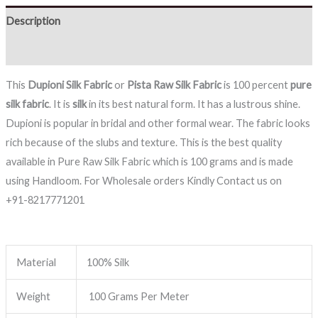
Description
Reviews (0)
This
Dupioni Silk Fabric
or
Pista
Raw Silk Fabric
is 100 percent
pure
silk fabric
. It is
silk
in its best natural form. It has a lustrous shine.
Dupioni is popular in bridal and other formal wear. The fabric looks
rich because of the slubs and texture. This is the best quality
available in Pure Raw Silk Fabric which is 100 grams and is made
using Handloom. For Wholesale orders Kindly Contact us on
+91-8217771201
Material
100% Silk
Weight
100 Grams Per Meter