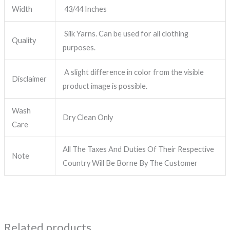
Width
43/44 Inches
Silk Yarns. Can be used for all clothing
Quality
purposes.
A slight difference in color from the visible
Disclaimer
product image is possible.
Wash
Dry Clean Only
Care
All The Taxes And Duties Of Their Respective
Note
Country Will Be Borne By The Customer
Related products