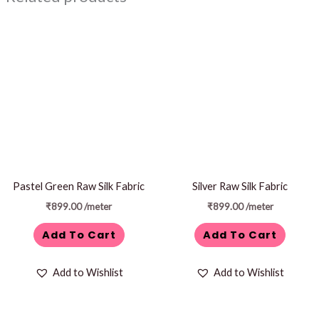
Pastel Green Raw Silk Fabric
Silver Raw Silk Fabric
₹
899.00
/meter
₹
899.00
/meter
Add To Cart
Add To Cart
Add to Wishlist
Add to Wishlist