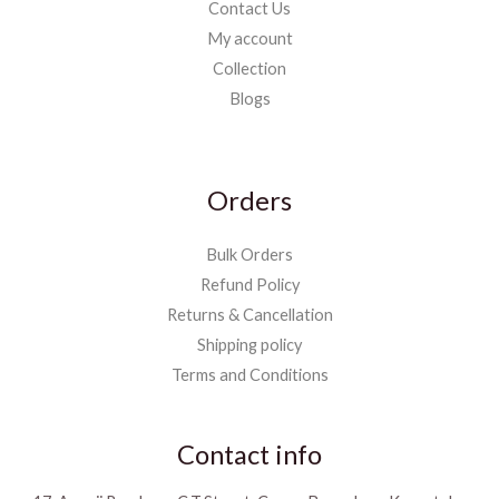
Contact Us
My account
Collection
Blogs
Orders
Bulk Orders
Refund Policy
Returns & Cancellation
Shipping policy
Terms and Conditions
Contact info