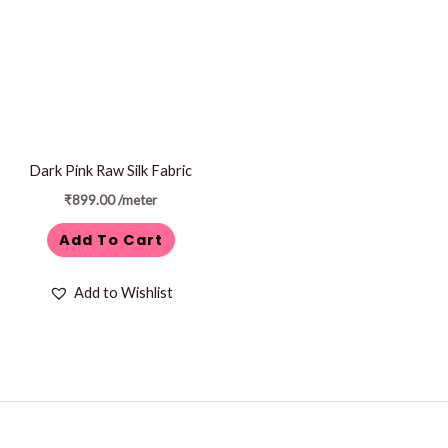
Dark Pink Raw Silk Fabric
₹
899.00
/meter
Add To Cart
Add to Wishlist