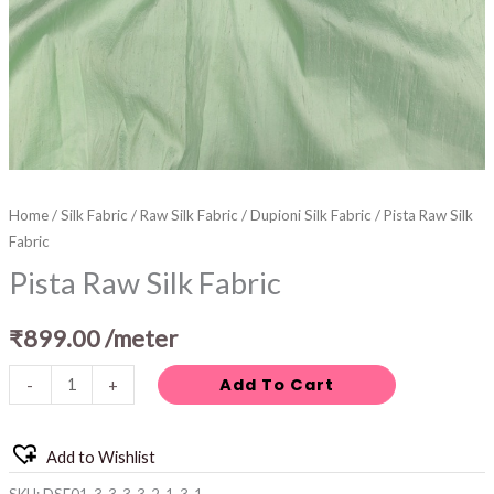
Home
/
Silk Fabric
/
Raw Silk Fabric
/
Dupioni Silk Fabric
/ Pista Raw Silk
Fabric
Pista Raw Silk Fabric
₹
899.00
/meter
Add To Cart
-
+
Add to Wishlist
SKU:
DSF01-3-3-3-3-2-1-3-1