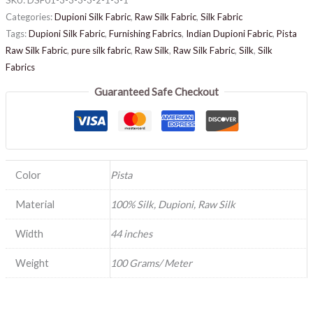
Categories:
Dupioni Silk Fabric
,
Raw Silk Fabric
,
Silk Fabric
Tags:
Dupioni Silk Fabric
,
Furnishing Fabrics
,
Indian Dupioni Fabric
,
Pista
Raw Silk Fabric
,
pure silk fabric
,
Raw Silk
,
Raw Silk Fabric
,
Silk
,
Silk
Fabrics
Guaranteed Safe Checkout
Color
Pista
Material
100% Silk, Dupioni, Raw Silk
Width
44 inches
Weight
100 Grams/ Meter