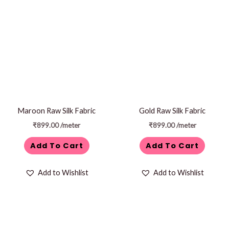
Maroon Raw Silk Fabric
Gold Raw Silk Fabric
₹
899.00
/meter
₹
899.00
/meter
Add To Cart
Add To Cart
Add to Wishlist
Add to Wishlist