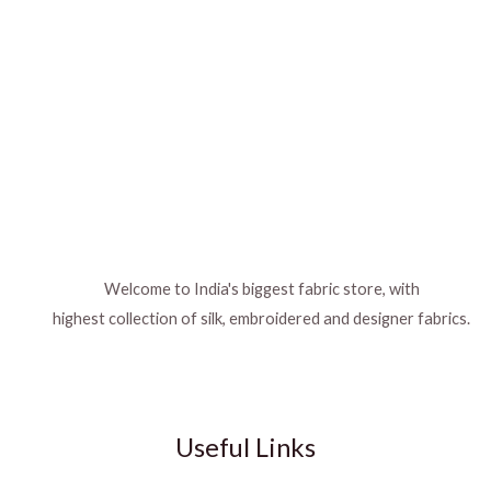
Welcome to India's biggest fabric store, with
highest collection of silk, embroidered and designer fabrics.
Useful Links