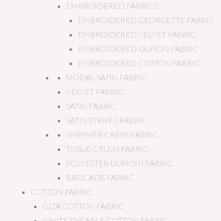
EMBROIDERED FABRICS
EMBROIDERED GEORGETTE FABRIC
EMBROIDERED VELVET FABRIC
EMBROIDERED DUPION FABRIC
EMBROIDERED COTTON FABRIC
MODAL SATIN FABRIC
VELVET FABRIC
SATIN FABRIC
SATIN STRIPES FABRIC
SHIMMER CREPE FABRIC
TISSUE CRUSH FABRIC
POLYESTER DUPIONI FABRIC
BROCADE FABRIC
COTTON FABRIC
GIZA COTTON FABRIC
WHITE DYEABLE COTTON FABRIC