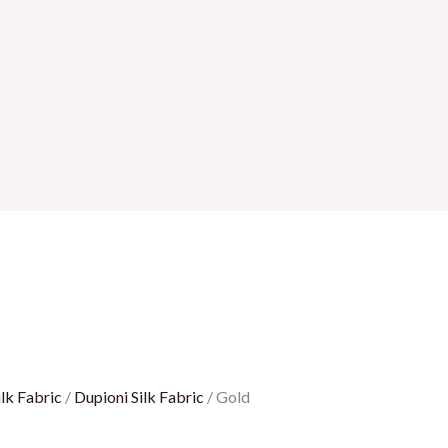
lk Fabric
/
Dupioni Silk Fabric
/ Gold