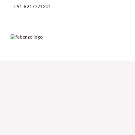
Skip
+91-8217771201
to
content