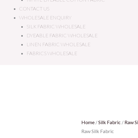
CONTACT US
WHOLESALE ENQUIRY
SILK FABRIC WHOLESALE
DYEABLE FABRIC WHOLESALE
LINEN FABRIC WHOLESALE
FABRICS WHOLESALE
Gold
Raw
Silk
Fabric
quantity
Home
/
Silk Fabric
/
Raw Si
Raw Silk Fabric