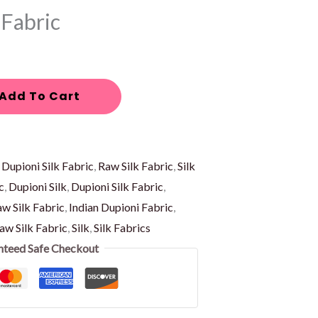
 Fabric
Add To Cart
:
Dupioni Silk Fabric
,
Raw Silk Fabric
,
Silk
c
,
Dupioni Silk
,
Dupioni Silk Fabric
,
w Silk Fabric
,
Indian Dupioni Fabric
,
aw Silk Fabric
,
Silk
,
Silk Fabrics
nteed Safe Checkout