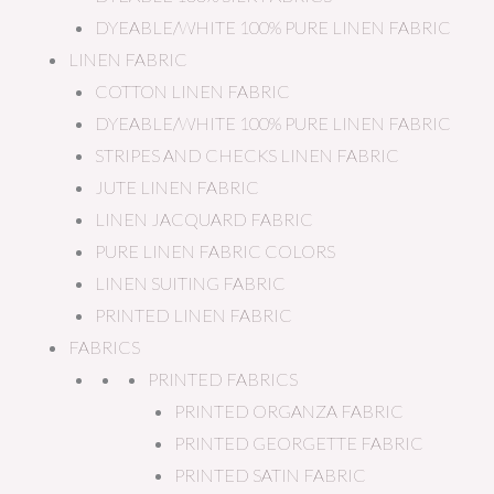
DYEABLE/WHITE 100% PURE LINEN FABRIC
LINEN FABRIC
COTTON LINEN FABRIC
DYEABLE/WHITE 100% PURE LINEN FABRIC
STRIPES AND CHECKS LINEN FABRIC
JUTE LINEN FABRIC
LINEN JACQUARD FABRIC
PURE LINEN FABRIC COLORS
LINEN SUITING FABRIC
PRINTED LINEN FABRIC
FABRICS
PRINTED FABRICS
PRINTED ORGANZA FABRIC
PRINTED GEORGETTE FABRIC
PRINTED SATIN FABRIC