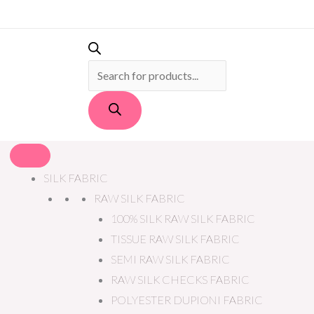
PRODUCTS
SEARCH
SILK FABRIC
RAW SILK FABRIC
100% SILK RAW SILK FABRIC
TISSUE RAW SILK FABRIC
SEMI RAW SILK FABRIC
RAW SILK CHECKS FABRIC
POLYESTER DUPIONI FABRIC