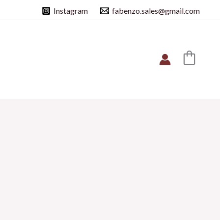
Instagram
fabenzo.sales@gmail.com