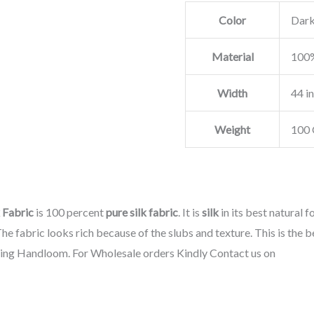
Color
Dark
Material
100%
Width
44 i
Weight
100 
 Fabric
is 100 percent
pure silk fabric
. It is
silk
in its best natural f
he fabric looks rich because of the slubs and texture. This is the b
sing Handloom. For Wholesale orders Kindly Contact us on