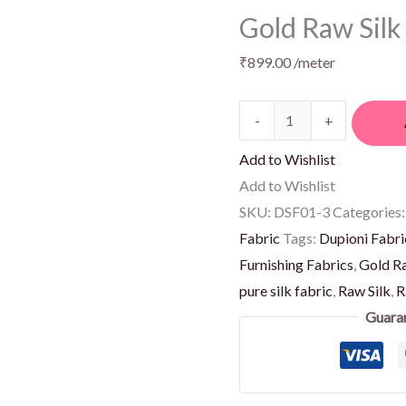
Gold Raw Silk
₹
899.00
/meter
-
+
Add to Wishlist
Add to Wishlist
SKU:
DSF01-3
Categories
Fabric
Tags:
Dupioni Fabri
Furnishing Fabrics
,
Gold Ra
pure silk fabric
,
Raw Silk
,
R
Guara