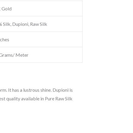
 Gold
 Silk, Dupioni, Raw Silk
nches
Grams/ Meter
orm. It has a lustrous shine. Dupioni is
est quality available in Pure Raw Silk