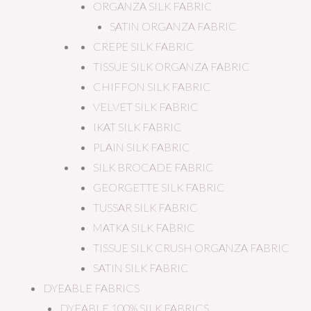
ORGANZA SILK FABRIC
SATIN ORGANZA FABRIC
CREPE SILK FABRIC
TISSUE SILK ORGANZA FABRIC
CHIFFON SILK FABRIC
VELVET SILK FABRIC
IKAT SILK FABRIC
PLAIN SILK FABRIC
SILK BROCADE FABRIC
GEORGETTE SILK FABRIC
TUSSAR SILK FABRIC
MATKA SILK FABRIC
TISSUE SILK CRUSH ORGANZA FABRIC
SATIN SILK FABRIC
DYEABLE FABRICS
DYEABLE 100% SILK FABRICS