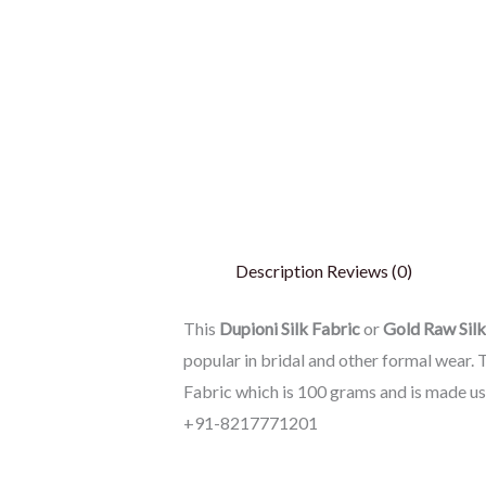
Description
Reviews (0)
This
Dupioni Silk Fabric
or
Gold
Raw Silk
popular in bridal and other formal wear. T
Fabric which is 100 grams and is made u
+91-8217771201