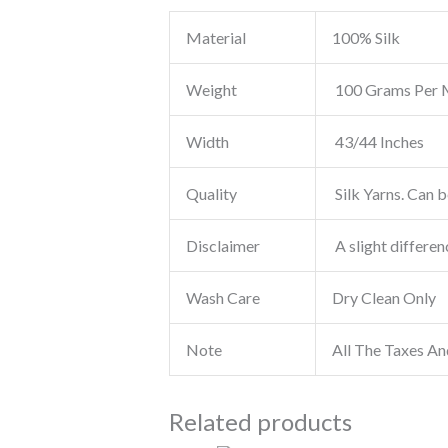
Material
100% Silk
Weight
100 Grams Per 
Width
43/44 Inches
Quality
Silk Yarns. Can b
Disclaimer
A slight differen
Wash Care
Dry Clean Only
Note
All The Taxes An
Related products