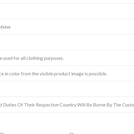
Meter
e used for all clothing purposes.
ce in color from the visible product image is possible.
d Duties Of Their Respective Country Will Be Borne By The Cust