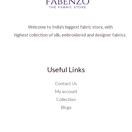
Welcome to India's biggest fabric store, with
highest collection of silk, embroidered and designer fabrics.
Useful Links
Contact Us
My account
Collection
Blogs