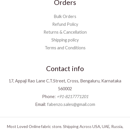
Orders
Bulk Orders
Refund Policy
Returns & Cancellation
Shipping policy
Terms and Conditions
Contact info
17, Appaji Rao Lane C.T.Street, Cross, Bengaluru, Karnataka
560002
Phone:
+91-8217771201
Email:
fabenzo.sales@gmail.com
Most Loved Online fabric store. Shipping Across USA, UAE, Russia,