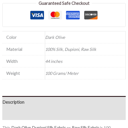
Guaranteed Safe Checkout
Color
Dark Olive
Material
100% Silk, Dupioni, Raw Silk
Width
44 inches
Weight
100 Grams/ Meter
Description
Reviews (0)
This
Dark Olive
Dupioni Silk Fabric
or
Raw Silk Fabric
is 100