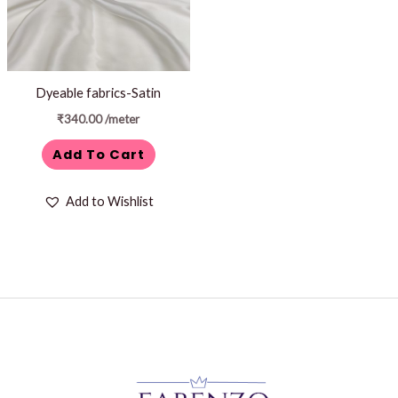
Dyeable fabrics-Satin
₹
340.00
/meter
Add To Cart
Add to Wishlist