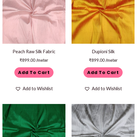
Peach Raw Silk Fabric
Dupioni Silk
₹
899.00
/meter
₹
899.00
/meter
Add To Cart
Add To Cart
Add to Wishlist
Add to Wishlist