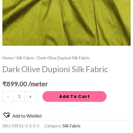
Home
/
Silk Fabric
/ Dark Olive Dupioni Silk Fabric
Dark Olive Dupioni Silk Fabric
₹
899.00
/meter
Add To Cart
-
+
Add to Wishlist
SKU:
DSF01-3-3-3-3
Category:
Silk Fabric