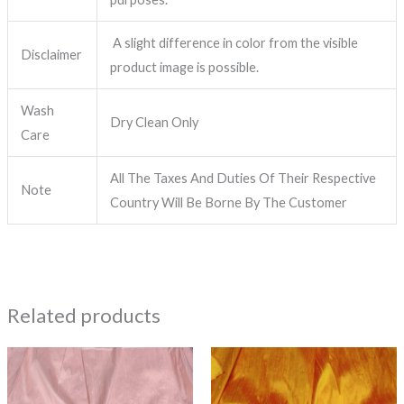
A slight difference in color from the visible
Disclaimer
product image is possible.
Wash
Dry Clean Only
Care
All The Taxes And Duties Of Their Respective
Note
Country Will Be Borne By The Customer
Related products