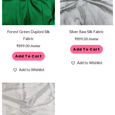
Forest Green Dupioni Silk
Silver Raw Silk Fabric
Fabric
₹
899.00
/meter
₹
899.00
/meter
Add To Cart
Add To Cart
Add to Wishlist
Add to Wishlist