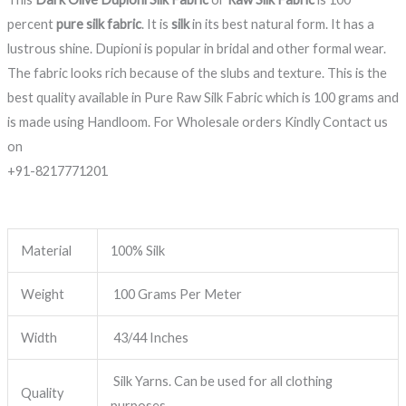
percent
pure silk fabric
. It is
silk
in its best natural form. It has a
lustrous shine. Dupioni is popular in bridal and other formal wear.
The fabric looks rich because of the slubs and texture. This is the
best quality available in Pure Raw Silk Fabric which is 100 grams and
is made using Handloom. For Wholesale orders Kindly Contact us
on
+91-8217771201
Material
100% Silk
Weight
100 Grams Per Meter
Width
43/44 Inches
Silk Yarns. Can be used for all clothing
Quality
purposes.