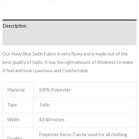
Description
Reviews (0)
Our Navy Blue Satin Fabric is very flowy and is made out of the
best quality of Satin. It has the right amount of thickness to make
it feel and look Luxurious and Comfortable
Material
100% Polyester
Type
Satin
Width
43/44 Inches
Polyester Yarns. Can be used for all clothing
Quality