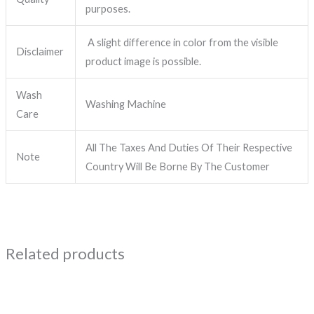
purposes.
A slight difference in color from the visible
Disclaimer
product image is possible.
Wash
Washing Machine
Care
All The Taxes And Duties Of Their Respective
Note
Country Will Be Borne By The Customer
Related products