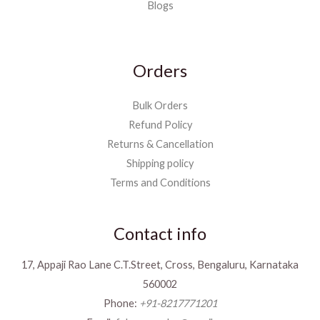
Blogs
Orders
Bulk Orders
Refund Policy
Returns & Cancellation
Shipping policy
Terms and Conditions
Contact info
17, Appaji Rao Lane C.T.Street, Cross, Bengaluru, Karnataka
560002
Phone:
+91-8217771201