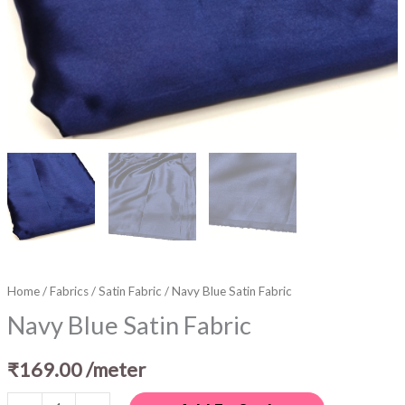
Home
/
Fabrics
/
Satin Fabric
/ Navy Blue Satin Fabric
Navy Blue Satin Fabric
₹
169.00
/meter