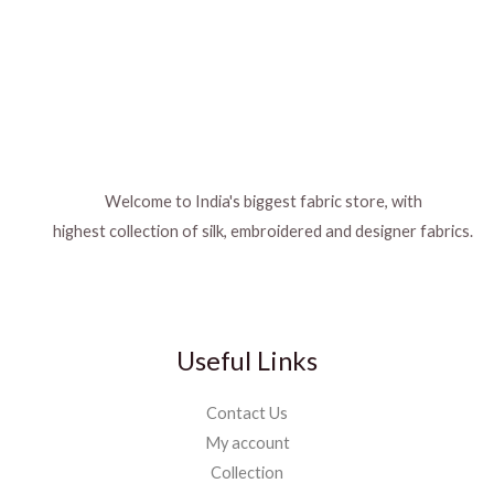
Welcome to India's biggest fabric store, with
highest collection of silk, embroidered and designer fabrics.
Useful Links
Contact Us
My account
Collection