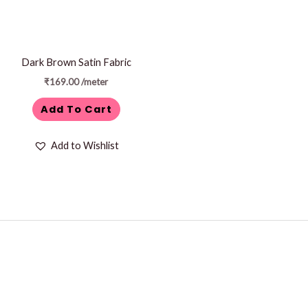
Dark Brown Satin Fabric
₹
169.00
/meter
Add To Cart
Add to Wishlist