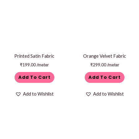
Printed Satin Fabric
Orange Velvet Fabric
₹
199.00
/meter
₹
299.00
/meter
Add To Cart
Add To Cart
Add to Wishlist
Add to Wishlist