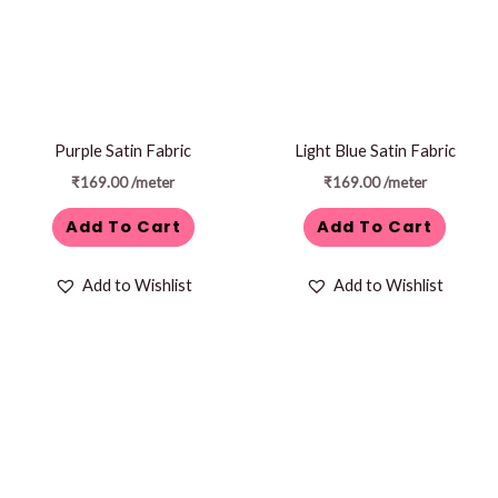
Purple Satin Fabric
Light Blue Satin Fabric
₹
169.00
/meter
₹
169.00
/meter
Add To Cart
Add To Cart
Add to Wishlist
Add to Wishlist