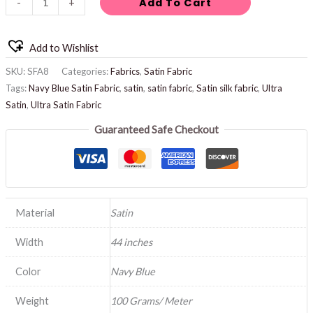
Add To Cart
-
+
Add to Wishlist
SKU:
SFA8
Categories:
Fabrics
,
Satin Fabric
Tags:
Navy Blue Satin Fabric
,
satin
,
satin fabric
,
Satin silk fabric
,
Ultra
Satin
,
Ultra Satin Fabric
Guaranteed Safe Checkout
Material
Satin
Width
44 inches
Color
Navy Blue
Weight
100 Grams/ Meter