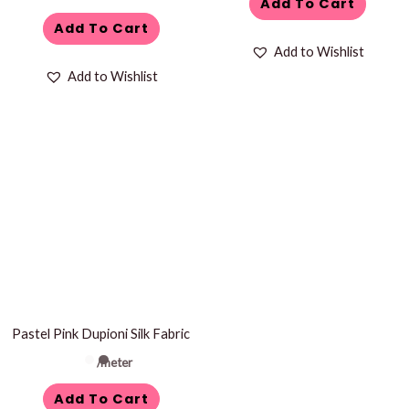
Add To Cart
Add To Cart
Add to Wishlist
Add to Wishlist
Pastel Pink Dupioni Silk Fabric
/meter
Add To Cart