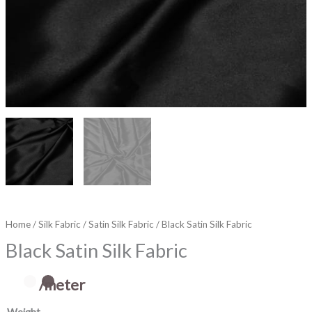
Home
/
Silk Fabric
/
Satin Silk Fabric
/ Black Satin Silk Fabric
Black Satin Silk Fabric
/meter