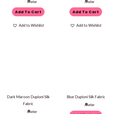
/meter
/meter
Add To Cart
Add To Cart
Add to Wishlist
Add to Wishlist
Dark Maroon Dupioni Silk
Blue Dupioni Silk Fabric
Fabric
/meter
/meter