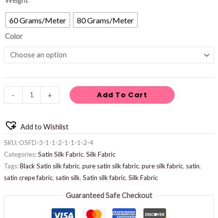
Weight
60 Grams/Meter
80 Grams/Meter
Color
Add To Cart
-
+
Add to Wishlist
SKU:
OSFD-3-1-1-2-1-1-1-2-4
Categories:
Satin Silk Fabric
,
Silk Fabric
Tags:
Black Satin silk fabric
,
pure satin silk fabric
,
pure silk fabric
,
satin
,
satin crepe fabric
,
satin silk
,
Satin silk fabric
,
Silk Fabric
Guaranteed Safe Checkout