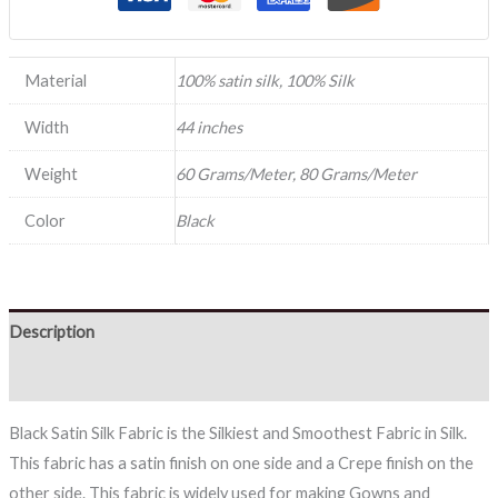
Material
100% satin silk, 100% Silk
Width
44 inches
Weight
60 Grams/Meter, 80 Grams/Meter
Color
Black
Description
Reviews (0)
Black Satin Silk Fabric is the Silkiest and Smoothest Fabric in Silk.
This fabric has a satin finish on one side and a Crepe finish on the
other side. This fabric is widely used for making Gowns and