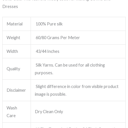
Dresses
Material
100% Pure silk
Weight
60/80 Grams Per Meter
Width
43/44 Inches
Silk Yarns. Can be used for all clothing
Quality
purposes.
Slight difference in color from visible product
Disclaimer
image is possible.
Wash
Dry Clean Only
Care