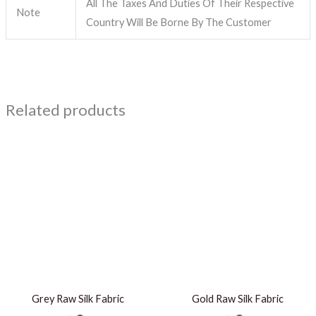
All The Taxes And Duties Of Their Respective
Note
Country Will Be Borne By The Customer
Related products
Grey Raw Silk Fabric
Gold Raw Silk Fabric