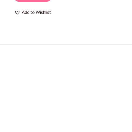
Add to Wishlist