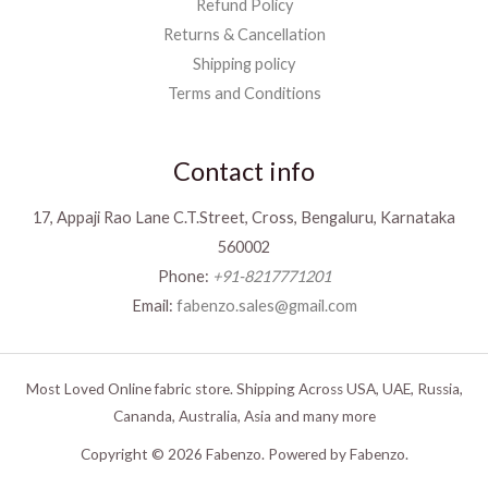
Refund Policy
Returns & Cancellation
Shipping policy
Terms and Conditions
Contact info
17, Appaji Rao Lane C.T.Street, Cross, Bengaluru, Karnataka
560002
Phone:
+91-8217771201
Email:
fabenzo.sales@gmail.com
Most Loved Online fabric store. Shipping Across USA, UAE, Russia,
Cananda, Australia, Asia and many more
Copyright © 2026 Fabenzo. Powered by Fabenzo.