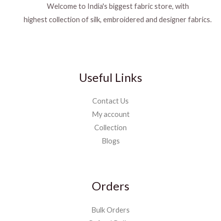
Welcome to India's biggest fabric store, with
highest collection of silk, embroidered and designer fabrics.
Useful Links
Contact Us
My account
Collection
Blogs
Orders
Bulk Orders