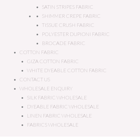
SATIN STRIPES FABRIC
SHIMMER CREPE FABRIC
TISSUE CRUSH FABRIC
POLYESTER DUPIONI FABRIC
BROCADE FABRIC
COTTON FABRIC
GIZA COTTON FABRIC
WHITE DYEABLE COTTON FABRIC
CONTACT US
WHOLESALE ENQUIRY
SILK FABRIC WHOLESALE
DYEABLE FABRIC WHOLESALE
LINEN FABRIC WHOLESALE
FABRICS WHOLESALE