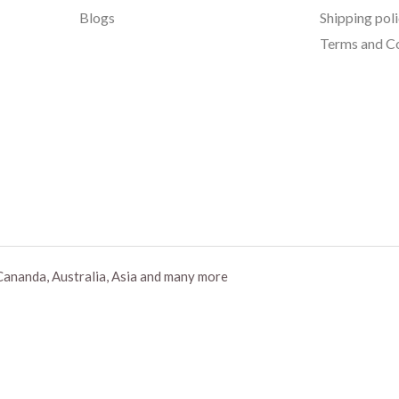
Blogs
Shipping pol
Terms and Co
Cananda, Australia, Asia and many more