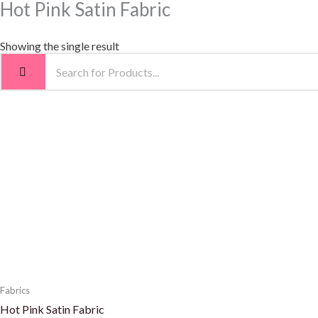
Hot Pink Satin Fabric
Showing the single result
Fabrics
Hot Pink Satin Fabric