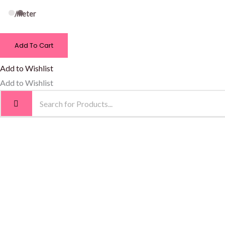
/meter
Add To Cart
Add to Wishlist
Add to Wishlist