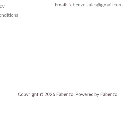
Email:
fabenzo.sales@gmail.com
icy
nditions
Copyright © 2026 Fabenzo. Powered by Fabenzo.