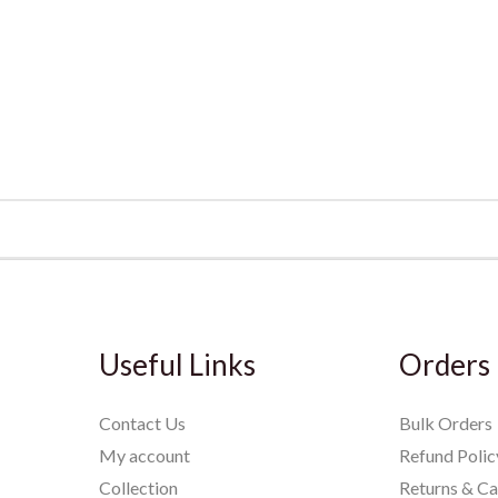
Useful Links
Orders
Contact Us
Bulk Orders
My account
Refund Polic
Collection
Returns & Ca