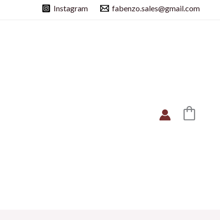
Instagram
fabenzo.sales@gmail.com