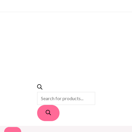
PRODUCTS
SEARCH