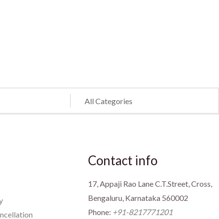
Contact info
17, Appaji Rao Lane C.T.Street, Cross,
Bengaluru, Karnataka 560002
y
Phone:
+91-8217771201
ncellation