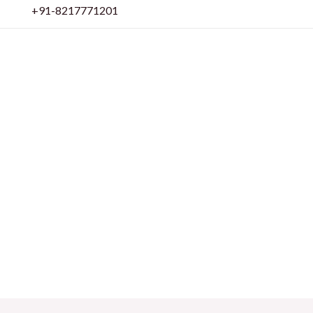
Skip
+91-8217771201
to
content