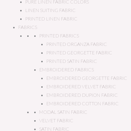
PURE LINEN FABRIC COLORS
LINEN SUITING FABRIC
PRINTED LINEN FABRIC
FABRICS
PRINTED FABRICS
PRINTED ORGANZA FABRIC
PRINTED GEORGETTE FABRIC
PRINTED SATIN FABRIC
EMBROIDERED FABRICS
EMBROIDERED GEORGETTE FABRIC
EMBROIDERED VELVET FABRIC
EMBROIDERED DUPION FABRIC
EMBROIDERED COTTON FABRIC
MODAL SATIN FABRIC
VELVET FABRIC
SATIN FABRIC