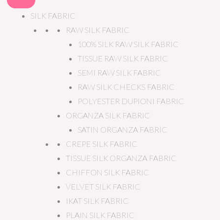
SILK FABRIC
RAW SILK FABRIC
100% SILK RAW SILK FABRIC
TISSUE RAW SILK FABRIC
SEMI RAW SILK FABRIC
RAW SILK CHECKS FABRIC
POLYESTER DUPIONI FABRIC
ORGANZA SILK FABRIC
SATIN ORGANZA FABRIC
CREPE SILK FABRIC
TISSUE SILK ORGANZA FABRIC
CHIFFON SILK FABRIC
VELVET SILK FABRIC
IKAT SILK FABRIC
PLAIN SILK FABRIC