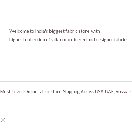
Welcome to India's biggest fabric store, with
highest collection of silk, embroidered and designer fabrics.
Most Loved Online fabric store. Shipping Across USA, UAE, Russia, 