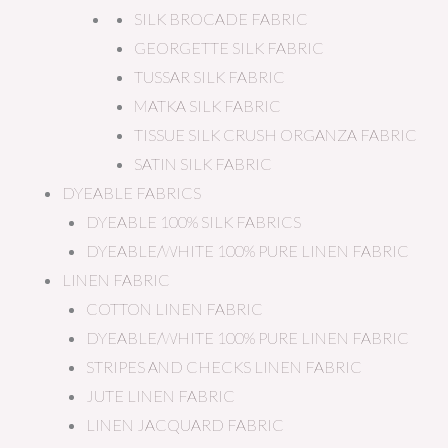
SILK BROCADE FABRIC
GEORGETTE SILK FABRIC
TUSSAR SILK FABRIC
MATKA SILK FABRIC
TISSUE SILK CRUSH ORGANZA FABRIC
SATIN SILK FABRIC
DYEABLE FABRICS
DYEABLE 100% SILK FABRICS
DYEABLE/WHITE 100% PURE LINEN FABRIC
LINEN FABRIC
COTTON LINEN FABRIC
DYEABLE/WHITE 100% PURE LINEN FABRIC
STRIPES AND CHECKS LINEN FABRIC
JUTE LINEN FABRIC
LINEN JACQUARD FABRIC