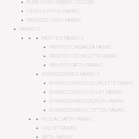
PURE LINEN FABRIC COLORS
LINEN SUITING FABRIC
PRINTED LINEN FABRIC
FABRICS
PRINTED FABRICS
PRINTED ORGANZA FABRIC
PRINTED GEORGETTE FABRIC
PRINTED SATIN FABRIC
EMBROIDERED FABRICS
EMBROIDERED GEORGETTE FABRIC
EMBROIDERED VELVET FABRIC
EMBROIDERED DUPION FABRIC
EMBROIDERED COTTON FABRIC
MODAL SATIN FABRIC
VELVET FABRIC
SATIN FABRIC