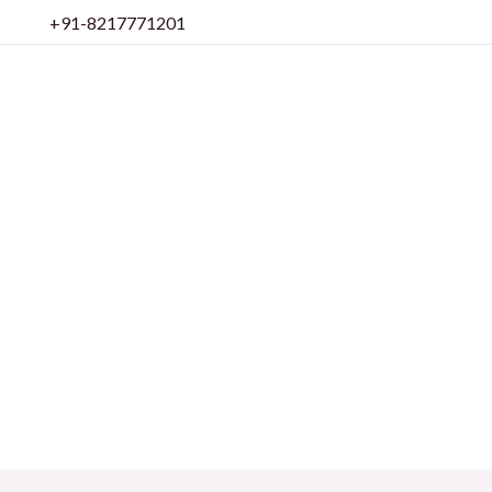
Skip
+91-8217771201
to
content