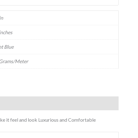
in
inches
ht Blue
Grams/Meter
make it feel and look Luxurious and Comfortable