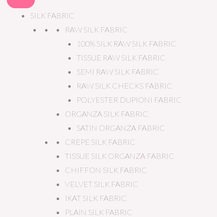
SILK FABRIC
RAW SILK FABRIC
100% SILK RAW SILK FABRIC
TISSUE RAW SILK FABRIC
SEMI RAW SILK FABRIC
RAW SILK CHECKS FABRIC
POLYESTER DUPIONI FABRIC
ORGANZA SILK FABRIC
SATIN ORGANZA FABRIC
CREPE SILK FABRIC
TISSUE SILK ORGANZA FABRIC
CHIFFON SILK FABRIC
VELVET SILK FABRIC
IKAT SILK FABRIC
PLAIN SILK FABRIC