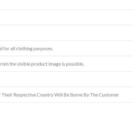
 for all clothing purposes.
from the visible product image is possible.
f Their Respective Country Will Be Borne By The Customer