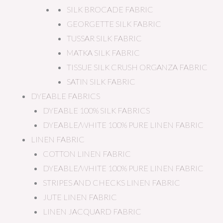
SILK BROCADE FABRIC
GEORGETTE SILK FABRIC
TUSSAR SILK FABRIC
MATKA SILK FABRIC
TISSUE SILK CRUSH ORGANZA FABRIC
SATIN SILK FABRIC
DYEABLE FABRICS
DYEABLE 100% SILK FABRICS
DYEABLE/WHITE 100% PURE LINEN FABRIC
LINEN FABRIC
COTTON LINEN FABRIC
DYEABLE/WHITE 100% PURE LINEN FABRIC
STRIPES AND CHECKS LINEN FABRIC
JUTE LINEN FABRIC
LINEN JACQUARD FABRIC