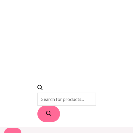
PRODUCTS
SEARCH