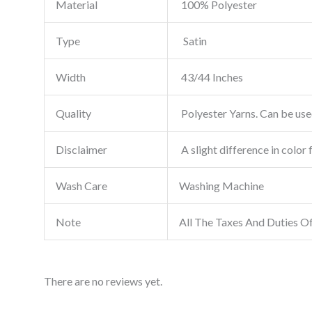
Material
100% Polyester
Type
Satin
Width
43/44 Inches
Quality
Polyester Yarns. Can be used
Disclaimer
A slight difference in color 
Wash Care
Washing Machine
Note
All The Taxes And Duties O
There are no reviews yet.