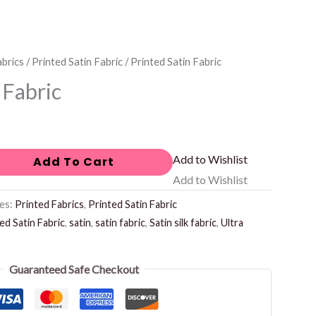
abrics
/
Printed Satin Fabric
/ Printed Satin Fabric
 Fabric
Add to Wishlist
Add To Cart
Add to Wishlist
es:
Printed Fabrics
,
Printed Satin Fabric
ed Satin Fabric
,
satin
,
satin fabric
,
Satin silk fabric
,
Ultra
Guaranteed Safe Checkout