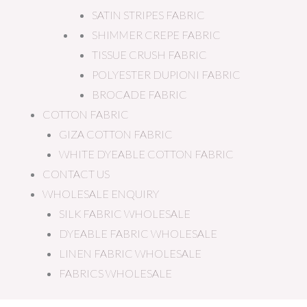
SATIN STRIPES FABRIC
SHIMMER CREPE FABRIC
TISSUE CRUSH FABRIC
POLYESTER DUPIONI FABRIC
BROCADE FABRIC
COTTON FABRIC
GIZA COTTON FABRIC
WHITE DYEABLE COTTON FABRIC
CONTACT US
WHOLESALE ENQUIRY
SILK FABRIC WHOLESALE
DYEABLE FABRIC WHOLESALE
LINEN FABRIC WHOLESALE
FABRICS WHOLESALE