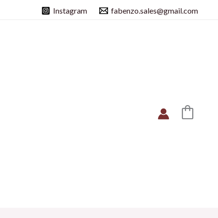
Instagram
fabenzo.sales@gmail.com