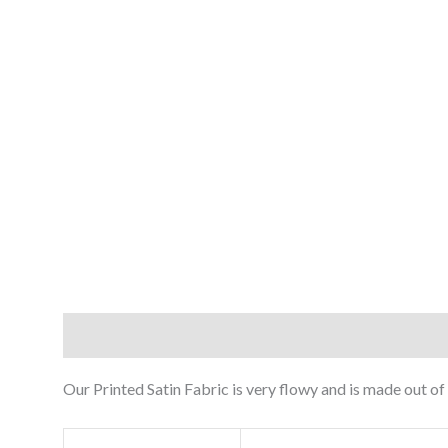
Description
Reviews (0)
Our Printed Satin Fabric is very flowy and is made out of