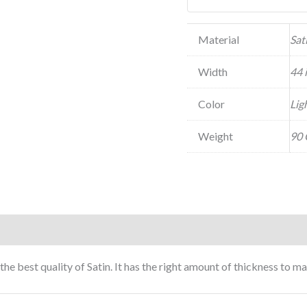
Material
Sat
Width
44 
Color
Lig
Weight
90 
 the best quality of Satin. It has the right amount of thickness to 