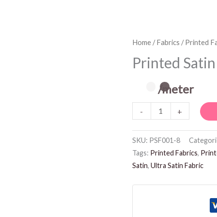
Printed
Home
/
Fabrics
/
Printed F
Satin
Printed Satin
Fabric
quantity
/meter
-
+
SKU:
PSF001-8
Categori
Tags:
Printed Fabrics
,
Print
Satin
,
Ultra Satin Fabric