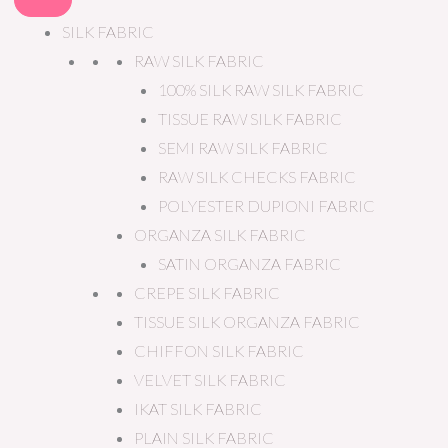
SILK FABRIC
RAW SILK FABRIC
100% SILK RAW SILK FABRIC
TISSUE RAW SILK FABRIC
SEMI RAW SILK FABRIC
RAW SILK CHECKS FABRIC
POLYESTER DUPIONI FABRIC
ORGANZA SILK FABRIC
SATIN ORGANZA FABRIC
CREPE SILK FABRIC
TISSUE SILK ORGANZA FABRIC
CHIFFON SILK FABRIC
VELVET SILK FABRIC
IKAT SILK FABRIC
PLAIN SILK FABRIC