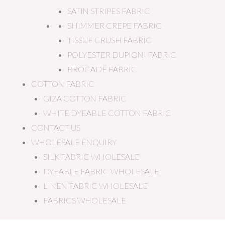
SATIN STRIPES FABRIC
SHIMMER CREPE FABRIC
TISSUE CRUSH FABRIC
POLYESTER DUPIONI FABRIC
BROCADE FABRIC
COTTON FABRIC
GIZA COTTON FABRIC
WHITE DYEABLE COTTON FABRIC
CONTACT US
WHOLESALE ENQUIRY
SILK FABRIC WHOLESALE
DYEABLE FABRIC WHOLESALE
LINEN FABRIC WHOLESALE
FABRICS WHOLESALE