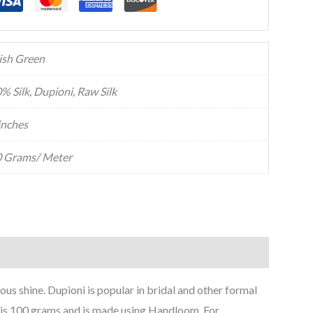
ish Green
% Silk, Dupioni, Raw Silk
inches
 Grams/ Meter
trous shine. Dupioni is popular in bridal and other formal
ch is 100 grams and is made using Handloom. For