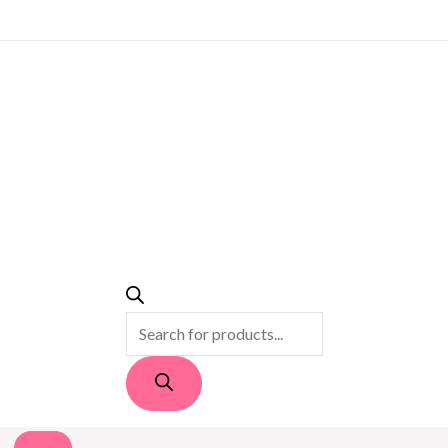
PRODUCTS
SEARCH