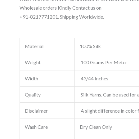
Wholesale orders Kindly Contact us on
+91-8217771201. Shipping Worldwide.
Material
100% Silk
Weight
100 Grams Per Meter
Width
43/44 Inches
Quality
Silk Yarns. Can be used for a
Disclaimer
A slight difference in color 
Wash Care
Dry Clean Only