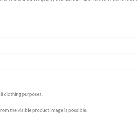
ll clothing purposes.
from the visible product image is possible.