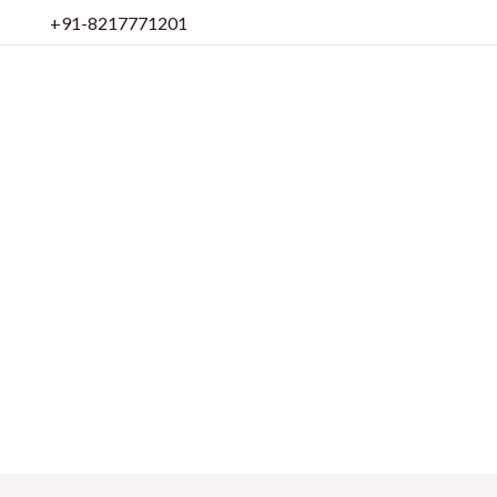
Skip
+91-8217771201
to
content