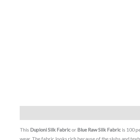
Description
Reviews (0)
This
Dupioni Silk Fabric
or
Blue
Raw Silk Fabric
is 100 p
wear. The fabric looks rich because of the slubs and text