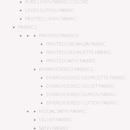
PURE LINEN FABRIC COLORS
LINEN SUITING FABRIC
PRINTED LINEN FABRIC
FABRICS
PRINTED FABRICS
PRINTED ORGANZA FABRIC
PRINTED GEORGETTE FABRIC
PRINTED SATIN FABRIC
EMBROIDERED FABRICS
EMBROIDERED GEORGETTE FABRIC
EMBROIDERED VELVET FABRIC
EMBROIDERED DUPION FABRIC
EMBROIDERED COTTON FABRIC
MODAL SATIN FABRIC
VELVET FABRIC
SATIN FABRIC