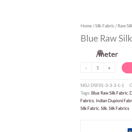
Blue
Home
/
Silk Fabric
/
Raw Sil
Raw
Blue Raw Silk
Silk
Fabric
/meter
quantity
-
+
SKU:
DSF01-3-3-3-1-1
C
Tags:
Blue Raw Silk Fabric
,
D
Fabrics
,
Indian Dupioni Fabr
Silk Fabric
,
Silk
,
Silk Fabrics