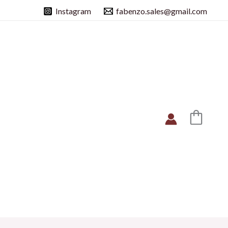
Instagram
fabenzo.sales@gmail.com