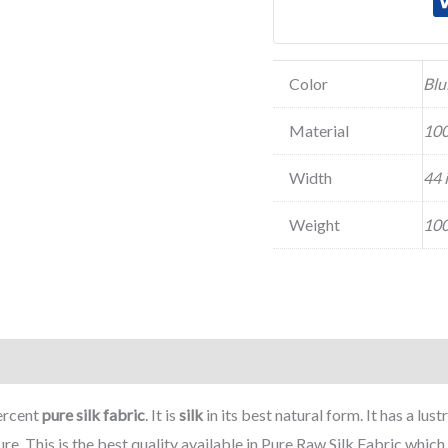
Color
Blu
Material
100
Width
44 
Weight
100
ercent
pure silk fabric
. It is
silk
in its best natural form. It has a lus
ure. This is the best quality available in Pure Raw Silk Fabric whi