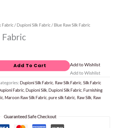
k Fabric
/
Dupioni Silk Fabric
/ Blue Raw Silk Fabric
 Fabric
Add to Wishlist
Add To Cart
Add to Wishlist
ategories:
Dupioni Silk Fabric
,
Raw Silk Fabric
,
Silk Fabric
upioni Fabric
,
Dupioni Silk
,
Dupioni Silk Fabric
,
Furnishing
ic
,
Maroon Raw Silk Fabric
,
pure silk fabric
,
Raw Silk
,
Raw
Guaranteed Safe Checkout