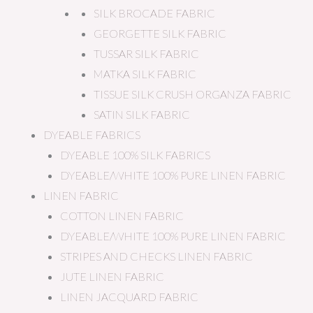
SILK BROCADE FABRIC
GEORGETTE SILK FABRIC
TUSSAR SILK FABRIC
MATKA SILK FABRIC
TISSUE SILK CRUSH ORGANZA FABRIC
SATIN SILK FABRIC
DYEABLE FABRICS
DYEABLE 100% SILK FABRICS
DYEABLE/WHITE 100% PURE LINEN FABRIC
LINEN FABRIC
COTTON LINEN FABRIC
DYEABLE/WHITE 100% PURE LINEN FABRIC
STRIPES AND CHECKS LINEN FABRIC
JUTE LINEN FABRIC
LINEN JACQUARD FABRIC