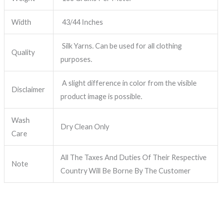
Width
43/44 Inches
Silk Yarns. Can be used for all clothing
Quality
purposes.
A slight difference in color from the visible
Disclaimer
product image is possible.
Wash
Dry Clean Only
Care
All The Taxes And Duties Of Their Respective
Note
Country Will Be Borne By The Customer