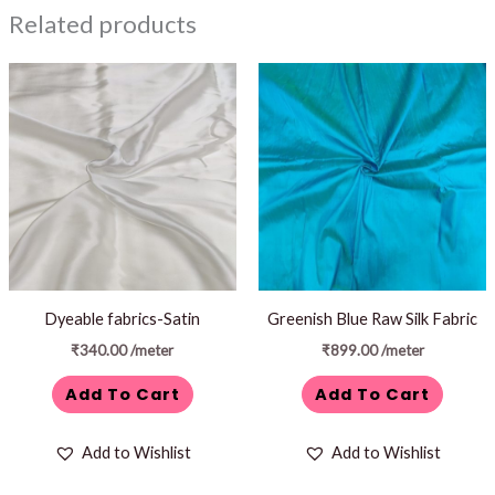
Related products
Dyeable fabrics-Satin
Greenish Blue Raw Silk Fabric
₹
340.00
/meter
₹
899.00
/meter
Add To Cart
Add To Cart
Add to Wishlist
Add to Wishlist