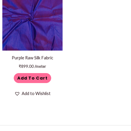
Purple Raw Silk Fabric
₹
899.00
/meter
Add To Cart
Add to Wishlist