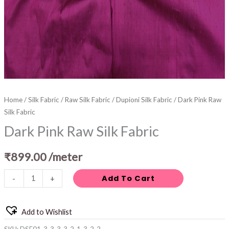
Home
/
Silk Fabric
/
Raw Silk Fabric
/
Dupioni Silk Fabric
/ Dark Pink Raw
Silk Fabric
Dark Pink Raw Silk Fabric
₹
899.00
/meter
Add To Cart
-
+
Add to Wishlist
SKU:
DSF01-3-3-3-3-2-1-3-2-2