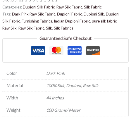
Categories:
Dupioni Silk Fabric
,
Raw Silk Fabric
,
Silk Fabric
Tags:
Dark Pink Raw Silk Fabric
,
Dupioni Fabric
,
Dupioni Silk
,
Dupioni
Silk Fabric
,
Furnishing Fabrics
,
Indian Dupioni Fabric
,
pure silk fabric
,
Raw Silk
,
Raw Silk Fabric
,
Silk
,
Silk Fabrics
Guaranteed Safe Checkout
Color
Dark Pink
Material
100% Silk, Dupioni, Raw Silk
Width
44 inches
Weight
100 Grams/ Meter