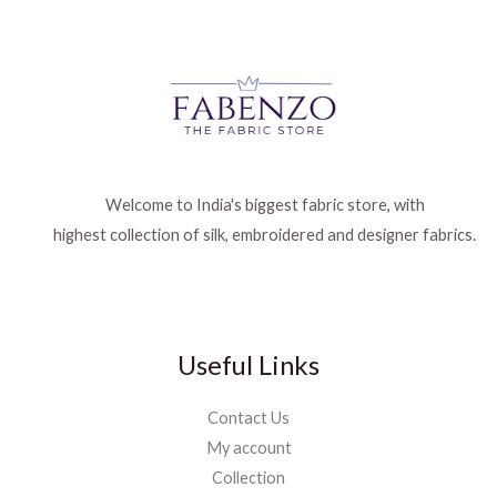
Welcome to India's biggest fabric store, with
highest collection of silk, embroidered and designer fabrics.
Useful Links
Contact Us
My account
Collection