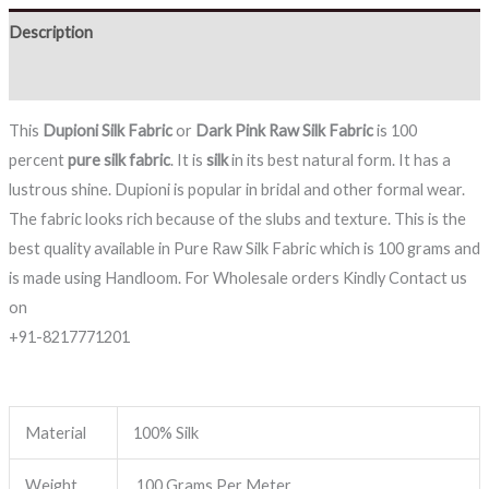
Description
Reviews (0)
This
Dupioni Silk Fabric
or
Dark Pink
Raw Silk Fabric
is 100
percent
pure silk fabric
. It is
silk
in its best natural form. It has a
lustrous shine. Dupioni is popular in bridal and other formal wear.
The fabric looks rich because of the slubs and texture. This is the
best quality available in Pure Raw Silk Fabric which is 100 grams and
is made using Handloom. For Wholesale orders Kindly Contact us
on
+91-8217771201
Material
100% Silk
Weight
100 Grams Per Meter