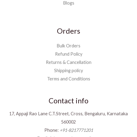
Blogs
Orders
Bulk Orders
Refund Policy
Returns & Cancellation
Shipping policy
Terms and Conditions
Contact info
17, Appaji Rao Lane C.T.Street, Cross, Bengaluru, Karnataka
560002
Phone:
+91-8217771201