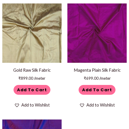
Gold Raw Silk Fabric
Magenta Plain Silk Fabric
₹
899.00
/meter
₹
699.00
/meter
Add To Cart
Add To Cart
Add to Wishlist
Add to Wishlist