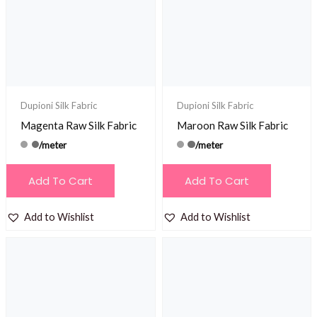
Dupioni Silk Fabric
Dupioni Silk Fabric
Magenta Raw Silk Fabric
Maroon Raw Silk Fabric
/meter
/meter
Add To Cart
Add To Cart
Add to Wishlist
Add to Wishlist