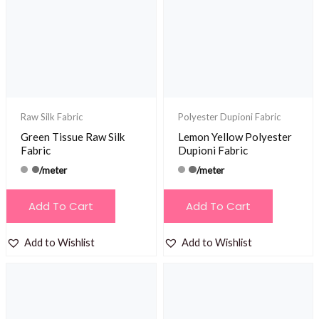
Raw Silk Fabric
Polyester Dupioni Fabric
Green Tissue Raw Silk
Lemon Yellow Polyester
Fabric
Dupioni Fabric
/meter
/meter
Add To Cart
Add To Cart
Add to Wishlist
Add to Wishlist