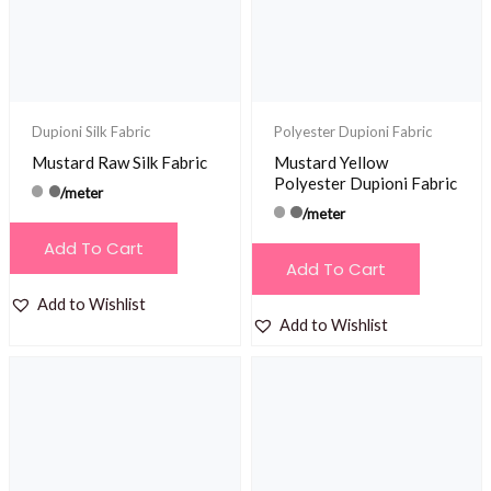
Dupioni Silk Fabric
Polyester Dupioni Fabric
Mustard Raw Silk Fabric
Mustard Yellow
Polyester Dupioni Fabric
/meter
/meter
Add To Cart
Add To Cart
Add to Wishlist
Add to Wishlist