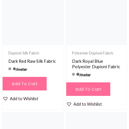
Dupioni Silk Fabric
Polyester Dupioni Fabric
Dark Red Raw Silk Fabric
Dark Royal Blue
Polyester Dupioni Fabric
/meter
/meter
Add To Cart
Add To Cart
Add to Wishlist
Add to Wishlist