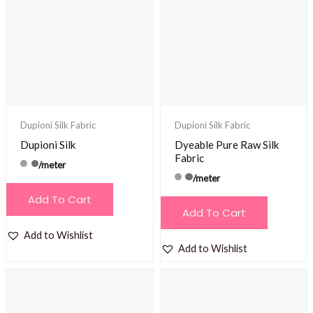
Dupioni Silk Fabric
Dupioni Silk Fabric
Dupioni Silk
Dyeable Pure Raw Silk
Fabric
/meter
/meter
Add To Cart
Add To Cart
Add to Wishlist
Add to Wishlist