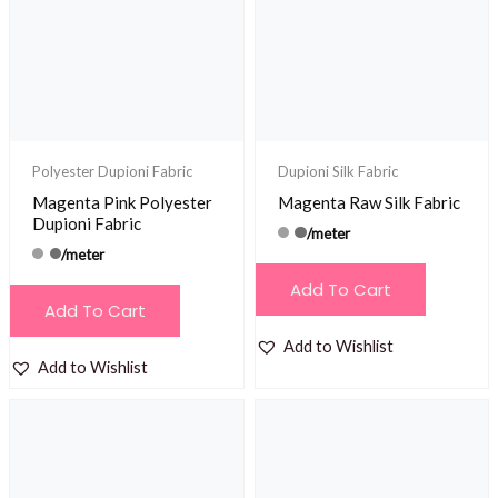
Polyester Dupioni Fabric
Dupioni Silk Fabric
Magenta Pink Polyester
Magenta Raw Silk Fabric
Dupioni Fabric
/meter
/meter
Add To Cart
Add To Cart
Add to Wishlist
Add to Wishlist