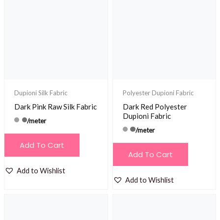
Dupioni Silk Fabric
Polyester Dupioni Fabric
Dark Pink Raw Silk Fabric
Dark Red Polyester
Dupioni Fabric
/meter
/meter
Add To Cart
Add To Cart
Add to Wishlist
Add to Wishlist