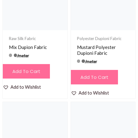
Raw Silk Fabric
Polyester Dupioni Fabric
Mix Dupion Fabric
Mustard Polyester
Dupioni Fabric
/meter
/meter
Add To Cart
Add To Cart
Add to Wishlist
Add to Wishlist