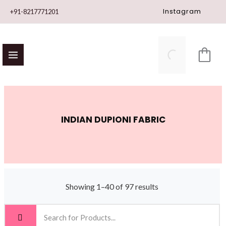
Skip
Instagram
+91-8217771201
to
content
INDIAN DUPIONI FABRIC
Showing 1–40 of 97 results