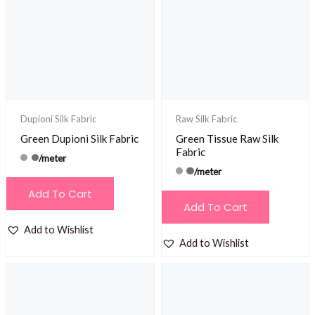
Dupioni Silk Fabric
Raw Silk Fabric
Green Dupioni Silk Fabric
Green Tissue Raw Silk
Fabric
/meter
/meter
Add To Cart
Add To Cart
Add to Wishlist
Add to Wishlist