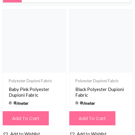
Polyester Dupioni Fabric
Polyester Dupioni Fabric
Baby Pink Polyester
Black Polyester Dupioni
Dupioni Fabric
Fabric
/meter
/meter
Add To Cart
Add To Cart
Add to Wishlist
Add to Wishlist