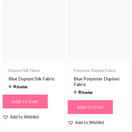
Dupioni Silk Fabric
Polyester Dupioni Fabric
Blue Dupioni Silk Fabric
Blue Polyester Dupioni
Fabric
/meter
/meter
Add To Cart
Add To Cart
Add to Wishlist
Add to Wishlist