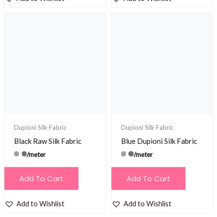
Dupioni Silk Fabric
Dupioni Silk Fabric
Black Raw Silk Fabric
Blue Dupioni Silk Fabric
/meter
/meter
Add To Cart
Add To Cart
Add to Wishlist
Add to Wishlist