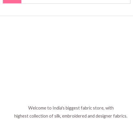
Welcome to India's biggest fabric store, with
highest collection of silk, embroidered and designer fabrics.