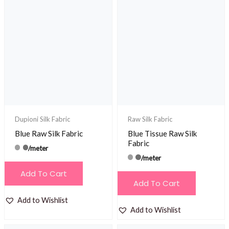
Dupioni Silk Fabric
Raw Silk Fabric
Blue Raw Silk Fabric
Blue Tissue Raw Silk
Fabric
/meter
/meter
Add To Cart
Add To Cart
Add to Wishlist
Add to Wishlist