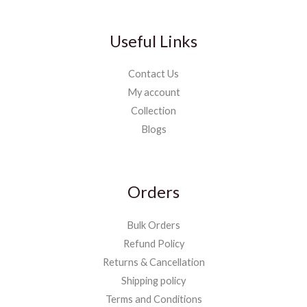
Useful Links
Contact Us
My account
Collection
Blogs
Orders
Bulk Orders
Refund Policy
Returns & Cancellation
Shipping policy
Terms and Conditions