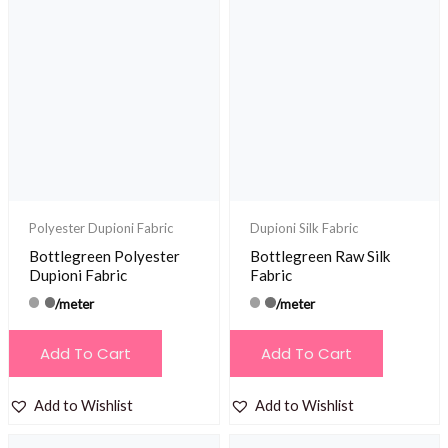
Polyester Dupioni Fabric
Dupioni Silk Fabric
Bottlegreen Polyester
Bottlegreen Raw Silk
Dupioni Fabric
Fabric
/meter
/meter
Add To Cart
Add To Cart
Add to Wishlist
Add to Wishlist