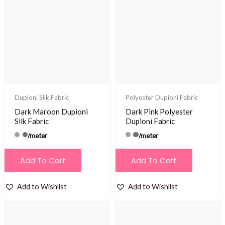
Dupioni Silk Fabric
Polyester Dupioni Fabric
Dark Maroon Dupioni
Dark Pink Polyester
Silk Fabric
Dupioni Fabric
/meter
/meter
Add To Cart
Add To Cart
Add to Wishlist
Add to Wishlist