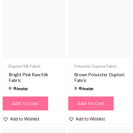
Dupioni Silk Fabric
Polyester Dupioni Fabric
Bright Pink Raw Silk
Brown Polyester Dupioni
Fabric
Fabric
/meter
/meter
Add To Cart
Add To Cart
Add to Wishlist
Add to Wishlist