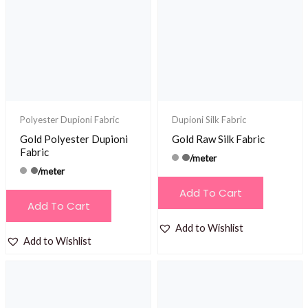
Polyester Dupioni Fabric
Dupioni Silk Fabric
Gold Polyester Dupioni
Gold Raw Silk Fabric
Fabric
/meter
/meter
Add To Cart
Add To Cart
Add to Wishlist
Add to Wishlist