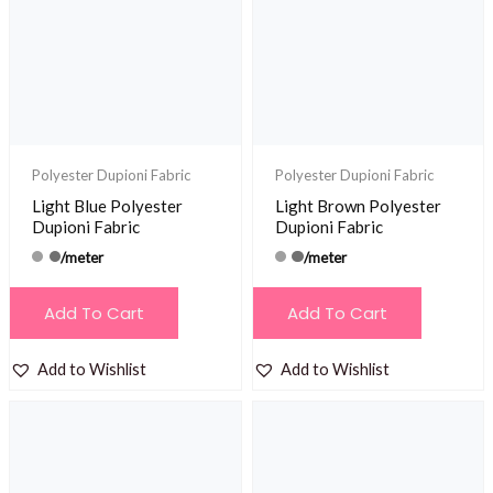
Polyester Dupioni Fabric
Polyester Dupioni Fabric
Light Blue Polyester
Light Brown Polyester
Dupioni Fabric
Dupioni Fabric
/meter
/meter
Add To Cart
Add To Cart
Add to Wishlist
Add to Wishlist