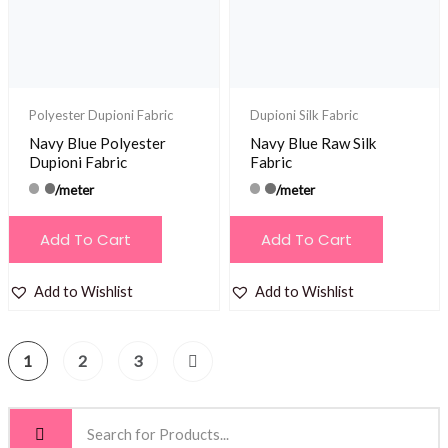
Polyester Dupioni Fabric
Dupioni Silk Fabric
Navy Blue Polyester
Navy Blue Raw Silk
Dupioni Fabric
Fabric
/meter
/meter
Add To Cart
Add To Cart
Add to Wishlist
Add to Wishlist
1
2
3