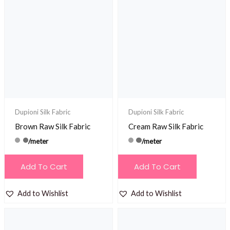
Dupioni Silk Fabric
Dupioni Silk Fabric
Brown Raw Silk Fabric
Cream Raw Silk Fabric
/meter
/meter
Add To Cart
Add To Cart
Add to Wishlist
Add to Wishlist