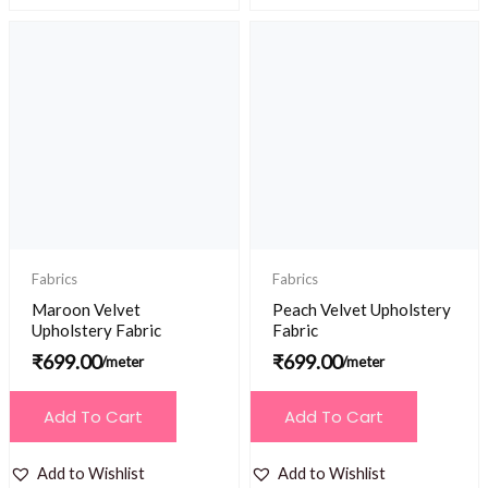
Fabrics
Fabrics
Maroon Velvet
Peach Velvet Upholstery
Upholstery Fabric
Fabric
₹
699.00
₹
699.00
/meter
/meter
Add To Cart
Add To Cart
Add to Wishlist
Add to Wishlist