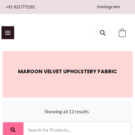
Skip
Instagram
+91-8217771201
to
content
MAROON VELVET UPHOLSTERY FABRIC
Showing all 12 results