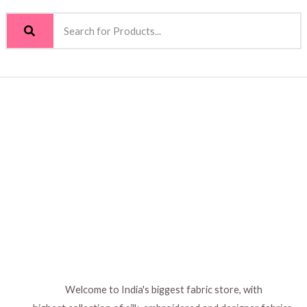
Welcome to India's biggest fabric store, with