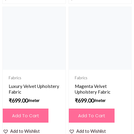
Fabrics
Fabrics
Luxury Velvet Upholstery
Magenta Velvet
Fabric
Upholstery Fabric
₹
699.00
₹
699.00
/meter
/meter
Add To Cart
Add To Cart
Add to Wishlist
Add to Wishlist