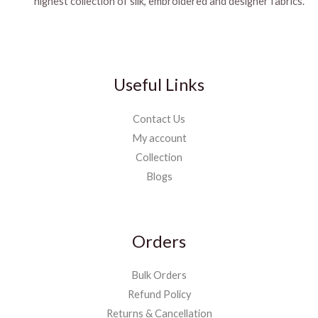
highest collection of silk, embroidered and designer fabrics.
Useful Links
Contact Us
My account
Collection
Blogs
Orders
Bulk Orders
Refund Policy
Returns & Cancellation