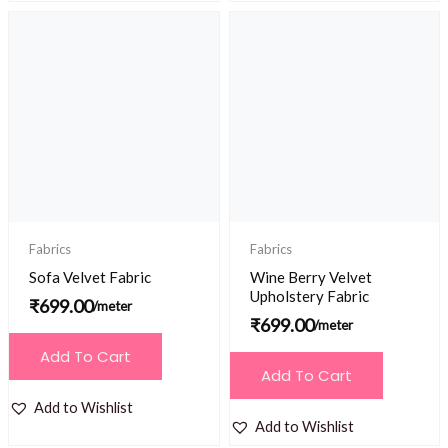
Fabrics
Fabrics
Sofa Velvet Fabric
Wine Berry Velvet
Upholstery Fabric
₹
699.00
/meter
₹
699.00
/meter
Add To Cart
Add To Cart
Add to Wishlist
Add to Wishlist