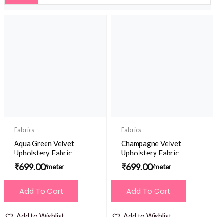
Fabrics
Fabrics
Aqua Green Velvet
Champagne Velvet
Upholstery Fabric
Upholstery Fabric
₹
699.00
₹
699.00
/meter
/meter
Add To Cart
Add To Cart
Add to Wishlist
Add to Wishlist