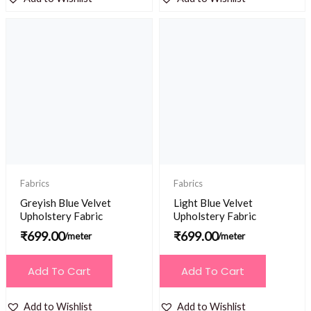
Fabrics
Fabrics
Greyish Blue Velvet
Light Blue Velvet
Upholstery Fabric
Upholstery Fabric
₹
699.00
₹
699.00
/meter
/meter
Add To Cart
Add To Cart
Add to Wishlist
Add to Wishlist