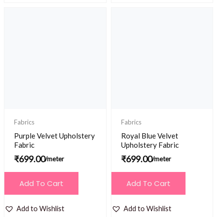
Fabrics
Fabrics
Purple Velvet Upholstery
Royal Blue Velvet
Fabric
Upholstery Fabric
₹
699.00
₹
699.00
/meter
/meter
Add To Cart
Add To Cart
Add to Wishlist
Add to Wishlist