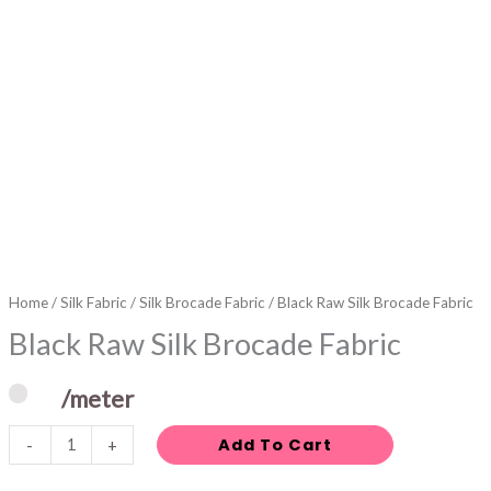
Home
/
Silk Fabric
/
Silk Brocade Fabric
/ Black Raw Silk Brocade Fabric
Black Raw Silk Brocade Fabric
/meter
Add To Cart
-
+