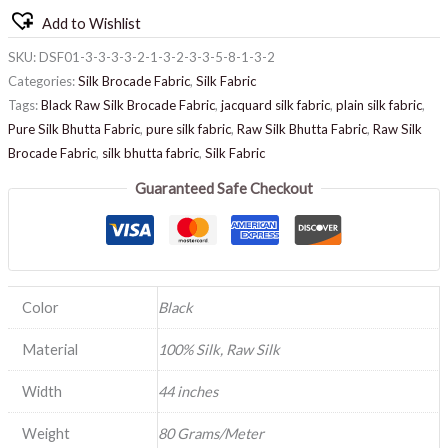
Add to Wishlist
SKU:
DSF01-3-3-3-3-2-1-3-2-3-3-5-8-1-3-2
Categories:
Silk Brocade Fabric
,
Silk Fabric
Tags:
Black Raw Silk Brocade Fabric
,
jacquard silk fabric
,
plain silk fabric
,
Pure Silk Bhutta Fabric
,
pure silk fabric
,
Raw Silk Bhutta Fabric
,
Raw Silk
Brocade Fabric
,
silk bhutta fabric
,
Silk Fabric
Guaranteed Safe Checkout
Color
Black
Material
100% Silk, Raw Silk
Width
44 inches
Weight
80 Grams/Meter