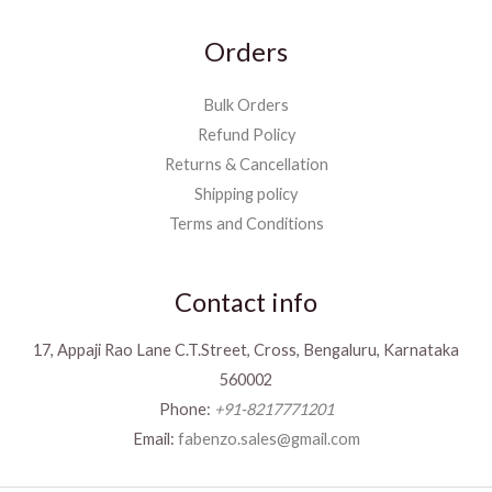
Orders
Bulk Orders
Refund Policy
Returns & Cancellation
Shipping policy
Terms and Conditions
Contact info
17, Appaji Rao Lane C.T.Street, Cross, Bengaluru, Karnataka
560002
Phone:
+91-8217771201
Email:
fabenzo.sales@gmail.com