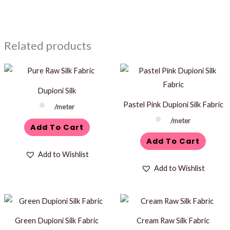
Related products
Dupioni Silk
Pastel Pink Dupioni Silk Fabric
/meter
/meter
Add To Cart
Add To Cart
Add to Wishlist
Add to Wishlist
Green Dupioni Silk Fabric
Cream Raw Silk Fabric