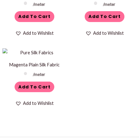
/meter
/meter
Add To Cart
Add To Cart
Add to Wishlist
Add to Wishlist
Magenta Plain Silk Fabric
/meter
Add To Cart
Add to Wishlist