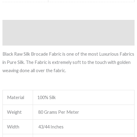
Description
Reviews (0)
Black Raw Silk Brocade Fabric is one of the most Luxurious Fabrics
in Pure Silk. The Fabric is extremely soft to the touch with golden
weaving done all over the fabric.
Material
100% Silk
Weight
80 Grams Per Meter
Width
43/44 Inches