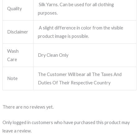
Silk Yarns. Can be used for all clothing
Quality
purposes.
A slight difference in color from the visible
Disclaimer
product image is possible.
Wash
Dry Clean Only
Care
The Customer Will bear all The Taxes And
Note
Duties Of Their Respective Country
There are no reviews yet.
Only logged in customers who have purchased this product may
leave a review.