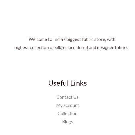
Welcome to India's biggest fabric store, with
highest collection of silk, embroidered and designer fabrics.
Useful Links
Contact Us
My account
Collection
Blogs