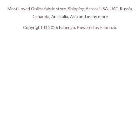
Most Loved Online fabric store. Shipping Across USA, UAE, Russia,
Cananda, Australia, Asia and many more
Copyright © 2026 Fabenzo. Powered by Fabenzo.