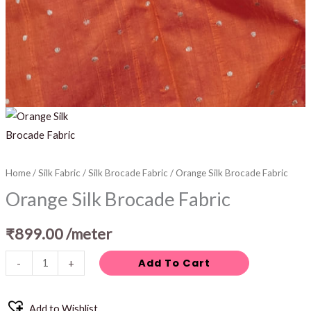
Home
/
Silk Fabric
/
Silk Brocade Fabric
/ Orange Silk Brocade Fabric
Orange Silk Brocade Fabric
₹
899.00
/meter
Add To Cart
-
+
Add to Wishlist