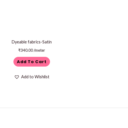
Dyeable fabrics-Satin
₹
340.00
/meter
Add To Cart
Add to Wishlist