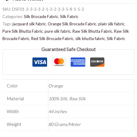
SKU:
DSF01-3-3-3-3-2-1-3-2-3-3-5-8-1-5-2
Categories:
Silk Brocade Fabric
,
Silk Fabric
Tags:
jacquard silk fabric
,
Orange Silk Brocade Fabric
,
plain silk fabric
,
Pure Silk Bhutta Fabric
,
pure silk fabric
,
Raw Silk Bhutta Fabric
,
Raw Silk
Brocade Fabric
,
Red Silk Brocade Fabric
,
silk bhutta fabric
,
Silk Fabric
Guaranteed Safe Checkout
Color
Orange
Material
100% Silk, Raw Silk
Width
44 inches
Weight
80 Grams/Meter