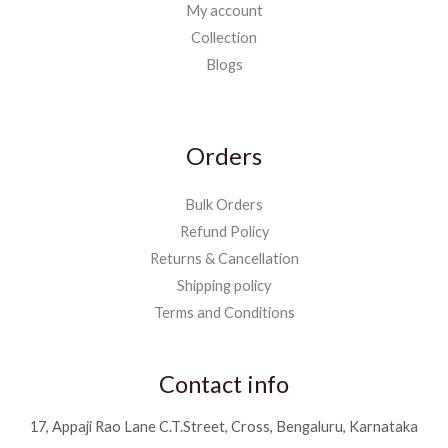
My account
Collection
Blogs
Orders
Bulk Orders
Refund Policy
Returns & Cancellation
Shipping policy
Terms and Conditions
Contact info
17, Appaji Rao Lane C.T.Street, Cross, Bengaluru, Karnataka