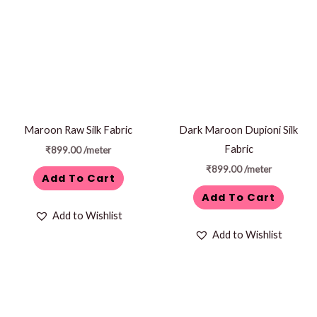
Maroon Raw Silk Fabric
Dark Maroon Dupioni Silk
Fabric
₹
899.00
/meter
₹
899.00
/meter
Add To Cart
Add To Cart
Add to Wishlist
Add to Wishlist