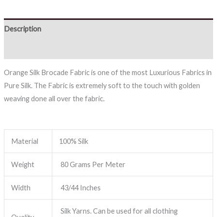
Description
Reviews (0)
Orange Silk Brocade Fabric is one of the most Luxurious Fabrics in
Pure Silk. The Fabric is extremely soft to the touch with golden
weaving done all over the fabric.
Material
100% Silk
Weight
80 Grams Per Meter
Width
43/44 Inches
Silk Yarns. Can be used for all clothing