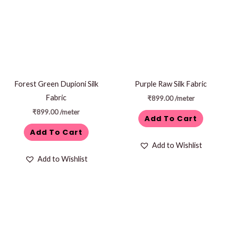
Forest Green Dupioni Silk
Purple Raw Silk Fabric
Fabric
₹
899.00
/meter
₹
899.00
/meter
Add To Cart
Add To Cart
Add to Wishlist
Add to Wishlist