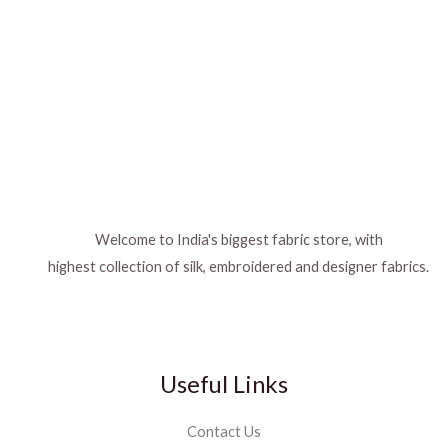
Welcome to India's biggest fabric store, with
highest collection of silk, embroidered and designer fabrics.
Useful Links
Contact Us