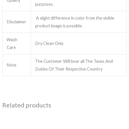
Quality
purposes.
A slight difference in color from the visible
Disclaimer
product image is possible.
Wash
Dry Clean Only
Care
The Customer Will bear all The Taxes And
Note
Duties Of Their Respective Country
Related products