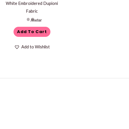
White Embroidered Dupioni
Fabric
/meter
Add To Cart
Add to Wishlist