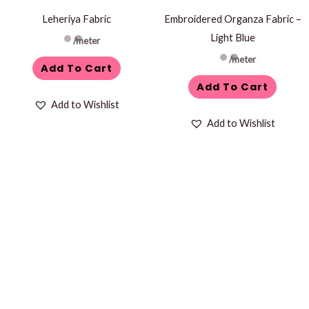
Leheriya Fabric
Embroidered Organza Fabric –
Light Blue
/meter
/meter
Add To Cart
Add To Cart
Add to Wishlist
Add to Wishlist