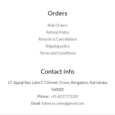
Orders
Bulk Orders
Refund Policy
Returns & Cancellation
Shipping policy
Terms and Conditions
Contact info
17, Appaji Rao Lane C.T.Street, Cross, Bengaluru, Karnataka
560002
Phone:
+91-8217771201
Email:
fabenzo.sales@gmail.com