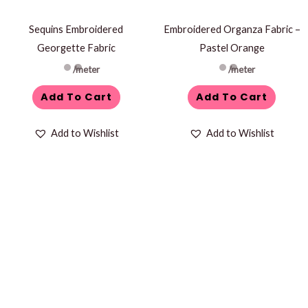
Sequins Embroidered
Embroidered Organza Fabric –
Georgette Fabric
Pastel Orange
/meter
/meter
Add To Cart
Add To Cart
Add to Wishlist
Add to Wishlist