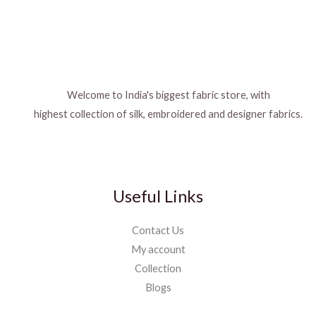
Welcome to India's biggest fabric store, with
highest collection of silk, embroidered and designer fabrics.
Useful Links
Contact Us
My account
Collection
Blogs