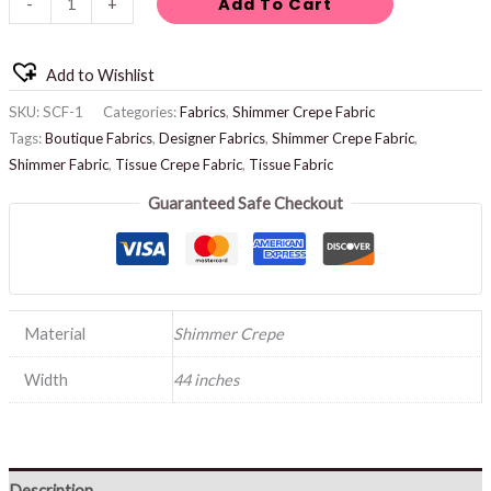
Add To Cart
-
+
Add to Wishlist
SKU:
SCF-1
Categories:
Fabrics
,
Shimmer Crepe Fabric
Tags:
Boutique Fabrics
,
Designer Fabrics
,
Shimmer Crepe Fabric
,
Shimmer Fabric
,
Tissue Crepe Fabric
,
Tissue Fabric
Guaranteed Safe Checkout
Material
Shimmer Crepe
Width
44 inches
Description