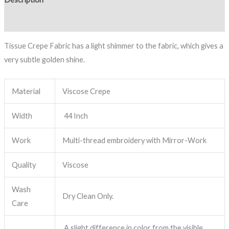
Reviews (0)
Tissue Crepe Fabric has a light shimmer to the fabric, which gives a
very subtle golden shine.
Material
Viscose Crepe
Width
44 Inch
Work
Multi-thread embroidery with Mirror-Work
Quality
Viscose
Wash
Dry Clean Only.
Care
A slight difference in color from the visible