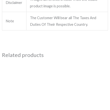
Disclaimer
product image is possible.
The Customer Will bear all The Taxes And
Note
Duties Of Their Respective Country.
Related products