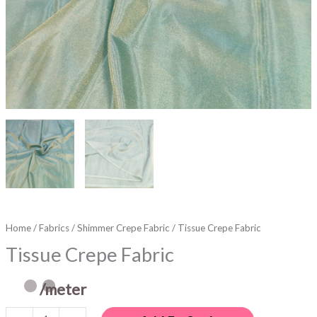
Home
/
Fabrics
/
Shimmer Crepe Fabric
/ Tissue Crepe Fabric
Tissue Crepe Fabric
/meter