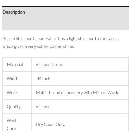
Description
Reviews (0)
Purple Shimmer Crepe Fabric has a light shimmer to the fabric,
which gives a very subtle golden shine.
Material
Viscose Crepe
Width
44 Inch
Work
Multi-thread embroidery with Mirror-Work
Quality
Viscose
Wash
Dry Clean Only.
Care