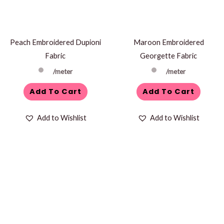
Peach Embroidered Dupioni
Maroon Embroidered
Fabric
Georgette Fabric
/meter
/meter
Add To Cart
Add To Cart
Add to Wishlist
Add to Wishlist