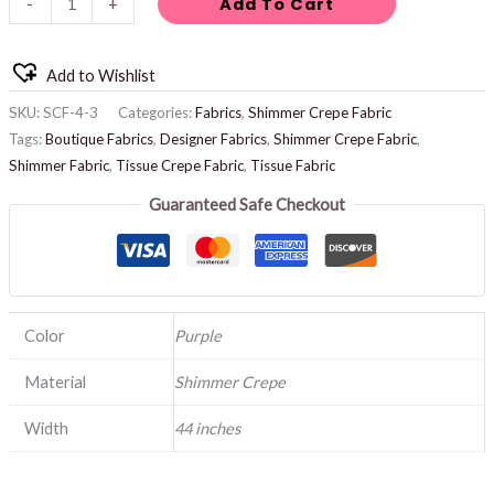
Add To Cart
-
+
Add to Wishlist
SKU:
SCF-4-3
Categories:
Fabrics
,
Shimmer Crepe Fabric
Tags:
Boutique Fabrics
,
Designer Fabrics
,
Shimmer Crepe Fabric
,
Shimmer Fabric
,
Tissue Crepe Fabric
,
Tissue Fabric
Guaranteed Safe Checkout
Color
Purple
Material
Shimmer Crepe
Width
44 inches