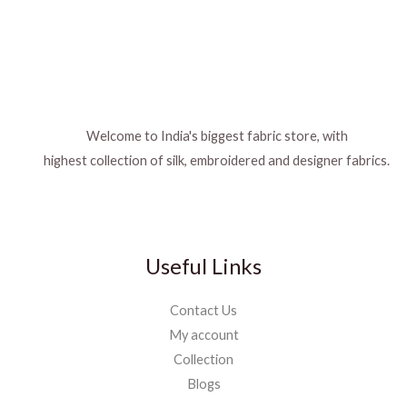
Welcome to India's biggest fabric store, with
highest collection of silk, embroidered and designer fabrics.
Useful Links
Contact Us
My account
Collection
Blogs