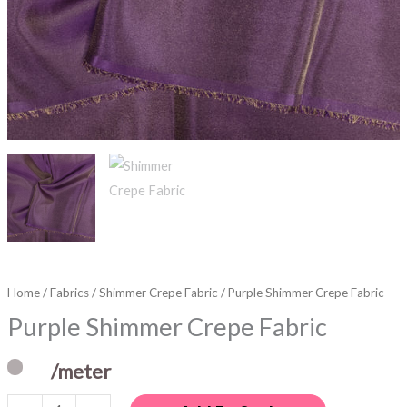
Home
/
Fabrics
/
Shimmer Crepe Fabric
/ Purple Shimmer Crepe Fabric
Purple Shimmer Crepe Fabric
/meter