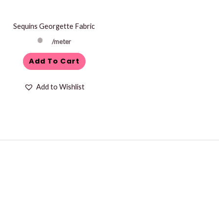
Sequins Georgette Fabric
/meter
Add To Cart
Add to Wishlist