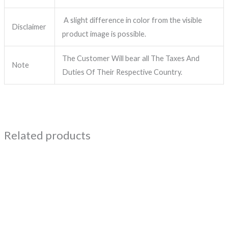
A slight difference in color from the visible
Disclaimer
product image is possible.
The Customer Will bear all The Taxes And
Note
Duties Of Their Respective Country.
Related products