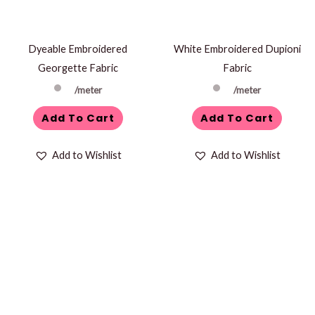
Dyeable Embroidered
White Embroidered Dupioni
Georgette Fabric
Fabric
/meter
/meter
Add To Cart
Add To Cart
Add to Wishlist
Add to Wishlist