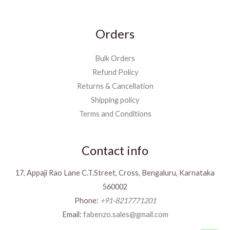
Orders
Bulk Orders
Refund Policy
Returns & Cancellation
Shipping policy
Terms and Conditions
Contact info
17, Appaji Rao Lane C.T.Street, Cross, Bengaluru, Karnataka
560002
Phone:
+91-8217771201
Email:
fabenzo.sales@gmail.com