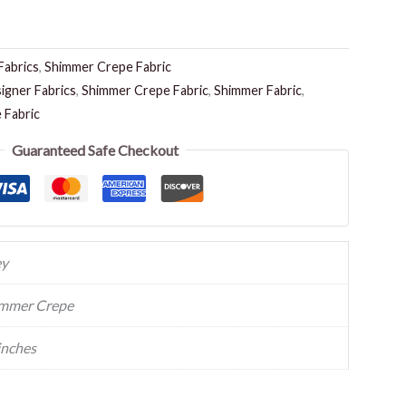
Fabrics
,
Shimmer Crepe Fabric
igner Fabrics
,
Shimmer Crepe Fabric
,
Shimmer Fabric
,
 Fabric
Guaranteed Safe Checkout
ey
mmer Crepe
inches