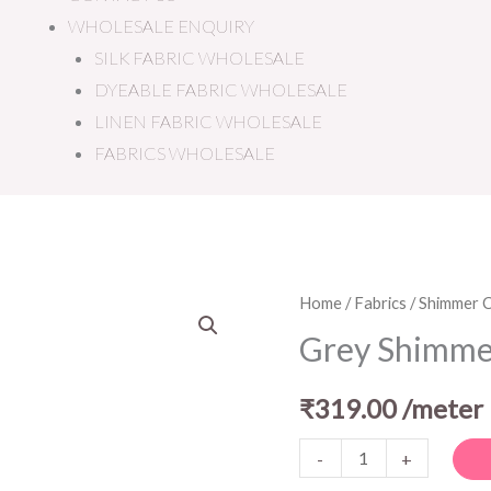
WHOLESALE ENQUIRY
SILK FABRIC WHOLESALE
DYEABLE FABRIC WHOLESALE
LINEN FABRIC WHOLESALE
FABRICS WHOLESALE
Grey
Home
/
Fabrics
/
Shimmer C
Shimmer
Grey Shimme
Crepe
Fabric
₹
319.00
/meter
quantity
-
+