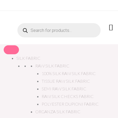
PRODUCTS
SEARCH
SILK FABRIC
RAW SILK FABRIC
100% SILK RAW SILK FABRIC
TISSUE RAW SILK FABRIC
SEMI RAW SILK FABRIC
RAW SILK CHECKS FABRIC
POLYESTER DUPIONI FABRIC
ORGANZA SILK FABRIC