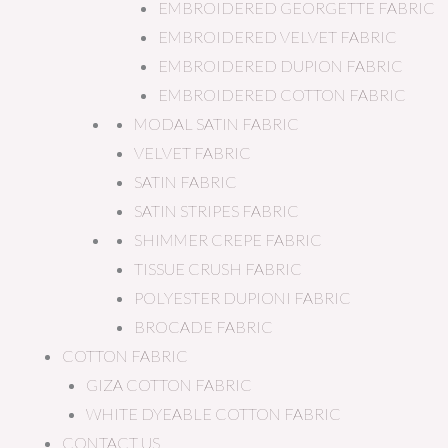
EMBROIDERED GEORGETTE FABRIC
EMBROIDERED VELVET FABRIC
EMBROIDERED DUPION FABRIC
EMBROIDERED COTTON FABRIC
MODAL SATIN FABRIC
VELVET FABRIC
SATIN FABRIC
SATIN STRIPES FABRIC
SHIMMER CREPE FABRIC
TISSUE CRUSH FABRIC
POLYESTER DUPIONI FABRIC
BROCADE FABRIC
COTTON FABRIC
GIZA COTTON FABRIC
WHITE DYEABLE COTTON FABRIC
CONTACT US