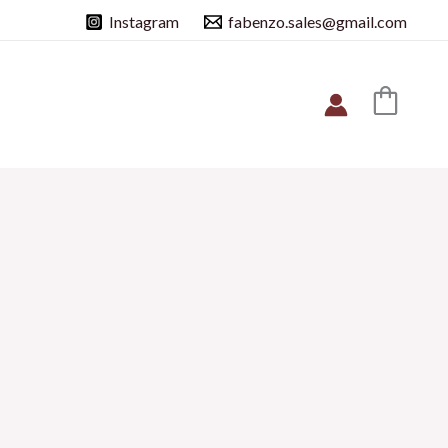
Instagram
fabenzo.sales@gmail.com