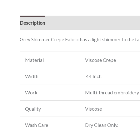
Description
Reviews (0)
Grey Shimmer Crepe Fabric has a light shimmer to the fab
Material
Viscose Crepe
Width
44 Inch
Work
Multi-thread embroidery
Quality
Viscose
Wash Care
Dry Clean Only.