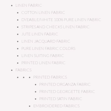
LINEN FABRIC
COTTON LINEN FABRIC
DYEABLE/WHITE 100% PURE LINEN FABRIC
STRIPES AND CHECKS LINEN FABRIC
JUTE LINEN FABRIC
LINEN JACQUARD FABRIC
PURE LINEN FABRIC COLORS
LINEN SUITING FABRIC
PRINTED LINEN FABRIC
FABRICS
PRINTED FABRICS
PRINTED ORGANZA FABRIC
PRINTED GEORGETTE FABRIC
PRINTED SATIN FABRIC
EMBROIDERED FABRICS