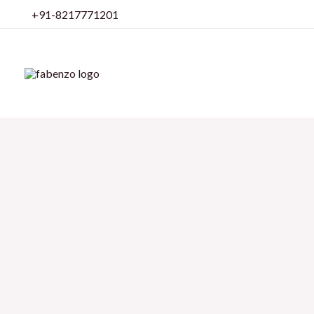
Skip
+91-8217771201
to
content