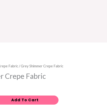
repe Fabric
/ Grey Shimmer Crepe Fabric
r Crepe Fabric
Add To Cart