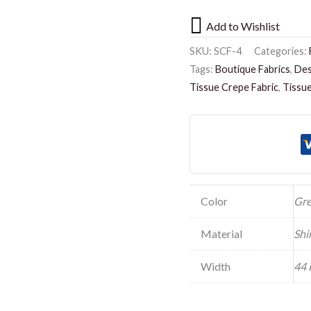
Add to Wishlist
SKU:
SCF-4
Categories:
Tags:
Boutique Fabrics
,
Des
Tissue Crepe Fabric
,
Tissue
Color
Gr
Material
Shi
Width
44 