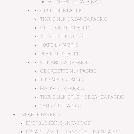
SATIN ORGANZA FABRIC
CREPE SILK FABRIC
TISSUE SILK ORGANZA FABRIC
CHIFFON SILK FABRIC
VELVET SILK FABRIC
IKAT SILK FABRIC
PLAIN SILK FABRIC
SILK BROCADE FABRIC
GEORGETTE SILK FABRIC
TUSSAR SILK FABRIC
MATKA SILK FABRIC
TISSUE SILK CRUSH ORGANZA FABRIC
SATIN SILK FABRIC
DYEABLE FABRICS
DYEABLE 100% SILK FABRICS
DYEABLE/WHITE 100% PURE LINEN FABRIC