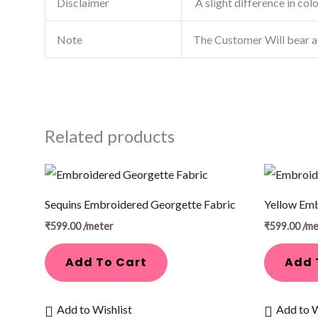
Disclaimer
A slight difference in col
Note
The Customer Will bear a
Related products
Sequins Embroidered Georgette Fabric
Yellow Emb
₹
599.00
/meter
₹
599.00
/me
Add To Cart
Add 
Add to Wishlist
Add to W