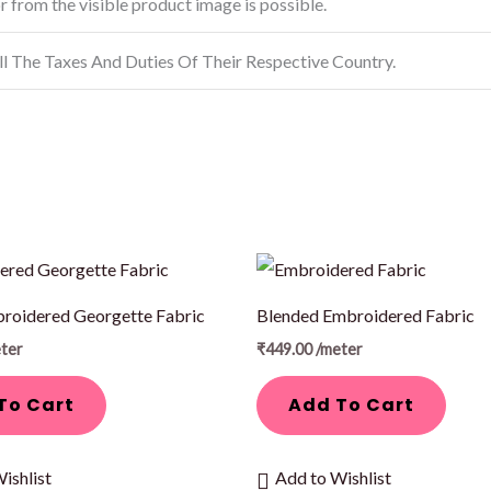
or from the visible product image is possible.
ll The Taxes And Duties Of Their Respective Country.
roidered Georgette Fabric
Blended Embroidered Fabric
ter
₹
449.00
/meter
To Cart
Add To Cart
ishlist
Add to Wishlist