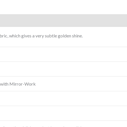
ric, which gives a very subtle golden shine.
 with Mirror-Work