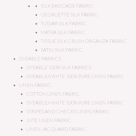
SILK BROCADE FABRIC
GEORGETTE SILK FABRIC
TUSSAR SILK FABRIC
MATKA SILK FABRIC
TISSUE SILK CRUSH ORGANZA FABRIC
SATIN SILK FABRIC
DYEABLE FABRICS
DYEABLE 100% SILK FABRICS
DYEABLE/WHITE 100% PURE LINEN FABRIC
LINEN FABRIC
COTTON LINEN FABRIC
DYEABLE/WHITE 100% PURE LINEN FABRIC
STRIPES AND CHECKS LINEN FABRIC
JUTE LINEN FABRIC
LINEN JACQUARD FABRIC