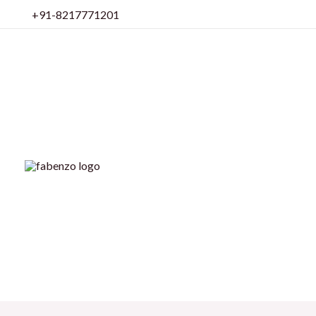
Skip
+91-8217771201
to
content