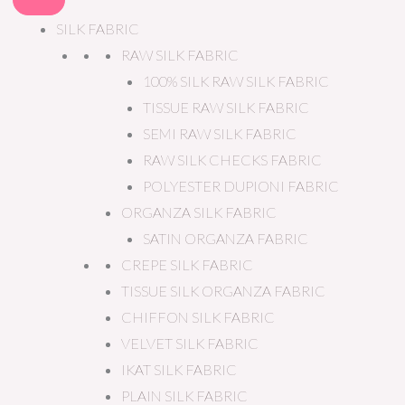
SILK FABRIC
RAW SILK FABRIC
100% SILK RAW SILK FABRIC
TISSUE RAW SILK FABRIC
SEMI RAW SILK FABRIC
RAW SILK CHECKS FABRIC
POLYESTER DUPIONI FABRIC
ORGANZA SILK FABRIC
SATIN ORGANZA FABRIC
CREPE SILK FABRIC
TISSUE SILK ORGANZA FABRIC
CHIFFON SILK FABRIC
VELVET SILK FABRIC
IKAT SILK FABRIC
PLAIN SILK FABRIC