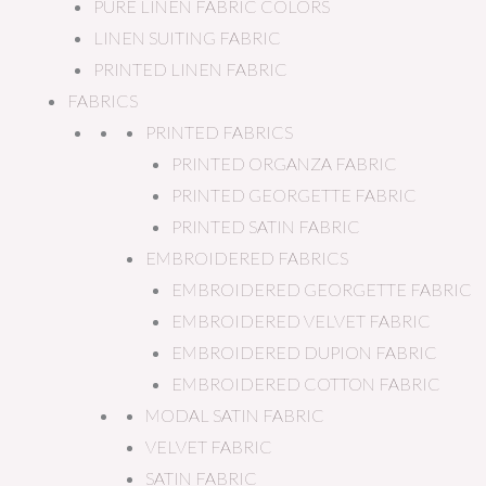
PURE LINEN FABRIC COLORS
LINEN SUITING FABRIC
PRINTED LINEN FABRIC
FABRICS
PRINTED FABRICS
PRINTED ORGANZA FABRIC
PRINTED GEORGETTE FABRIC
PRINTED SATIN FABRIC
EMBROIDERED FABRICS
EMBROIDERED GEORGETTE FABRIC
EMBROIDERED VELVET FABRIC
EMBROIDERED DUPION FABRIC
EMBROIDERED COTTON FABRIC
MODAL SATIN FABRIC
VELVET FABRIC
SATIN FABRIC