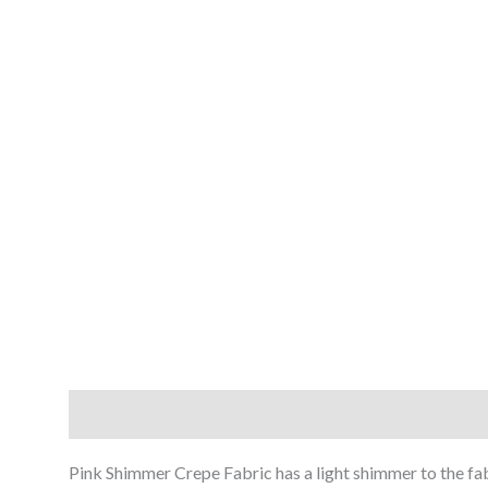
Description
Reviews (0)
Pink Shimmer Crepe Fabric has a light shimmer to the fabr