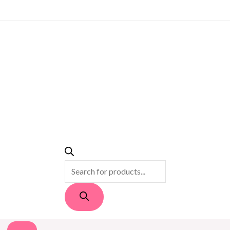
PRODUCTS
SEARCH