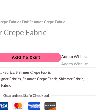
repe Fabric
/ Pink Shimmer Crepe Fabric
 Crepe Fabric
Add to Wishlist
Add To Cart
Add to Wishlist
s:
Fabrics
,
Shimmer Crepe Fabric
igner Fabrics
,
Shimmer Crepe Fabric
,
Shimmer Fabric
,
 Fabric
Guaranteed Safe Checkout