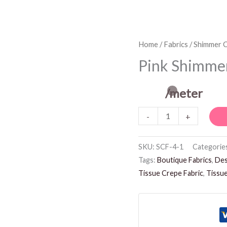
Pink
Home
/
Fabrics
/
Shimmer C
Shimmer
Pink Shimmer
Crepe
Fabric
/meter
quantity
-
+
SKU:
SCF-4-1
Categorie
Tags:
Boutique Fabrics
,
Des
Tissue Crepe Fabric
,
Tissue