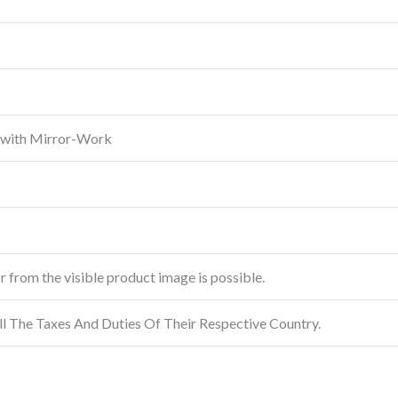
 with Mirror-Work
or from the visible product image is possible.
ll The Taxes And Duties Of Their Respective Country.