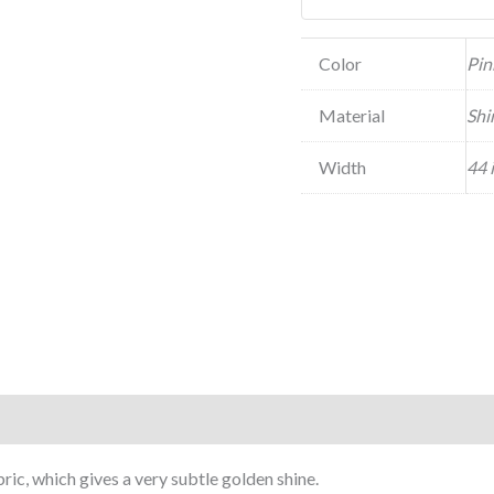
Color
Pin
Material
Shi
Width
44 
ic, which gives a very subtle golden shine.