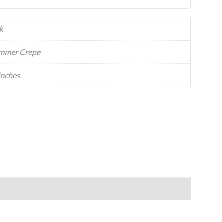
k
mmer Crepe
inches