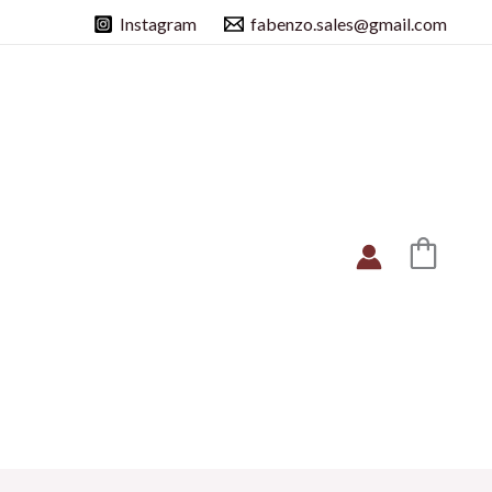
Instagram
fabenzo.sales@gmail.com