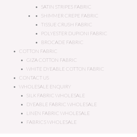
SATIN STRIPES FABRIC
SHIMMER CREPE FABRIC
TISSUE CRUSH FABRIC
POLYESTER DUPIONI FABRIC
BROCADE FABRIC
COTTON FABRIC
GIZA COTTON FABRIC
WHITE DYEABLE COTTON FABRIC
CONTACT US
WHOLESALE ENQUIRY
SILK FABRIC WHOLESALE
DYEABLE FABRIC WHOLESALE
LINEN FABRIC WHOLESALE
FABRICS WHOLESALE