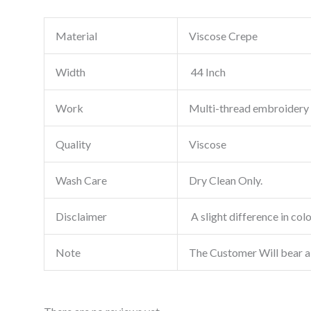
Material
Viscose Crepe
Width
44 Inch
Work
Multi-thread embroidery
Quality
Viscose
Wash Care
Dry Clean Only.
Disclaimer
A slight difference in col
Note
The Customer Will bear a