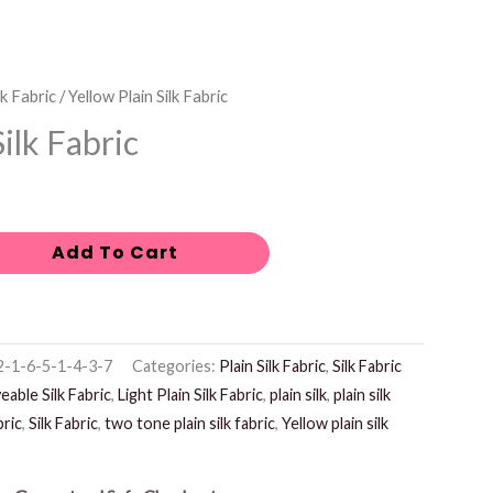
lk Fabric
/ Yellow Plain Silk Fabric
Silk Fabric
Add To Cart
-1-6-5-1-4-3-7
Categories:
Plain Silk Fabric
,
Silk Fabric
eable Silk Fabric
,
Light Plain Silk Fabric
,
plain silk
,
plain silk
bric
,
Silk Fabric
,
two tone plain silk fabric
,
Yellow plain silk