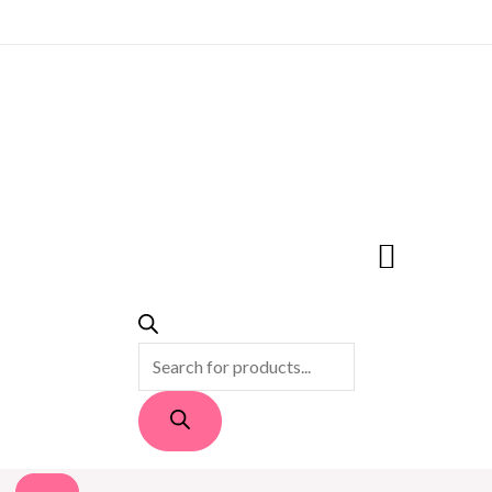
PRODUCTS
SEARCH