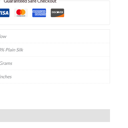
Guaranteed Safe Checkout
low
% Plain Silk
Grams
inches