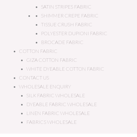
SATIN STRIPES FABRIC
SHIMMER CREPE FABRIC
TISSUE CRUSH FABRIC
POLYESTER DUPIONI FABRIC
BROCADE FABRIC
COTTON FABRIC
GIZA COTTON FABRIC
WHITE DYEABLE COTTON FABRIC
CONTACT US
WHOLESALE ENQUIRY
SILK FABRIC WHOLESALE
DYEABLE FABRIC WHOLESALE
LINEN FABRIC WHOLESALE
FABRICS WHOLESALE