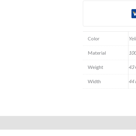
Color
Yel
Material
100
Weight
43 
Width
44 