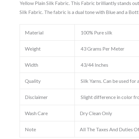
Yellow Plain Silk Fabric. This Fabric brilliantly stands 
Silk Fabric. The fabric is a dual tone with Blue and a Bott
Material
100% Pure silk
Weight
43 Grams Per Meter
Width
43/44 Inches
Quality
Silk Yarns. Can be used for a
Disclaimer
Slight difference in color f
Wash Care
Dry Clean Only
Note
All The Taxes And Duties O