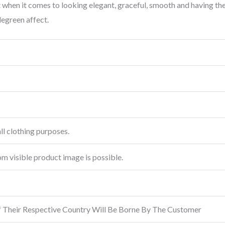
out when it comes to looking elegant, graceful, smooth and having t
legreen affect.
ll clothing purposes.
rom visible product image is possible.
f Their Respective Country Will Be Borne By The Customer