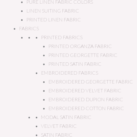
PURE LINEN FABRIC COLORS
LINEN SUITING FABRIC
PRINTED LINEN FABRIC
FABRICS
PRINTED FABRICS
PRINTED ORGANZA FABRIC
PRINTED GEORGETTE FABRIC
PRINTED SATIN FABRIC
EMBROIDERED FABRICS
EMBROIDERED GEORGETTE FABRIC
EMBROIDERED VELVET FABRIC
EMBROIDERED DUPION FABRIC
EMBROIDERED COTTON FABRIC
MODAL SATIN FABRIC
VELVET FABRIC
SATIN FABRIC