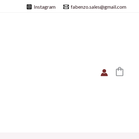
Instagram
fabenzo.sales@gmail.com