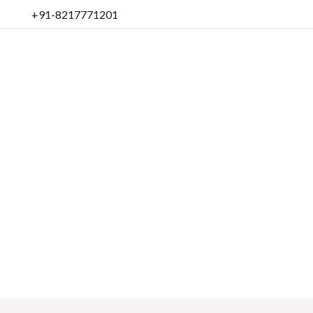
Skip
+91-8217771201
to
content