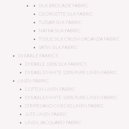
SILK BROCADE FABRIC
GEORGETTE SILK FABRIC
TUSSAR SILK FABRIC
MATKA SILK FABRIC
TISSUE SILK CRUSH ORGANZA FABRIC
SATIN SILK FABRIC
DYEABLE FABRICS
DYEABLE 100% SILK FABRICS
DYEABLE/WHITE 100% PURE LINEN FABRIC
LINEN FABRIC
COTTON LINEN FABRIC
DYEABLE/WHITE 100% PURE LINEN FABRIC
STRIPES AND CHECKS LINEN FABRIC
JUTE LINEN FABRIC
LINEN JACQUARD FABRIC