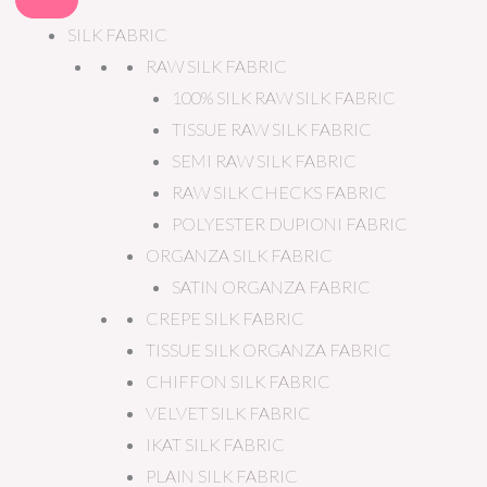
SILK FABRIC
RAW SILK FABRIC
100% SILK RAW SILK FABRIC
TISSUE RAW SILK FABRIC
SEMI RAW SILK FABRIC
RAW SILK CHECKS FABRIC
POLYESTER DUPIONI FABRIC
ORGANZA SILK FABRIC
SATIN ORGANZA FABRIC
CREPE SILK FABRIC
TISSUE SILK ORGANZA FABRIC
CHIFFON SILK FABRIC
VELVET SILK FABRIC
IKAT SILK FABRIC
PLAIN SILK FABRIC