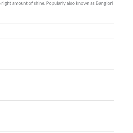
he right amount of shine. Popularly also known as Banglori