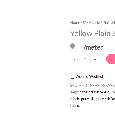
Yellow
Home
/
Silk Fabric
/
Plain Si
Plain
Yellow Plain 
Silk
Fabric
/meter
quantity
-
+
Add to Wishlist
SKU:
PSFGB-2-4-2-2-2-2-2
Tags:
banglori silk fabric
,
Dy
fabric
,
pure silk
,
pure silk fa
fabric