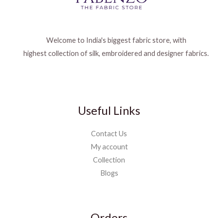
Welcome to India's biggest fabric store, with
highest collection of silk, embroidered and designer fabrics.
Useful Links
Contact Us
My account
Collection
Blogs
Orders