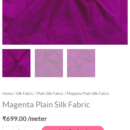
Home
/
Silk Fabric
/
Plain Silk Fabric
/ Magenta Plain Silk Fabric
Magenta Plain Silk Fabric
₹
699.00
/meter