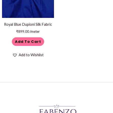
Royal Blue Dupioni Silk Fabric
₹
899.00
/meter
Add To Cart
Add to Wishlist