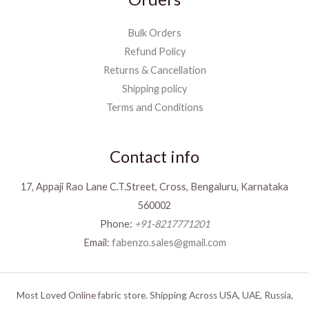
Bulk Orders
Refund Policy
Returns & Cancellation
Shipping policy
Terms and Conditions
Contact info
17, Appaji Rao Lane C.T.Street, Cross, Bengaluru, Karnataka
560002
Phone:
+91-8217771201
Email:
fabenzo.sales@gmail.com
Most Loved Online fabric store. Shipping Across USA, UAE, Russia,