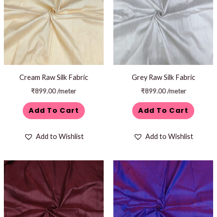
Cream Raw Silk Fabric
Grey Raw Silk Fabric
₹
899.00
/meter
₹
899.00
/meter
Add To Cart
Add To Cart
Add to Wishlist
Add to Wishlist