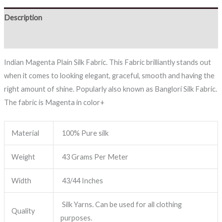
Description
Reviews (0)
Indian Magenta Plain Silk Fabric. This Fabric brilliantly stands out
when it comes to looking elegant, graceful, smooth and having the
right amount of shine. Popularly also known as Banglori Silk Fabric.
The fabric is Magenta in color+
Material
100% Pure silk
Weight
43 Grams Per Meter
Width
43/44 Inches
Silk Yarns. Can be used for all clothing
Quality
purposes.