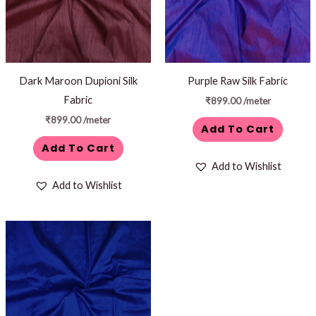
Dark Maroon Dupioni Silk
Purple Raw Silk Fabric
Fabric
₹
899.00
/meter
₹
899.00
/meter
Add To Cart
Add To Cart
Add to Wishlist
Add to Wishlist