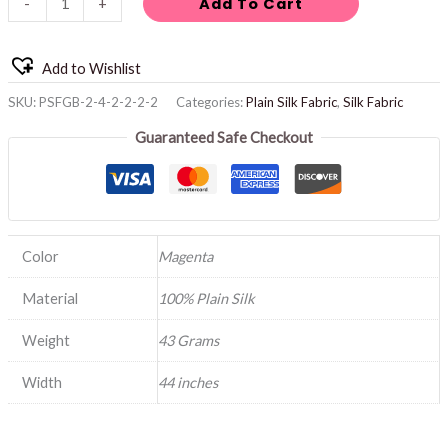
Add To Cart
-
+
Add to Wishlist
SKU:
PSFGB-2-4-2-2-2-2
Categories:
Plain Silk Fabric
,
Silk Fabric
Guaranteed Safe Checkout
Color
Magenta
Material
100% Plain Silk
Weight
43 Grams
Width
44 inches