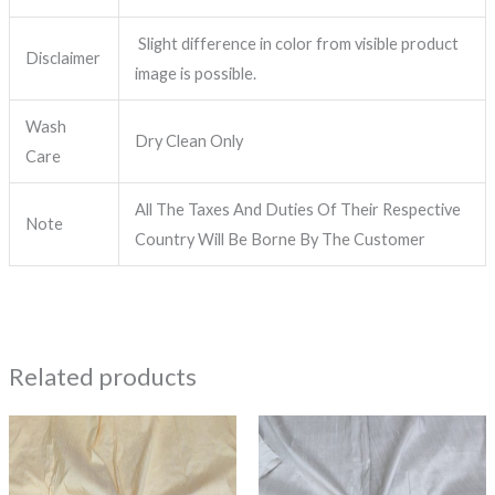
Slight difference in color from visible product
Disclaimer
image is possible.
Wash
Dry Clean Only
Care
All The Taxes And Duties Of Their Respective
Note
Country Will Be Borne By The Customer
Related products