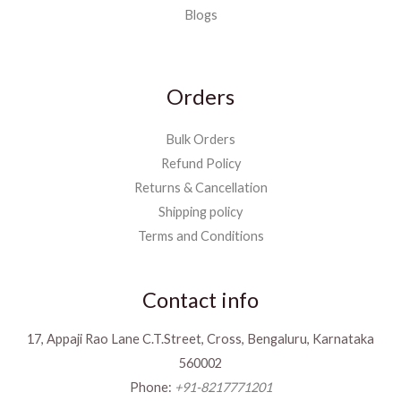
Blogs
Orders
Bulk Orders
Refund Policy
Returns & Cancellation
Shipping policy
Terms and Conditions
Contact info
17, Appaji Rao Lane C.T.Street, Cross, Bengaluru, Karnataka
560002
Phone:
+91-8217771201