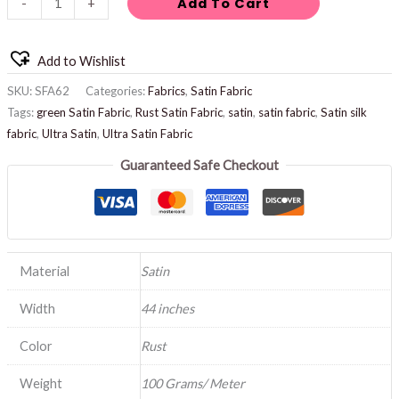
Add To Cart
-
+
Add to Wishlist
SKU:
SFA62
Categories:
Fabrics
,
Satin Fabric
Tags:
green Satin Fabric
,
Rust Satin Fabric
,
satin
,
satin fabric
,
Satin silk
fabric
,
Ultra Satin
,
Ultra Satin Fabric
Guaranteed Safe Checkout
Material
Satin
Width
44 inches
Color
Rust
Weight
100 Grams/ Meter