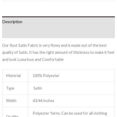
Description
Reviews (0)
Our Rust Satin Fabric is very flowy and is made out of the best
quality of Satin. It has the right amount of thickness to make it feel
and look Luxurious and Comfortable
Material
100% Polyester
Type
Satin
Width
43/44 Inches
Polyester Yarns. Can be used for all clothing
Quality