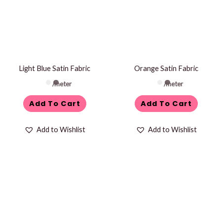
Light Blue Satin Fabric
Orange Satin Fabric
/meter
/meter
Add To Cart
Add To Cart
Add to Wishlist
Add to Wishlist