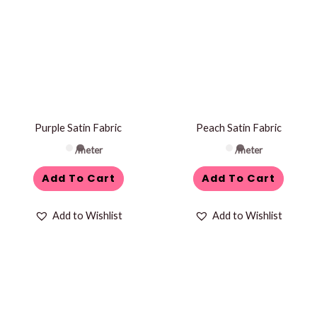
Purple Satin Fabric
Peach Satin Fabric
/meter
/meter
Add To Cart
Add To Cart
Add to Wishlist
Add to Wishlist