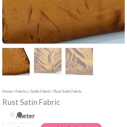
Home
/
Fabrics
/
Satin Fabric
/ Rust Satin Fabric
Rust Satin Fabric
/meter