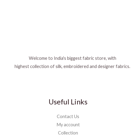
Welcome to India's biggest fabric store, with
highest collection of silk, embroidered and designer fabrics.
Useful Links
Contact Us
My account
Collection