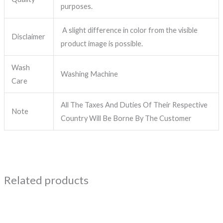
purposes.
A slight difference in color from the visible
Disclaimer
product image is possible.
Wash
Washing Machine
Care
All The Taxes And Duties Of Their Respective
Note
Country Will Be Borne By The Customer
Related products