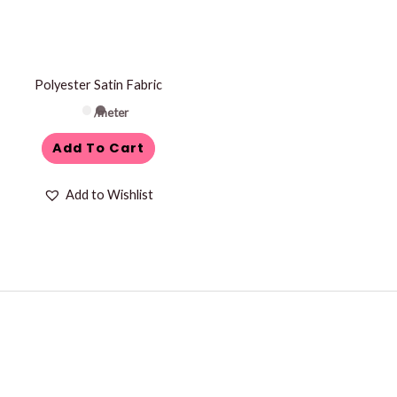
Polyester Satin Fabric
/meter
Add To Cart
Add to Wishlist