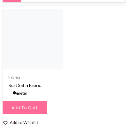
Fabrics
Rust Satin Fabric
/meter
Add To Cart
Add to Wishlist