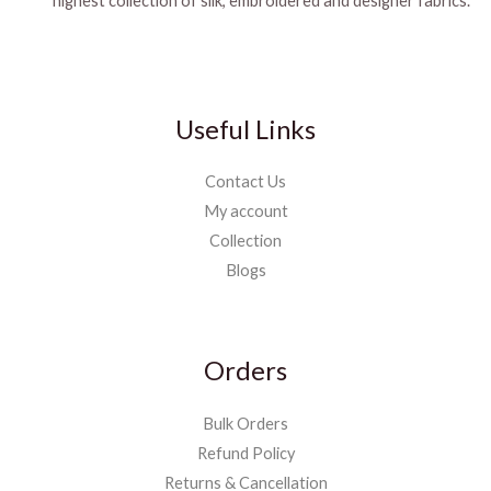
highest collection of silk, embroidered and designer fabrics.
Useful Links
Contact Us
My account
Collection
Blogs
Orders
Bulk Orders
Refund Policy
Returns & Cancellation