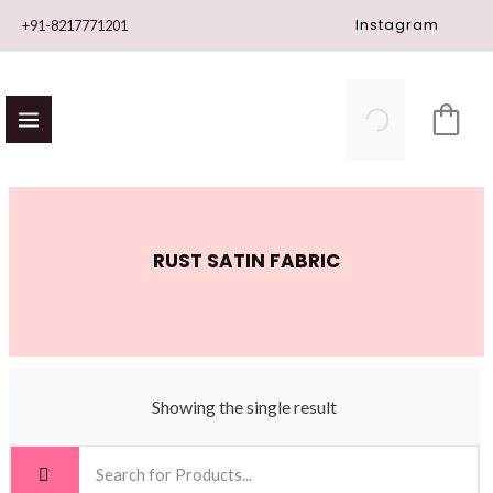
Skip
Instagram
+91-8217771201
to
content
RUST SATIN FABRIC
Showing the single result