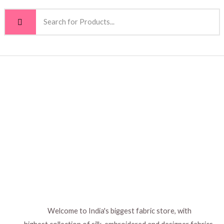
Welcome to India's biggest fabric store, with